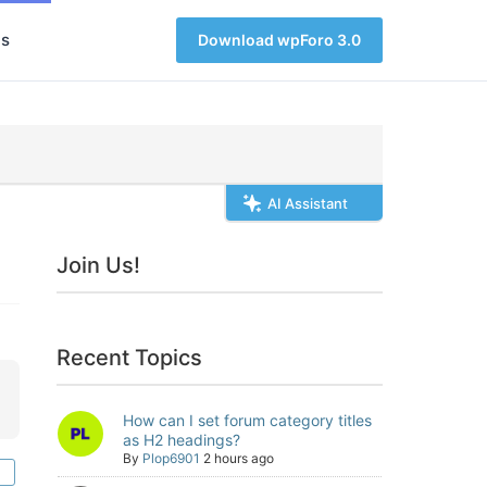
s
Download wpForo 3.0
AI Assistant
Join Us!
Recent Topics
How can I set forum category titles
as H2 headings?
By
Plop6901
2 hours ago