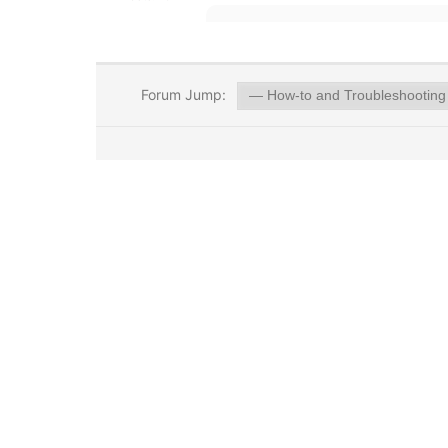
Forum Jump: