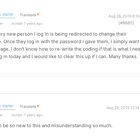
 starter
Translate
▼
Aug 28, 2019 6:1
[#9885]
er
Joined: 7 years ago
 new person I log in is being redirected to change their
. Once they log in with the password I gave them, I simply want
ge. I don't know how to re-write the coding if that is what I ne
 in today and I would like to clear this up if I can. Many thanks.
 starter
Translate
▼
Aug 29, 2019 12:1
er
Joined: 7 years ago
 to be so new to this and misunderstanding so much.