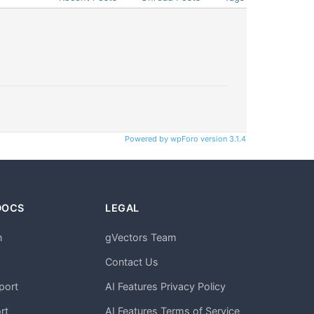
Powered by wpForo version 3.1.4
DOCS
LEGAL
n
gVectors Team
m
Contact Us
port
AI Features Privacy Policy
rt
AI Features Terms of Service