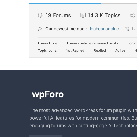
19
Forums
14.3 K
Topics
Our newest member:
ricohcanadainc
La
Forum Icons:
Forum contains no unread posts
Forum
Topic Icons:
Not Replied
Replied
Active
H
The most advanced WordPress forum plugin wit
powerful AI features for modern communities. Bu
engaging forums with cutting-edge AI technology