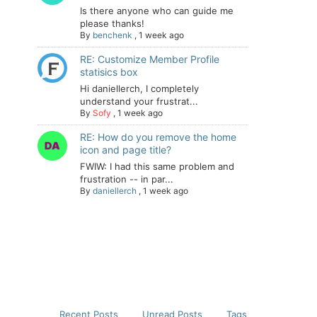
Is there anyone who can guide me
please thanks!
By
benchenk
,
1 week ago
RE: Customize Member Profile
statisics box
Hi daniellerch, I completely
understand your frustrat...
By
Sofy
,
1 week ago
RE: How do you remove the home
icon and page title?
FWIW: I had this same problem and
frustration -- in par...
By
daniellerch
,
1 week ago
Recent Posts
Unread Posts
Tags