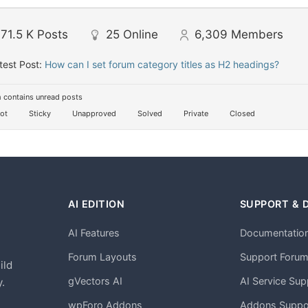
71.5 K
Posts
25
Online
6,309
Members
test Post:
How can I set forum category titles as H2 headings?
 contains unread posts
ot
Sticky
Unapproved
Solved
Private
Closed
AI EDITION
SUPPORT & 
AI Features
Documentatio
h
Forum Layouts
Support Foru
ild
gVectors AI
AI Service Sup
.
wpForo Addons
Addons Suppo