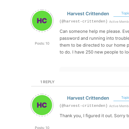
Harvest Crittenden
Topic
(@harvest-crittenden)
Active Memb
Can someone help me please. Every
password and running into trouble
Posts: 10
them to be directed to our home pa
to do. I have 250 new people to log
1
REPLY
Harvest Crittenden
Topic
(@harvest-crittenden)
Active Memb
Thank you, I figured it out. Sorry
Posts: 10