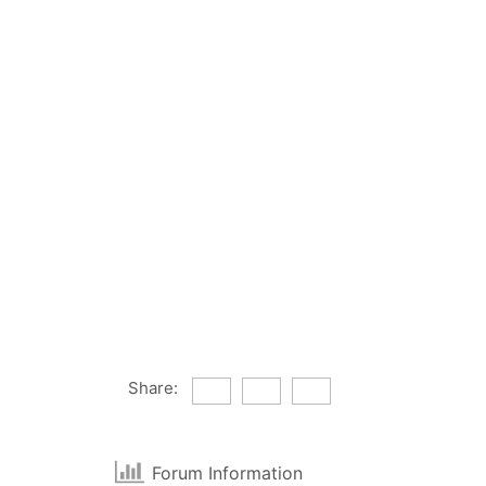
Share:
Forum Information