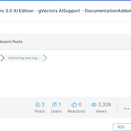
o 3.0 AI Edition
gVectors AI
Support
Documentation
Addon
Recent Posts
redirecting new log...
2
1
0
2,326
Posts
Users
Reactions
Views
RSS