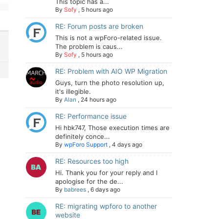
This topic has a...
By
Sofy
,
5 hours ago
RE: Forum posts are broken
This is not a wpForo-related issue.
The problem is caus...
By
Sofy
,
5 hours ago
RE: Problem with AIO WP Migration
Guys, turn the photo resolution up,
it's illegible.
By
Alan
,
24 hours ago
RE: Performance issue
Hi hbk747, Those execution times are
definitely conce...
By
wpForo Support
,
4 days ago
RE: Resources too high
Hi. Thank you for your reply and I
apologise for the de...
By
babrees
,
6 days ago
RE: migrating wpforo to another
website