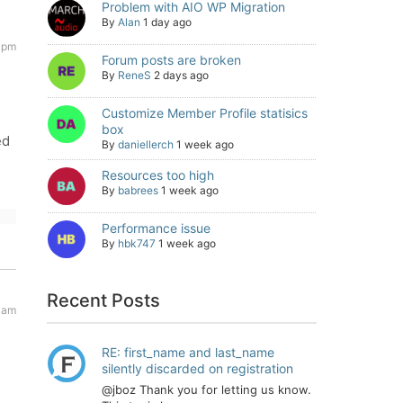
Problem with AIO WP Migration
By
Alan
1 day ago
6 pm
Forum posts are broken
By
ReneS
2 days ago
Customize Member Profile statisics
box
ed
By
daniellerch
1 week ago
Resources too high
By
babrees
1 week ago
Performance issue
By
hbk747
1 week ago
Recent Posts
8 am
RE: first_name and last_name
silently discarded on registration
@jboz Thank you for letting us know.