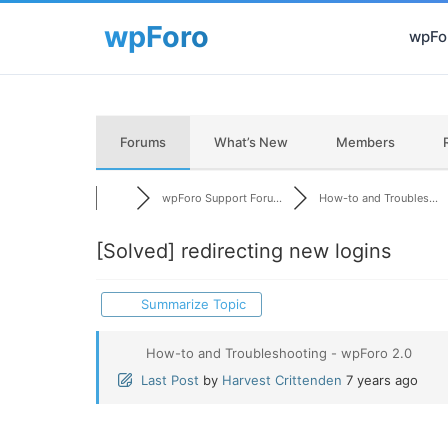
wpFor
Forums
What’s New
Members
wpForo Support Foru...
How-to and Troubles...
[Solved]
redirecting new logins
Summarize Topic
How-to and Troubleshooting - wpForo 2.0
Last Post
by
Harvest Crittenden
7 years ago