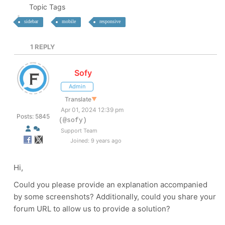
Topic Tags
sidebar
mobile
responsive
1
REPLY
Sofy
Admin
Translate
▼
Apr 01, 2024 12:39 pm
Posts: 5845
(@sofy)
Support Team
Joined: 9 years ago
Hi,
Could you please provide an explanation accompanied
by some screenshots? Additionally, could you share your
forum URL to allow us to provide a solution?