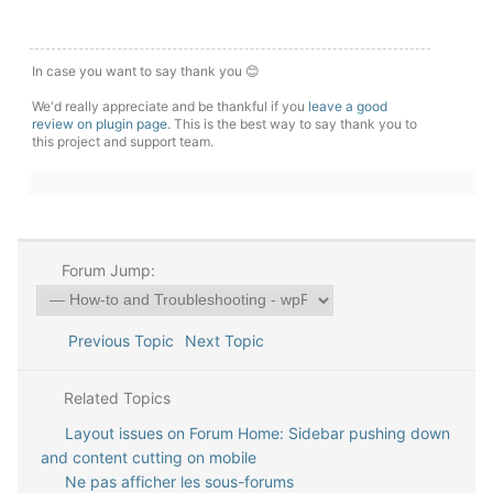
In case you want to say thank you 😊
We'd really appreciate and be thankful if you
leave a good
review on plugin page
. This is the best way to say thank you to
this project and support team.
Forum Jump:
Previous Topic
Next Topic
Related Topics
Layout issues on Forum Home: Sidebar pushing down
and content cutting on mobile
Ne pas afficher les sous-forums