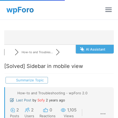
AI Assistant
How-to and Troubles...
[Solved]
Sidebar in mobile view
Summarize Topic
How-to and Troubleshooting - wpForo 2.0
Last Post
by
Sofy
2 years ago
2
2
0
1,105
Posts
Users
Reactions
Views