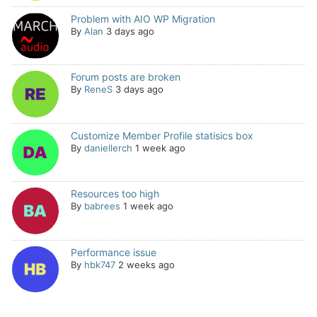
Problem with AIO WP Migration
By
Alan
3 days ago
Forum posts are broken
By
ReneS
3 days ago
Customize Member Profile statisics box
By
daniellerch
1 week ago
Resources too high
By
babrees
1 week ago
Performance issue
By
hbk747
2 weeks ago