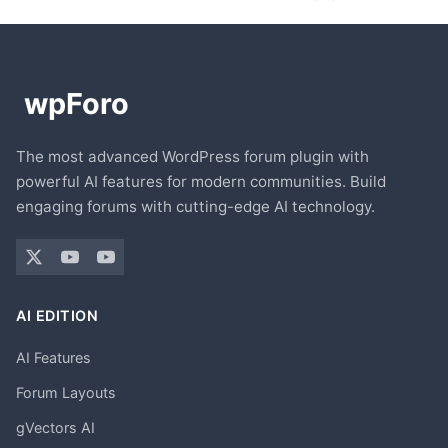
The most advanced WordPress forum plugin with
powerful AI features for modern communities. Build
engaging forums with cutting-edge AI technology.
AI EDITION
AI Features
Forum Layouts
gVectors AI