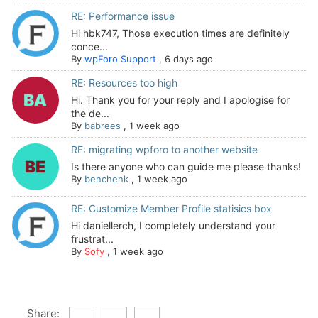
RE: Performance issue
Hi hbk747, Those execution times are definitely
conce...
By
wpForo Support
,
6 days ago
RE: Resources too high
Hi. Thank you for your reply and I apologise for
the de...
By
babrees
,
1 week ago
RE: migrating wpforo to another website
Is there anyone who can guide me please thanks!
By
benchenk
,
1 week ago
RE: Customize Member Profile statisics box
Hi daniellerch, I completely understand your
frustrat...
By
Sofy
,
1 week ago
Share: