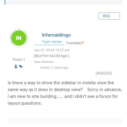
RSS
Infernaldingo
Topic starter
Translate
▼
Apr 01, 2024 12:27 am
(@infernaldingo)
Posts: 1
New Member
Joined: 2 years ago
[#56255]
Is there a way to show the sidebar in mobile view the
same way as it does in desktop view? Sorry in advance,
I am new to site building..... and i didn't see a forum for
layout questions.