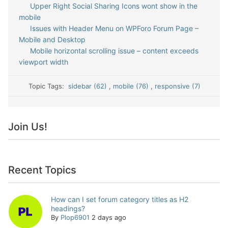
Upper Right Social Sharing Icons wont show in the
mobile
Issues with Header Menu on WPForo Forum Page –
Mobile and Desktop
Mobile horizontal scrolling issue – content exceeds
viewport width
Topic Tags:
sidebar (62)
,
mobile (76)
,
responsive (7)
Join Us!
Recent Topics
How can I set forum category titles as H2
headings?
By
Plop6901
2 days ago