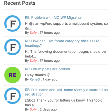
Recent Posts
RE: Problem with AIO WP Migration
Hi @alan wpForo supports a multiboard system, so
its...
By
Sofy
,
17 hours ago
RE: How can I set forum category titles as H2
headings?
Hi, The following documentation pages should be
helpf...
By
Sofy
,
17 hours ago
RE: Forum posts are broken
Okay thanks 🙂
By
ReneS
,
1 day ago
RE: first_name and last_name silently discarded on
registration
@jboz Thank you for letting us know. This topic
has a...
By
Sofy
,
2 days ago