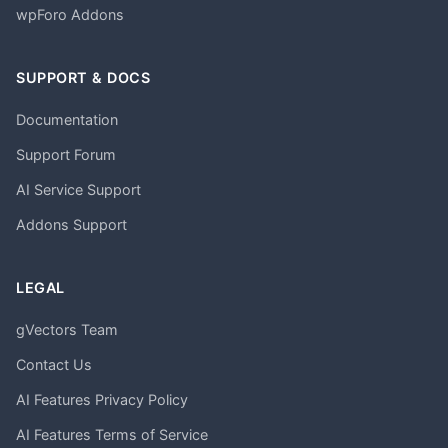
wpForo Addons
SUPPORT & DOCS
Documentation
Support Forum
AI Service Support
Addons Support
LEGAL
gVectors Team
Contact Us
AI Features Privacy Policy
AI Features Terms of Service