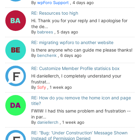
By
wpForo Support
,
4 days ago
RE: Resources too high
Hi. Thank you for your reply and I apologise for
the de...
By
babrees
,
5 days ago
RE: migrating wpforo to another website
Is there anyone who can guide me please thanks!
By
benchenk
,
6 days ago
RE: Customize Member Profile statisics box
Hi daniellerch, I completely understand your
frustrat...
By
Sofy
,
1 week ago
RE: How do you remove the home icon and page
title?
FWIW: I had this same problem and frustration --
in par...
By
daniellerch
,
1 week ago
RE: “Bug: ‘Under Construction’ Message Shown
Instead of Permission Denied