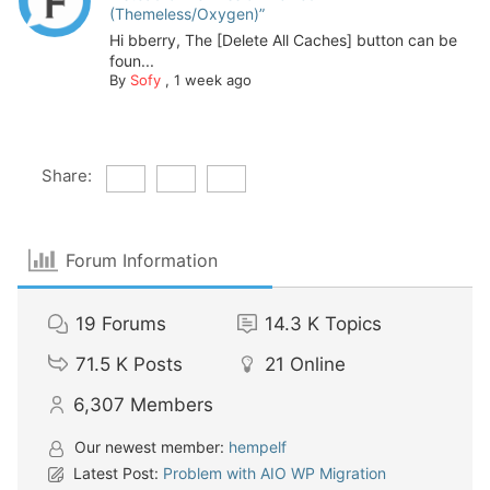
(Themeless/Oxygen)”
Hi bberry, The [Delete All Caches] button can be
foun...
By
Sofy
,
1 week ago
Share:
Forum Information
19
Forums
14.3 K
Topics
71.5 K
Posts
21
Online
6,307
Members
Our newest member:
hempelf
Latest Post:
Problem with AIO WP Migration