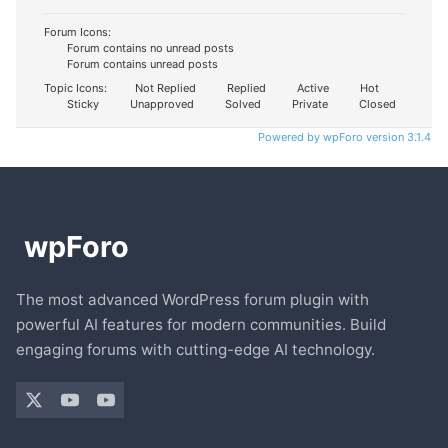
Forum Icons:
Forum contains no unread posts
Forum contains unread posts
Topic Icons:
Not Replied
Replied
Active
Hot
Sticky
Unapproved
Solved
Private
Closed
Powered by wpForo version 3.1.4
The most advanced WordPress forum plugin with
powerful AI features for modern communities. Build
engaging forums with cutting-edge AI technology.