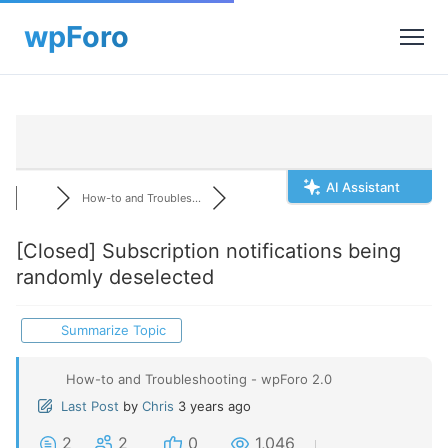
AI Assistant
How-to and Troubles...
[Closed]
Subscription notifications being
randomly deselected
Summarize Topic
How-to and Troubleshooting - wpForo 2.0
Last Post
by
Chris
3 years ago
2
2
0
1,046