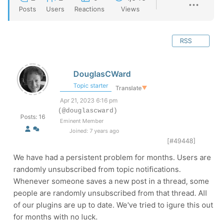
Posts
Users
Reactions
Views
RSS
DouglasCWard
Topic starter
Translate
▼
Apr 21, 2023 6:16 pm
(@douglascward)
Posts: 16
Eminent Member
Joined: 7 years ago
[#49448]
We have had a persistent problem for months. Users are
randomly unsubscribed from topic notifications.
Whenever someone saves a new post in a thread, some
people are randomly unsubscribed from that thread. All
of our plugins are up to date. We've tried to igure this out
for months with no luck.