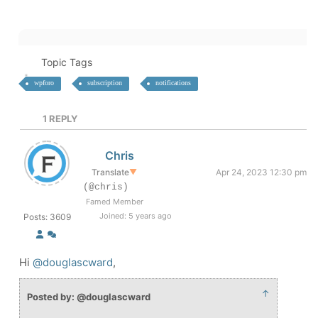
Topic Tags
wpforo
subscription
notifications
1
REPLY
Chris
Translate
▼
Apr 24, 2023 12:30 pm
(@chris)
Famed Member
Joined: 5 years ago
Posts: 3609
Hi
@douglascward
,
↑
Posted by: @douglascward