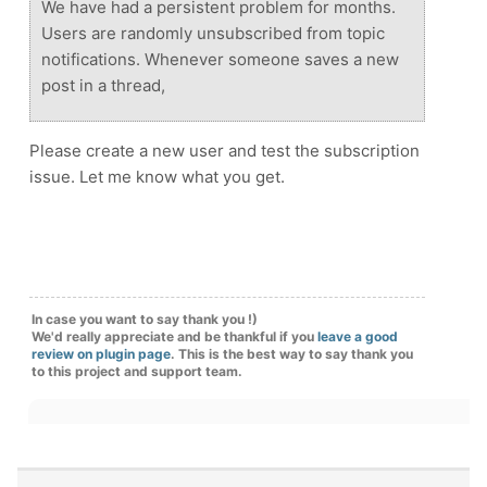
We have had a persistent problem for months.
Users are randomly unsubscribed from topic
notifications. Whenever someone saves a new
post in a thread,
Please create a new user and test the subscription
issue. Let me know what you get.
In case you want to say thank you !)
We'd really appreciate and be thankful if you
leave a good
review on plugin page
. This is the best way to say thank you
to this project and support team.