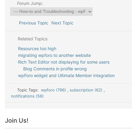
Forum Jump:
Previous Topic
Next Topic
Related Topics
Resources too high
migrating wpforo to another website
Rich Text Editor not displaying for some users
Blog Comments in profile wrong
wpForo widget and Ultimate Member integration
Topic Tags:
wpforo (796)
,
subscription (62)
,
notifications (56)
Join Us!