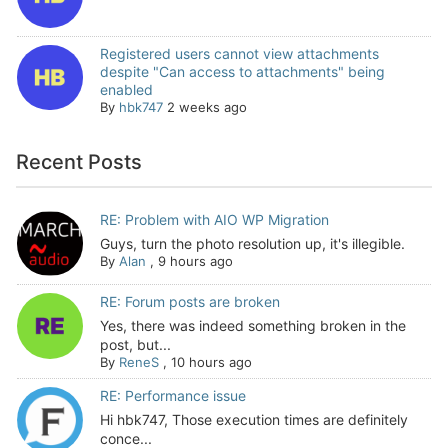
Registered users cannot view attachments
despite "Can access to attachments" being
enabled
By
hbk747
2 weeks ago
Recent Posts
RE: Problem with AIO WP Migration
Guys, turn the photo resolution up, it's illegible.
By
Alan
,
9 hours ago
RE: Forum posts are broken
Yes, there was indeed something broken in the
post, but...
By
ReneS
,
10 hours ago
RE: Performance issue
Hi hbk747, Those execution times are definitely
conce...