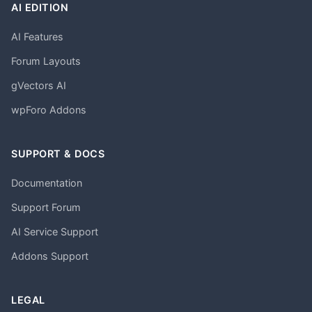
AI EDITION
AI Features
Forum Layouts
gVectors AI
wpForo Addons
SUPPORT & DOCS
Documentation
Support Forum
AI Service Support
Addons Support
LEGAL