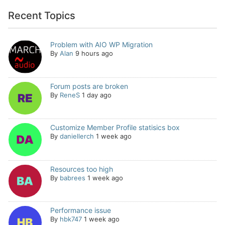
Recent Topics
Problem with AIO WP Migration
By
Alan
9 hours ago
Forum posts are broken
By
ReneS
1 day ago
Customize Member Profile statisics box
By
daniellerch
1 week ago
Resources too high
By
babrees
1 week ago
Performance issue
By
hbk747
1 week ago