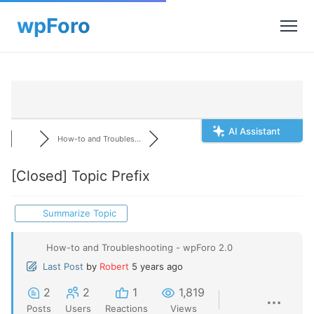
AI Assistant
How-to and Troubles...
[Closed]
Topic Prefix
Summarize Topic
How-to and Troubleshooting - wpForo 2.0
Last Post
by
Robert
5 years ago
2
2
1
1,819
Posts
Users
Reactions
Views