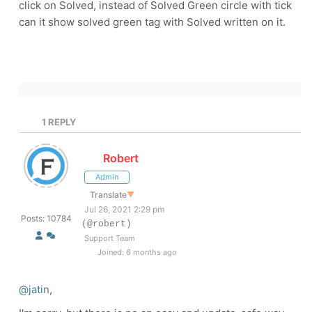
click on Solved, instead of Solved Green circle with tick
can it show solved green tag with Solved written on it.
1
REPLY
Robert
Admin
Translate
▼
Jul 26, 2021 2:29 pm
Posts: 10784
(@robert)
Support Team
Joined: 6 months ago
@jatin
,