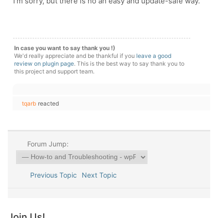
I'm sorry, but there is no an easy and update-safe way.
In case you want to say thank you !)
We'd really appreciate and be thankful if you
leave a good
review on plugin page
. This is the best way to say thank you to
this project and support team.
tqarb
reacted
Forum Jump:
Previous Topic
Next Topic
Join Us!