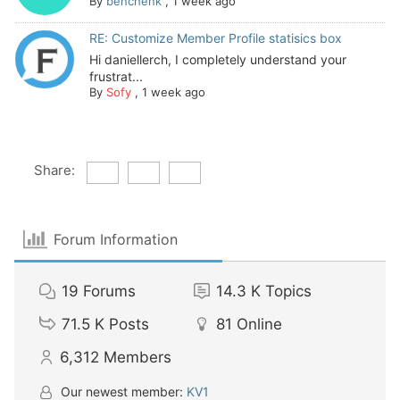
By
benchenk
,
1 week ago
RE: Customize Member Profile statisics box
Hi daniellerch, I completely understand your
frustrat...
By
Sofy
,
1 week ago
Share:
Forum Information
19
Forums
14.3 K
Topics
71.5 K
Posts
81
Online
6,312
Members
Our newest member:
KV1