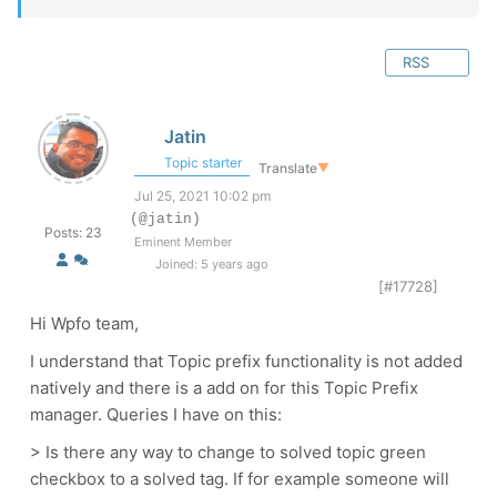
RSS
Jatin
Topic starter
Translate
▼
Jul 25, 2021 10:02 pm
(@jatin)
Posts: 23
Eminent Member
Joined: 5 years ago
[#17728]
Hi Wpfo team,
I understand that Topic prefix functionality is not added
natively and there is a add on for this Topic Prefix
manager. Queries I have on this:
> Is there any way to change to solved topic green
checkbox to a solved tag. If for example someone will