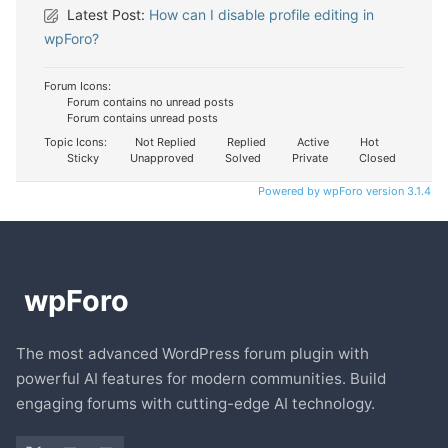
Latest Post:
How can I disable profile editing in
wpForo?
Forum Icons:
Forum contains no unread posts
Forum contains unread posts
Topic Icons:
Not Replied
Replied
Active
Hot
Sticky
Unapproved
Solved
Private
Closed
Powered by wpForo version 3.1.4
The most advanced WordPress forum plugin with
powerful AI features for modern communities. Build
engaging forums with cutting-edge AI technology.