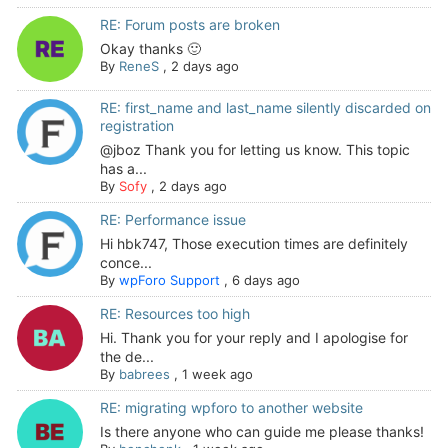
RE: Forum posts are broken
Okay thanks 🙂
By
ReneS
,
2 days ago
RE: first_name and last_name silently discarded on
registration
@jboz Thank you for letting us know. This topic
has a...
By
Sofy
,
2 days ago
RE: Performance issue
Hi hbk747, Those execution times are definitely
conce...
By
wpForo Support
,
6 days ago
RE: Resources too high
Hi. Thank you for your reply and I apologise for
the de...
By
babrees
,
1 week ago
RE: migrating wpforo to another website
Is there anyone who can guide me please thanks!