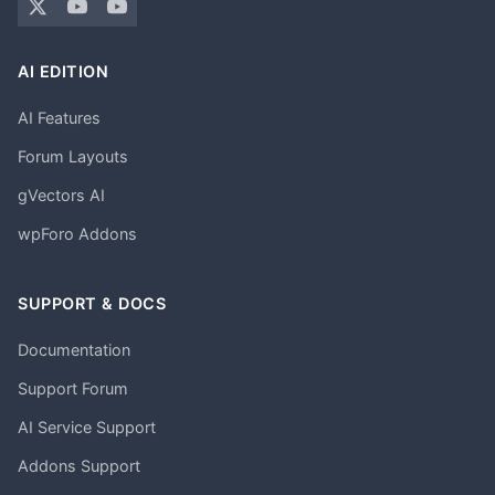
AI EDITION
AI Features
Forum Layouts
gVectors AI
wpForo Addons
SUPPORT & DOCS
Documentation
Support Forum
AI Service Support
Addons Support