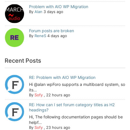
Problem with AIO WP Migration
By
Alan
3 days ago
Forum posts are broken
By
ReneS
4 days ago
Recent Posts
RE: Problem with AIO WP Migration
Hi @alan wpForo supports a multiboard system, so
its...
By
Sofy
,
22 hours ago
RE: How can I set forum category titles as H2
headings?
Hi, The following documentation pages should be
helpf...
By
Sofy
,
23 hours ago