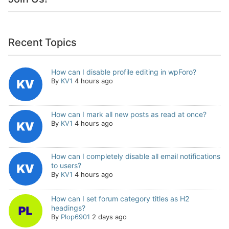
Recent Topics
How can I disable profile editing in wpForo?
By
KV1
4 hours ago
How can I mark all new posts as read at once?
By
KV1
4 hours ago
How can I completely disable all email notifications
to users?
By
KV1
4 hours ago
How can I set forum category titles as H2
headings?
By
Plop6901
2 days ago