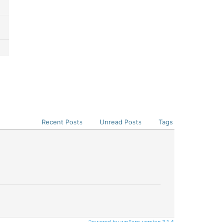
Recent Posts
Unread Posts
Tags