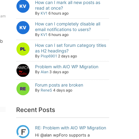
How can I mark all new posts as
read at once?
By
KV1
6 hours ago
 am
How can I completely disable all
email notifications to users?
By
KV1
6 hours ago
mb
How can I set forum category titles
as H2 headings?
By
Plop6901
2 days ago
Problem with AIO WP Migration
By
Alan
3 days ago
Forum posts are broken
By
ReneS
4 days ago
Recent Posts
RE: Problem with AIO WP Migration
Hi @alan wpForo supports a