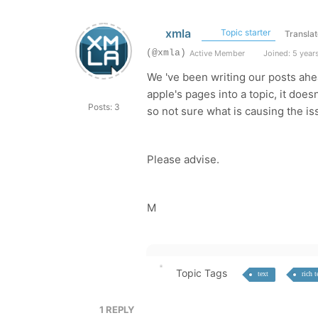
xmla
Topic starter
Translat
(@xmla)
Active Member
Joined: 5 year
We 've been writing our posts ahe
apple's pages into a topic, it doe
Posts: 3
so not sure what is causing the is
Please advise.
M
Topic Tags
text
rich t
1
REPLY