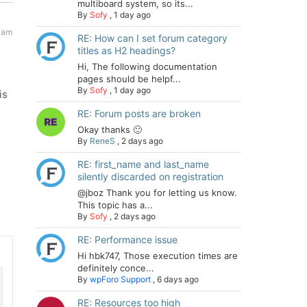
multiboard system, so its...
By
Sofy
,
1 day ago
 am
RE: How can I set forum category
titles as H2 headings?
Hi, The following documentation
pages should be helpf...
By
Sofy
,
1 day ago
is
RE: Forum posts are broken
Okay thanks 🙂
By
ReneS
,
2 days ago
RE: first_name and last_name
silently discarded on registration
@jboz Thank you for letting us know.
This topic has a...
By
Sofy
,
2 days ago
RE: Performance issue
Hi hbk747, Those execution times are
definitely conce...
By
wpForo Support
,
6 days ago
RE: Resources too high