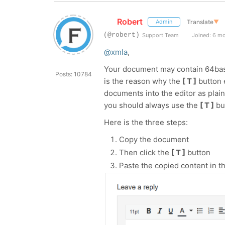
Robert
Translate
▼
Admin
(@robert)
Support Team
Joined: 6 m
@xmla
,
Your document may contain 64base 
Posts: 10784
is the reason why the
[ T ]
button e
documents into the editor as plai
you should always use the
[ T ]
bu
Here is the three steps:
Copy the document
Then click the
[ T ]
button
Paste the copied content in th