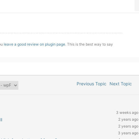
you
leave a good review on plugin page
. This is the best way to say
Previous Topic
Next Topic
3 weeks ago
ll
2 years ago
2 years ago
3 years ago