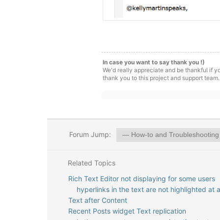
In case you want to say thank you !)
We'd really appreciate and be thankful if 
thank you to this project and support team.
Forum Jump:
Related Topics
Rich Text Editor not displaying for some users
hyperlinks in the text are not highlighted at a
Text after Content
Recent Posts widget Text replication