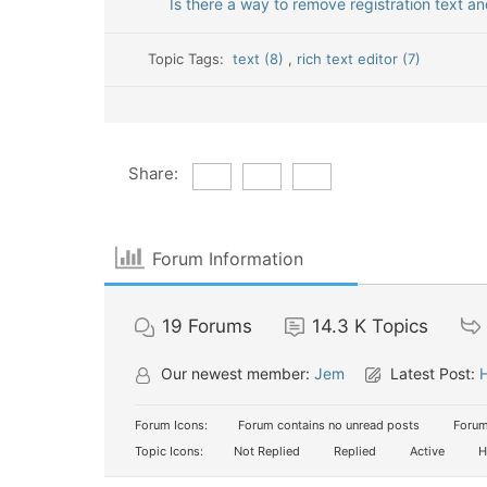
Is there a way to remove registration text a
Topic Tags:
text (8)
,
rich text editor (7)
Share:
Forum Information
19
Forums
14.3 K
Topics
Our newest member:
Jem
Latest Post:
H
Forum Icons:
Forum contains no unread posts
Forum
Topic Icons:
Not Replied
Replied
Active
H