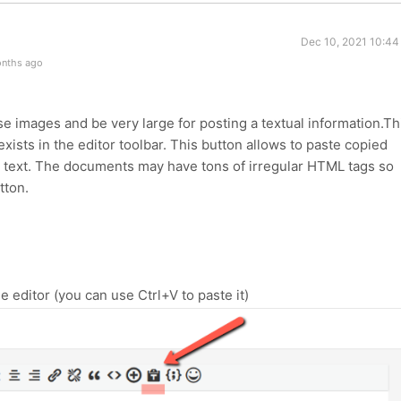
Dec 10, 2021 10:44
onths ago
images and be very large for posting a textual information.Th
xists in the editor toolbar. This button allows to paste copied
n text. The documents may have tons of irregular HTML tags so
tton.
e editor (you can use Ctrl+V to paste it)