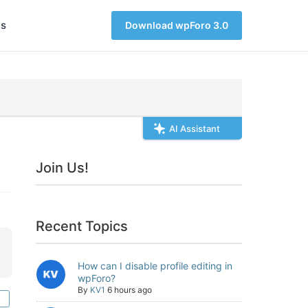
s
Download wpForo 3.0
AI Assistant
Join Us!
Recent Topics
How can I disable profile editing in
wpForo?
By
KV1
6 hours ago