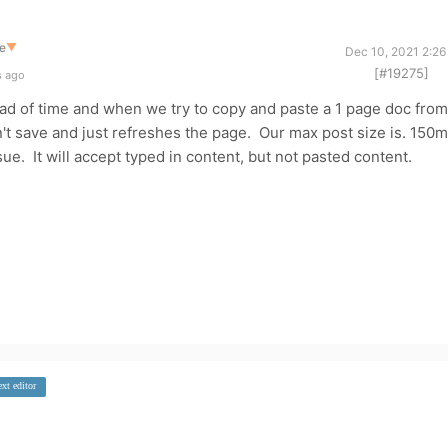
e
▼
Dec 10, 2021 2:26
[#19275]
s ago
ad of time and when we try to copy and paste a 1 page doc from
sn't save and just refreshes the page. Our max post size is. 150
sue. It will accept typed in content, but not pasted content.
ext editor