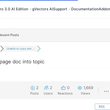
o 3.0 AI Edition
gVectors AI
Support
Documentation
Addon
Recent Posts
Unable to copy and ...
page doc into topic
2
2
0
1,669
Posts
Users
Reactions
Views
RSS