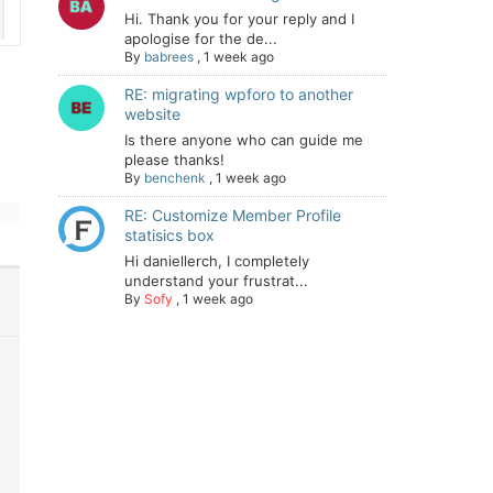
Hi. Thank you for your reply and I
apologise for the de...
By
babrees
,
1 week ago
RE: migrating wpforo to another
website
Is there anyone who can guide me
please thanks!
By
benchenk
,
1 week ago
RE: Customize Member Profile
statisics box
Hi daniellerch, I completely
understand your frustrat...
By
Sofy
,
1 week ago