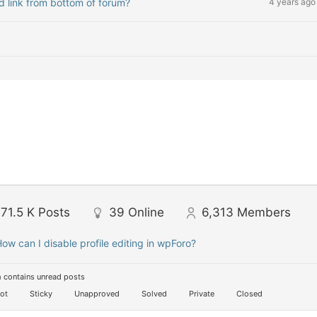
nd link from bottom of forum?
4 years ago
71.5 K
Posts
39
Online
6,313
Members
ow can I disable profile editing in wpForo?
 contains unread posts
ot
Sticky
Unapproved
Solved
Private
Closed