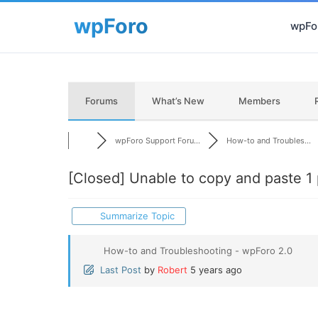
wpFor
Forums
What’s New
Members
wpForo Support Foru...
How-to and Troubles...
[Closed]
Unable to copy and paste 1 
Summarize Topic
How-to and Troubleshooting - wpForo 2.0
Last Post
by
Robert
5 years ago