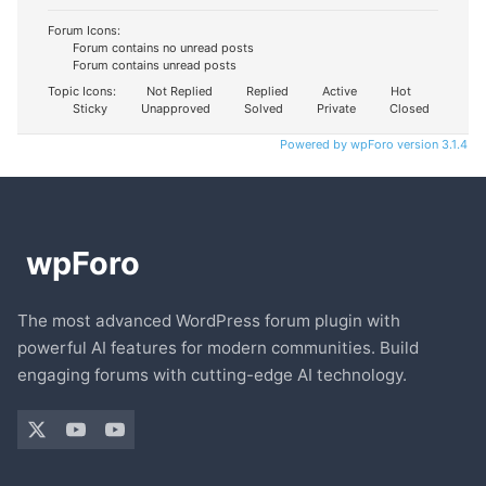
Forum Icons:
Forum contains no unread posts
Forum contains unread posts
Topic Icons:
Not Replied
Replied
Active
Hot
Sticky
Unapproved
Solved
Private
Closed
Powered by wpForo version 3.1.4
The most advanced WordPress forum plugin with
powerful AI features for modern communities. Build
engaging forums with cutting-edge AI technology.