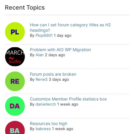
Recent Topics
How can I set forum category titles as H2
headings?
By
Plop6901
1 day ago
Problem with AIO WP Migration
By
Alan
2 days ago
Forum posts are broken
By
ReneS
3 days ago
Customize Member Profile statisics box
By
daniellerch
1 week ago
Resources too high
By
babrees
1 week ago