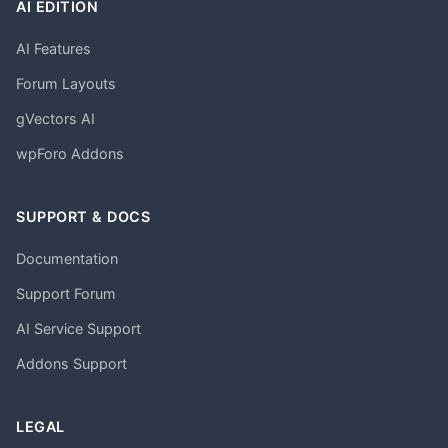
AI EDITION
AI Features
Forum Layouts
gVectors AI
wpForo Addons
SUPPORT & DOCS
Documentation
Support Forum
AI Service Support
Addons Support
LEGAL