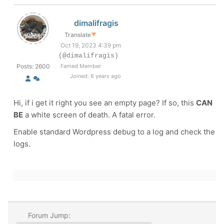
dimalifragis
Translate
▼
Oct 19, 2023 4:39 pm
(@dimalifragis)
Posts: 2600
Famed Member
Joined: 6 years ago
Hi, if i get it right you see an empty page? If so, this
CAN
BE
a white screen of death. A fatal error.
Enable standard Wordpress debug to a log and check the
logs.
Forum Jump: