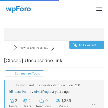
AI Assistant
How-to and Troubles...
[Closed]
Unsubscribe link
Summarize Topic
How-to and Troubleshooting - wpForo 2.0
Last Post
by
dimalifragis
3 years ago
2
2
0
1,339
Posts
Users
Reactions
Views