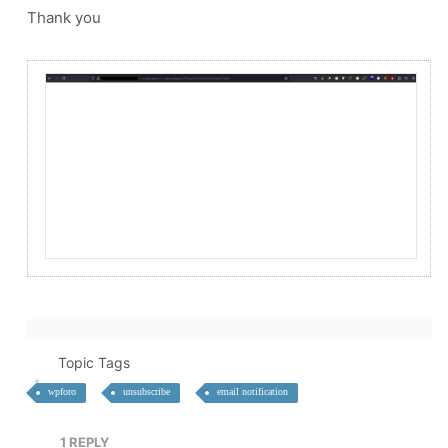
Thank you
Topic Tags
wpforo
unsubscribe
email notification
1
REPLY