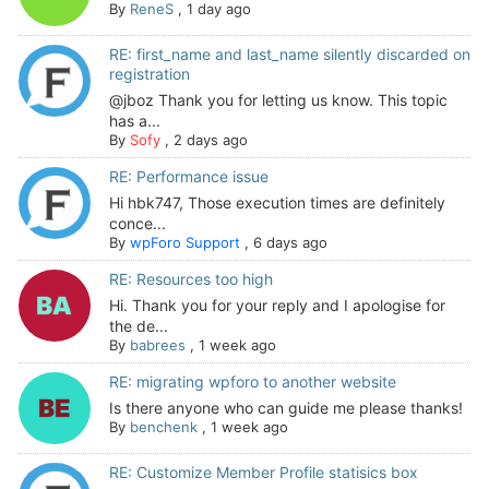
By
ReneS
,
1 day ago
RE: first_name and last_name silently discarded on
registration
@jboz Thank you for letting us know. This topic
has a...
By
Sofy
,
2 days ago
RE: Performance issue
Hi hbk747, Those execution times are definitely
conce...
By
wpForo Support
,
6 days ago
RE: Resources too high
Hi. Thank you for your reply and I apologise for
the de...
By
babrees
,
1 week ago
RE: migrating wpforo to another website
Is there anyone who can guide me please thanks!
By
benchenk
,
1 week ago
RE: Customize Member Profile statisics box