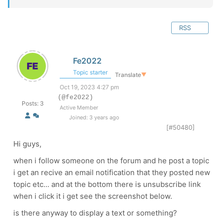
RSS
Fe2022
Topic starter
Translate
▼
Oct 19, 2023 4:27 pm
(@fe2022)
Posts: 3
Active Member
Joined: 3 years ago
[#50480]
Hi guys,
when i follow someone on the forum and he post a topic
i get an recive an email notification that they posted new
topic etc... and at the bottom there is unsubscribe link
when i click it i get see the screenshot below.
is there anyway to display a text or something?