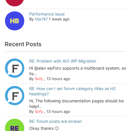
Performance issue
By
hbk747
1 week ago
Recent Posts
RE: Problem with AIO WP Migration
Hi @alan wpForo supports a multiboard system, so
its...
By
Sofy
,
13 hours ago
RE: How can I set forum category titles as H2
headings?
Hi, The following documentation pages should be
helpf...
By
Sofy
,
13 hours ago
RE: Forum posts are broken
Okay thanks 🙂