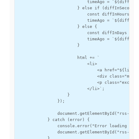
                            timeAgo = `${diffInMi
                        } else if (diffInSeconds 
                            const diffInHours = M
                            timeAgo = `${diffInHo
                        } else {

                            const diffInDays = Ma
                            timeAgo = `${diffInDa
                        }

                        html += `

                            <li>

                                <a href="${link}"
                                <div class="meta"
                                <p class="excerpt
                            </li>`;

                    }

                });

                document.getElementById("rss-feed
            } catch (error) {

                console.error("Error loading the 
                document.getElementById("rss-feed
            }
