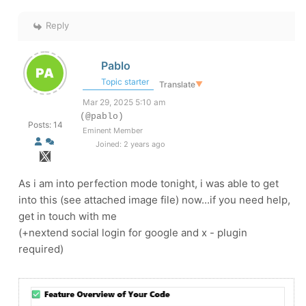
Reply
Pablo
Topic starter
Translate
▼
Mar 29, 2025 5:10 am
(@pablo)
Posts: 14
Eminent Member
Joined: 2 years ago
As i am into perfection mode tonight, i was able to get
into this (see attached image file) now...if you need help,
get in touch with me
(+nextend social login for google and x - plugin
required)