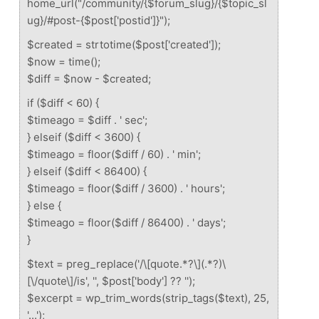
home_url("/community/{$forum_slug}/{$topic_sl
ug}/#post-{$post['postid']}");
$created = strtotime($post['created']);
$now = time();
$diff = $now - $created;
if ($diff < 60) {
$timeago = $diff . ' sec';
} elseif ($diff < 3600) {
$timeago = floor($diff / 60) . ' min';
} elseif ($diff < 86400) {
$timeago = floor($diff / 3600) . ' hours';
} else {
$timeago = floor($diff / 86400) . ' days';
}
$text = preg_replace('/\[quote.*?\](.*?)\
[\/quote\]/is', '', $post['body'] ?? '');
$excerpt = wp_trim_words(strip_tags($text), 25,
'...');