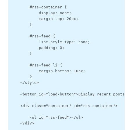
        #rss-container {

            display: none;

            margin-top: 20px;

        }

        #rss-feed {

            list-style-type: none;

            padding: 0;

        }

        #rss-feed li {

            margin-bottom: 10px;

        }

    </style>

    <button id="load-button">Display recent posts</b
    <div class="container" id="rss-container">

        <ul id="rss-feed"></ul>

    </div>
