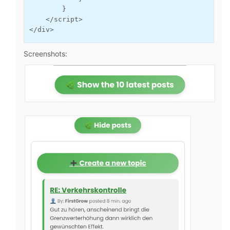
        }

    </script>

</div>
Screenshots: