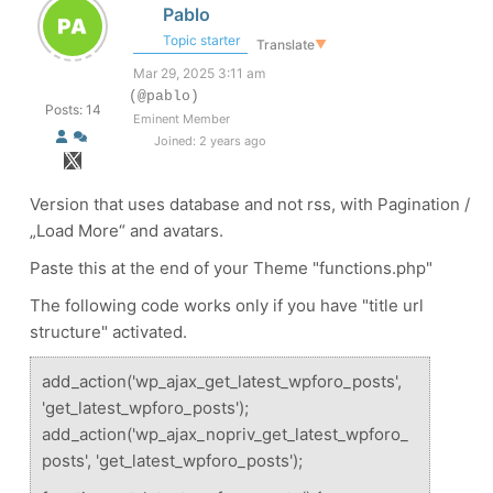
Pablo
Topic starter
Translate
▼
Mar 29, 2025 3:11 am
(@pablo)
Posts: 14
Eminent Member
Joined: 2 years ago
Version that uses database and not rss, with Pagination /
„Load More“ and avatars.
Paste this at the end of your Theme "functions.php"
The following code works only if you have "title url
structure" activated.
add_action('wp_ajax_get_latest_wpforo_posts',
'get_latest_wpforo_posts');
add_action('wp_ajax_nopriv_get_latest_wpforo_
posts', 'get_latest_wpforo_posts');