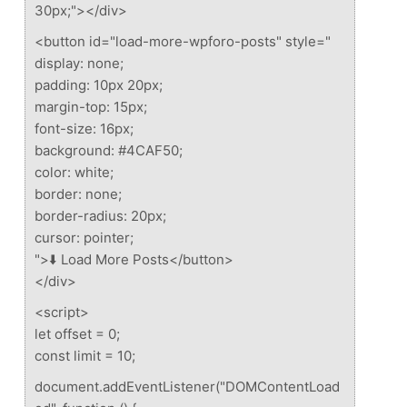
30px;"></div>
<button id="load-more-wpforo-posts" style="
display: none;
padding: 10px 20px;
margin-top: 15px;
font-size: 16px;
background: #4CAF50;
color: white;
border: none;
border-radius: 20px;
cursor: pointer;
">⬇️ Load More Posts</button>
</div>
<script>
let offset = 0;
const limit = 10;
document.addEventListener("DOMContentLoad