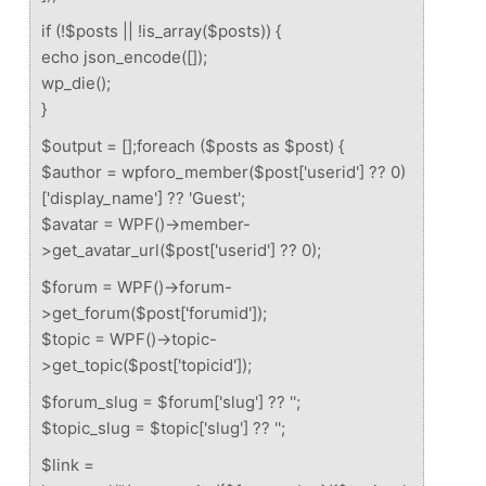
if (!$posts || !is_array($posts)) {
echo json_encode([]);
wp_die();
}
$output = [];foreach ($posts as $post) {
$author = wpforo_member($post['userid'] ?? 0)
['display_name'] ?? 'Guest';
$avatar = WPF()->member-
>get_avatar_url($post['userid'] ?? 0);
$forum = WPF()->forum-
>get_forum($post['forumid']);
$topic = WPF()->topic-
>get_topic($post['topicid']);
$forum_slug = $forum['slug'] ?? '';
$topic_slug = $topic['slug'] ?? '';
$link =