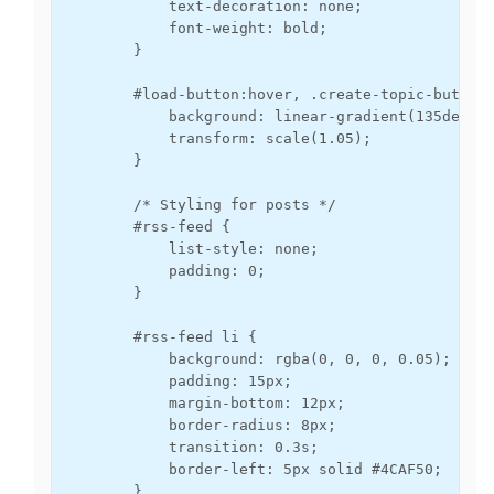
            text-decoration: none;

            font-weight: bold;

        }

        #load-button:hover, .create-topic-button:
            background: linear-gradient(135deg, #
            transform: scale(1.05);

        }

        /* Styling for posts */

        #rss-feed {

            list-style: none;

            padding: 0;

        }

        #rss-feed li {

            background: rgba(0, 0, 0, 0.05);

            padding: 15px;

            margin-bottom: 12px;

            border-radius: 8px;

            transition: 0.3s;

            border-left: 5px solid #4CAF50;

        }
