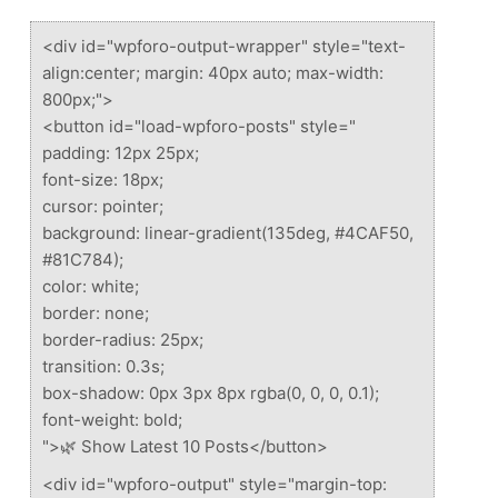
<div id="wpforo-output-wrapper" style="text-
align:center; margin: 40px auto; max-width:
800px;">
<button id="load-wpforo-posts" style="
padding: 12px 25px;
font-size: 18px;
cursor: pointer;
background: linear-gradient(135deg, #4CAF50,
#81C784);
color: white;
border: none;
border-radius: 25px;
transition: 0.3s;
box-shadow: 0px 3px 8px rgba(0, 0, 0, 0.1);
font-weight: bold;
">🌿 Show Latest 10 Posts</button>
<div id="wpforo-output" style="margin-top: