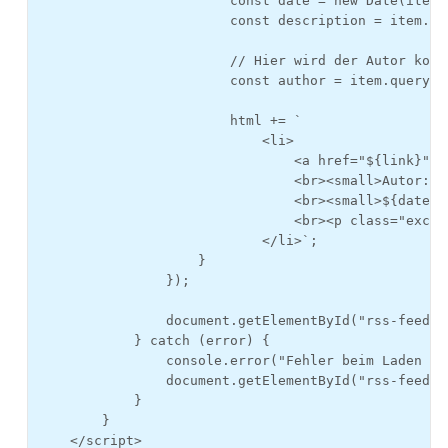
                        const date = new Date(item.
                        const description = item.qu
                        // Hier wird der Autor korr
                        const author = item.querySe
                        html += `

                            <li>

                                <a href="${link}">${
                                <br><small>Autor: ${
                                <br><small>${date.t
                                <br><p class="excer
                            </li>`;

                    }

                });

                document.getElementById("rss-feed")
            } catch (error) {

                console.error("Fehler beim Laden de
                document.getElementById("rss-feed")
            }

        }

    </script>
