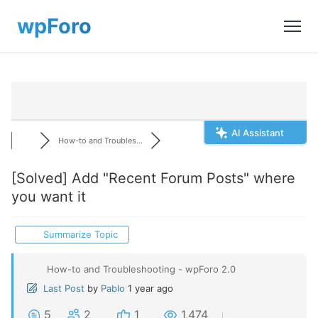
AI Assistant
How-to and Troubles...
[Solved]
Add "Recent Forum Posts" where
you want it
Summarize Topic
How-to and Troubleshooting - wpForo 2.0
Last Post
by
Pablo
1 year ago
5
2
1
1,474