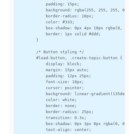
            padding: 15px;

            background: rgba(255, 255, 255, 0.9);
            border-radius: 10px;

            color: #333;

            box-shadow: 0px 4px 10px rgba(0, 0, 0
            border: 1px solid #ddd;

        }

        /* Button styling */

        #load-button, .create-topic-button {

            display: block;

            margin: 15px auto;

            padding: 12px 25px;

            font-size: 18px;

            cursor: pointer;

            background: linear-gradient(135deg, #
            color: white;

            border: none;

            border-radius: 25px;

            transition: 0.3s;

            box-shadow: 0px 3px 8px rgba(0, 0, 0,
            text-align: center;
