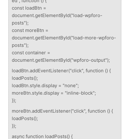
ed", function () {
const loadBtn =
document.getElementById("load-wpforo-
posts");
const moreBtn =
document.getElementById("load-more-wpforo-
posts");
const container =
document.getElementById("wpforo-output");
loadBtn.addEventListener("click", function () {
loadPosts();
loadBtn.style.display = "none";
moreBtn.style.display = "inline-block";
});
moreBtn.addEventListener("click", function () {
loadPosts();
});
async function loadPosts() {