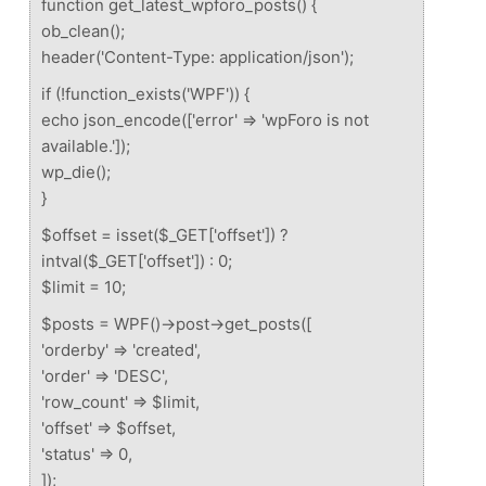
function get_latest_wpforo_posts() {
ob_clean();
header('Content-Type: application/json');
if (!function_exists('WPF')) {
echo json_encode(['error' => 'wpForo is not
available.']);
wp_die();
}
$offset = isset($_GET['offset']) ?
intval($_GET['offset']) : 0;
$limit = 10;
$posts = WPF()->post->get_posts([
'orderby' => 'created',
'order' => 'DESC',
'row_count' => $limit,
'offset' => $offset,
'status' => 0,
]);