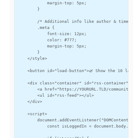
            margin-top: 5px;

        }

        /* Additional info like author & time */

        .meta {

            font-size: 12px;

            color: #777;

            margin-top: 5px;

        }

    </style>

    <button id="load-button">🌿 Show the 10 lates
    <div class="container" id="rss-container">

        <a href="https://YOURURL.TLD/community/ad
        <ul id="rss-feed"></ul>

    </div>

    <script>

        document.addEventListener("DOMContentLoad
            const isLoggedIn = document.body.clas