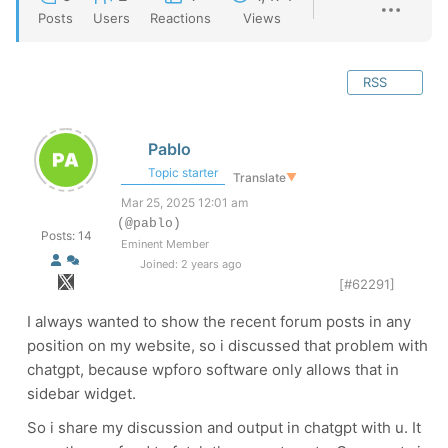
Posts
Users
Reactions
Views
RSS
Pablo
Topic starter
Translate
▼
Mar 25, 2025 12:01 am
(@pablo)
Posts: 14
Eminent Member
Joined: 2 years ago
[#62291]
I always wanted to show the recent forum posts in any
position on my website, so i discussed that problem with
chatgpt, because wpforo software only allows that in
sidebar widget.
So i share my discussion and output in chatgpt with u. It