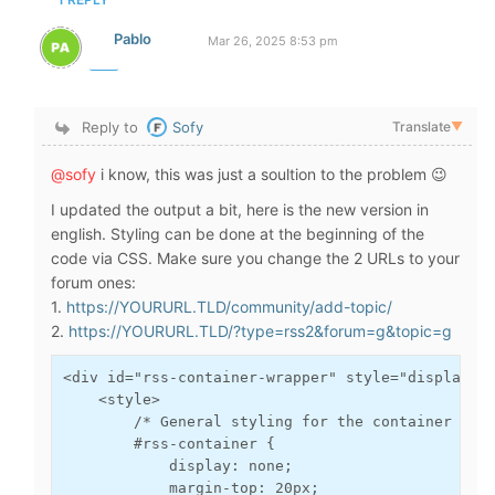
Pablo
Mar 26, 2025 8:53 pm
Reply to
Sofy
Translate
▼
@sofy
i know, this was just a soultion to the problem 😉
I updated the output a bit, here is the new version in
english. Styling can be done at the beginning of the
code via CSS. Make sure you change the 2 URLs to your
forum ones:
1.
https://YOURURL.TLD/community/add-topic/
2.
https://YOURURL.TLD/?type=rss2&forum=g&topic=g
<div id="rss-container-wrapper" style="display: n
    <style>

        /* General styling for the container desi
        #rss-container {

            display: none;

            margin-top: 20px;
