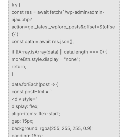
try {
const res = await fetch(`/wp-admin/admin-
ajax.php?
action=get_latest_wpforo_posts&offset=${offse
t}`);
const data = await res.json();
if (!Array.isArray(data) || data.length === 0) {
moreBtn.style.display = "none";
return;
}
data.forEach(post => {
const postHtml = `
<div style="
display: flex;
align-items: flex-start;
gap: 15px;
background: rgba(255, 255, 255, 0.9);
padding: 15px;