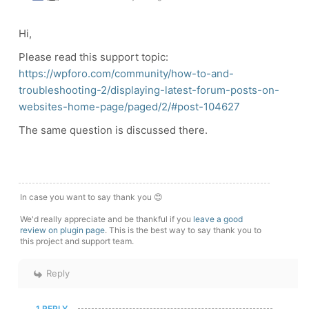
Hi,
Please read this support topic:
https://wpforo.com/community/how-to-and-
troubleshooting-2/displaying-latest-forum-posts-on-
websites-home-page/paged/2/#post-104627
The same question is discussed there.
In case you want to say thank you 😊
We'd really appreciate and be thankful if you
leave a good
review on plugin page
. This is the best way to say thank you to
this project and support team.
Reply
1 REPLY