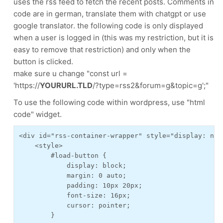
uses the rss feed to fetch the recent posts. Comments in
code are in german, translate them with chatgpt or use
google translator. the following code is only displayed
when a user is logged in (this was my restriction, but it is
easy to remove that restriction) and only when the
button is clicked.
make sure u change "const url =
'https://
YOURURL.TLD
/?type=rss2&forum=g&topic=g';"
To use the following code within wordpress, use "html
code" widget.
<div id="rss-container-wrapper" style="display: none
    <style>

        #load-button {

            display: block;

            margin: 0 auto;

            padding: 10px 20px;

            font-size: 16px;

            cursor: pointer;

        }
