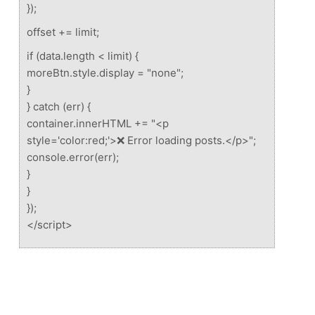
});
offset += limit;
if (data.length < limit) {
moreBtn.style.display = "none";
}
} catch (err) {
container.innerHTML += "<p
style='color:red;'>❌ Error loading posts.</p>";
console.error(err);
}
}
});
</script>