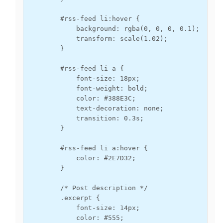
        #rss-feed li:hover {

            background: rgba(0, 0, 0, 0.1);

            transform: scale(1.02);

        }

        #rss-feed li a {

            font-size: 18px;

            font-weight: bold;

            color: #388E3C;

            text-decoration: none;

            transition: 0.3s;

        }

        #rss-feed li a:hover {

            color: #2E7D32;

        }

        /* Post description */

        .excerpt {

            font-size: 14px;

            color: #555;
