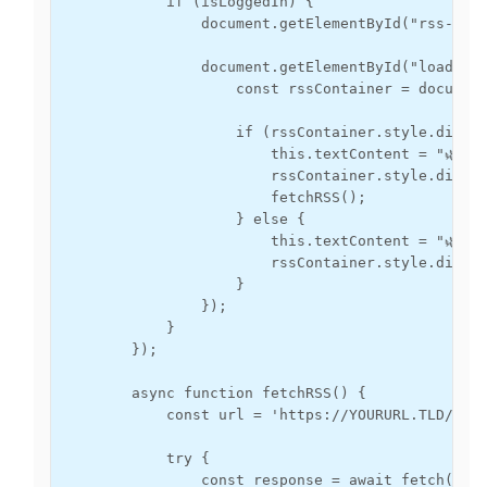
            if (isLoggedIn) {

                document.getElementById("rss-cont
                document.getElementById("load-but
                    const rssContainer = document
                    if (rssContainer.style.displa
                        this.textContent = "🌿 Hid
                        rssContainer.style.displa
                        fetchRSS();

                    } else {

                        this.textContent = "🌿 Sh
                        rssContainer.style.displa
                    }

                });

            }

        });

        async function fetchRSS() {

            const url = 'https://YOURURL.TLD/?typ
            try {

                const response = await fetch(url)