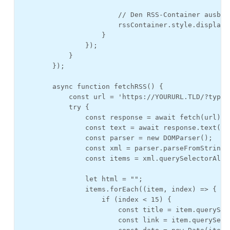
                        // Den RSS-Container ausblen
                        rssContainer.style.display =
                    }

                });

            }

        });

        async function fetchRSS() {

            const url = 'https://YOURURL.TLD/?type=
            try {

                const response = await fetch(url);

                const text = await response.text();

                const parser = new DOMParser();

                const xml = parser.parseFromString(
                const items = xml.querySelectorAll("
                let html = "";

                items.forEach((item, index) => {

                    if (index < 15) {

                        const title = item.querySel
                        const link = item.querySele