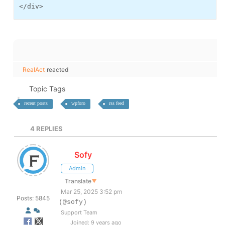
</div>
RealAct
reacted
Topic Tags
recent posts
wpforo
rss feed
4
REPLIES
Sofy
Admin
Translate
▼
Mar 25, 2025 3:52 pm
Posts: 5845
(@sofy)
Support Team
Joined: 9 years ago