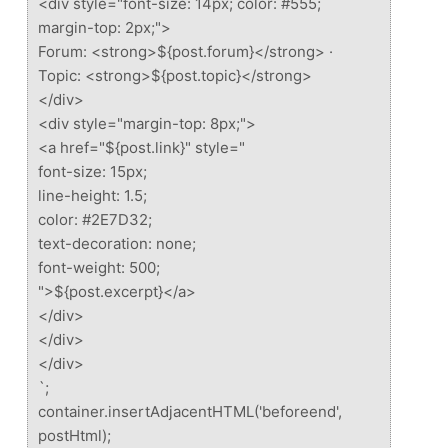
<div style="font-size: 14px; color: #555;
margin-top: 2px;">
Forum: <strong>${post.forum}</strong> ·
Topic: <strong>${post.topic}</strong>
</div>
<div style="margin-top: 8px;">
<a href="${post.link}" style="
font-size: 15px;
line-height: 1.5;
color: #2E7D32;
text-decoration: none;
font-weight: 500;
">${post.excerpt}</a>
</div>
</div>
</div>
`;
container.insertAdjacentHTML('beforeend',
postHtml);