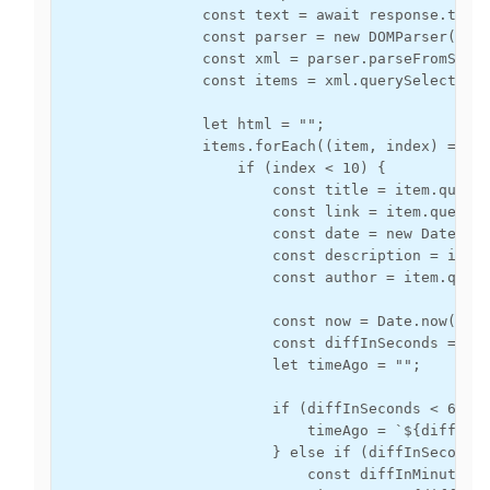
                const text = await response.text(
                const parser = new DOMParser();

                const xml = parser.parseFromStrin
                const items = xml.querySelectorAl
                let html = "";

                items.forEach((item, index) => {

                    if (index < 10) { 

                        const title = item.queryS
                        const link = item.querySe
                        const date = new Date(ite
                        const description = item.
                        const author = item.query
                        const now = Date.now();

                        const diffInSeconds = Mat
                        let timeAgo = "";

                        if (diffInSeconds < 60) {
                            timeAgo = `${diffInSe
                        } else if (diffInSeconds 
                            const diffInMinutes =