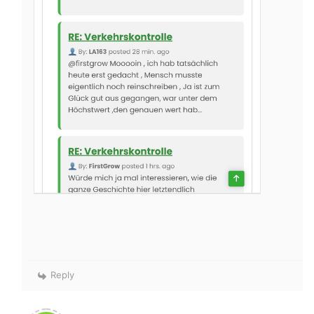
Reply