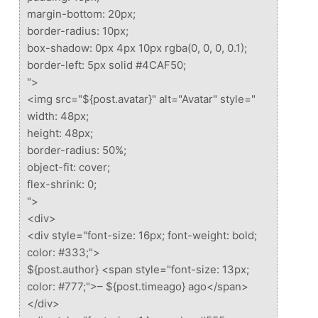
margin-bottom: 20px;
border-radius: 10px;
box-shadow: 0px 4px 10px rgba(0, 0, 0, 0.1);
border-left: 5px solid #4CAF50;
">
<img src="${post.avatar}" alt="Avatar" style="
width: 48px;
height: 48px;
border-radius: 50%;
object-fit: cover;
flex-shrink: 0;
">
<div>
<div style="font-size: 16px; font-weight: bold;
color: #333;">
${post.author} <span style="font-size: 13px;
color: #777;">– ${post.timeago} ago</span>
</div>