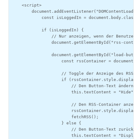
    <script>

        document.addEventListener("DOMContentLoaded"
            const isLoggedIn = document.body.classL
            if (isLoggedIn) {

                // Nur anzeigen, wenn der Benutzer e
                document.getElementById("rss-contai
                document.getElementById("load-butto
                    const rssContainer = document.g
                    // Toggle der Anzeige des RSS-Co
                    if (rssContainer.style.display 
                        // Den Button-Text ändern, 
                        this.textContent = "Hide";

                        // Den RSS-Container anzeig
                        rssContainer.style.display =
                        fetchRSS();

                    } else {

                        // Den Button-Text zurückän
                        this.textContent = "Display 