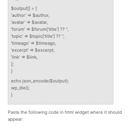
$output[] = [
'author' => $author,
'avatar' => $avatar,
'forum' => $forum['title'] ?? '',
'topic' => $topic['title'] ?? '',
'timeago' => $timeago,
'excerpt' => $excerpt,
'link' => $link,
];
}
echo json_encode($output);
wp_die();
}
Paste the following code in html widget where it should
appear: