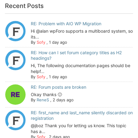
Recent Posts
RE: Problem with AIO WP Migration
Hi @alan wpForo supports a multiboard system, so
its...
By
Sofy
,
1 day ago
RE: How can I set forum category titles as H2
headings?
Hi, The following documentation pages should be
helpf...
By
Sofy
,
1 day ago
RE: Forum posts are broken
Okay thanks 🙂
By
ReneS
,
2 days ago
RE: first_name and last_name silently discarded on
registration
@jboz Thank you for letting us know. This topic
has a...
By
Sofy
,
2 days ago