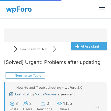
AI Assistant
How-to and Troubles...
[Solved]
Urgent: Problems after updating
Summarize Topic
How-to and Troubleshooting - wpForo 2.0
Last Post
by
VirtualVirginia
2 years ago
3
2
0
1,155
Posts
Users
Reactions
Views