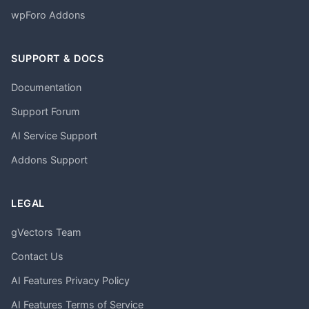
wpForo Addons
SUPPORT & DOCS
Documentation
Support Forum
AI Service Support
Addons Support
LEGAL
gVectors Team
Contact Us
AI Features Privacy Policy
AI Features Terms of Service