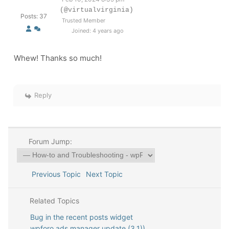
(@virtualvirginia)
Posts: 37
Trusted Member
Joined: 4 years ago
Whew! Thanks so much!
Reply
Forum Jump:
Previous Topic
Next Topic
Related Topics
Bug in the recent posts widget
wpforo ads manager update (3.1))