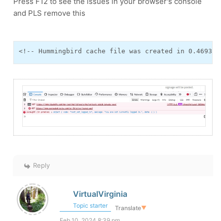
Press F12 to see the issues in your browser's console
and PLS remove this
<!-- Hummingbird cache file was created in 0.469348
Reply
VirtualVirginia
Topic starter
Translate
▼
Feb 10, 2024 8:39 pm