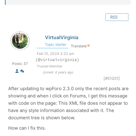
RSS
VirtualVirginia
Topic starter
Translate
▼
Feb 10, 2024 3:32 am
(@virtualvirginia)
Posts: 37
Trusted Member
Joined: 4 years ago
[#51201]
After updating to
wpForo 2.3.0 only the recent posts are
showing and when I click on Forums, I get this message
with code on the page: This XML file does not appear to
have any style information associated with it. The
document tree is shown below.
How can I fix this.