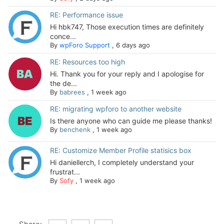
RE: Performance issue
Hi hbk747, Those execution times are definitely
conce...
By
wpForo Support
,
6 days ago
RE: Resources too high
Hi. Thank you for your reply and I apologise for
the de...
By
babrees
,
1 week ago
RE: migrating wpforo to another website
Is there anyone who can guide me please thanks!
By
benchenk
,
1 week ago
RE: Customize Member Profile statisics box
Hi daniellerch, I completely understand your
frustrat...
By
Sofy
,
1 week ago