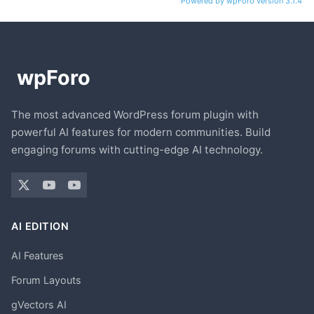
Powered by wpForo version 3.1.4
The most advanced WordPress forum plugin with
powerful AI features for modern communities. Build
engaging forums with cutting-edge AI technology.
AI EDITION
AI Features
Forum Layouts
gVectors AI