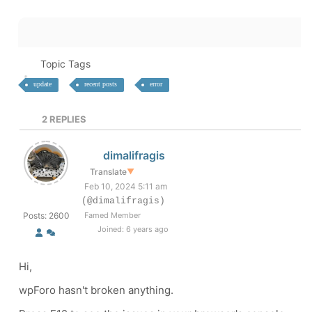
Topic Tags
update
recent posts
error
2
REPLIES
dimalifragis
Translate
▼
Feb 10, 2024 5:11 am
(@dimalifragis)
Posts: 2600
Famed Member
Joined: 6 years ago
Hi,
wpForo hasn't broken anything.