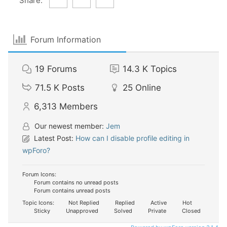
Share:
Forum Information
19
Forums
14.3 K
Topics
71.5 K
Posts
25
Online
6,313
Members
Our newest member:
Jem
Latest Post:
How can I disable profile editing in
wpForo?
Forum Icons:
Forum contains no unread posts
Forum contains unread posts
Topic Icons:
Not Replied
Replied
Active
Hot
Sticky
Unapproved
Solved
Private
Closed