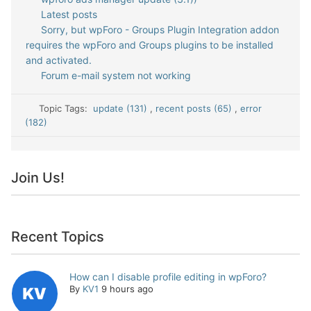
Latest posts
Sorry, but wpForo - Groups Plugin Integration addon
requires the wpForo and Groups plugins to be installed
and activated.
Forum e-mail system not working
Topic Tags:
update (131)
,
recent posts (65)
,
error
(182)
Join Us!
Recent Topics
How can I disable profile editing in wpForo?
By
KV1
9 hours ago