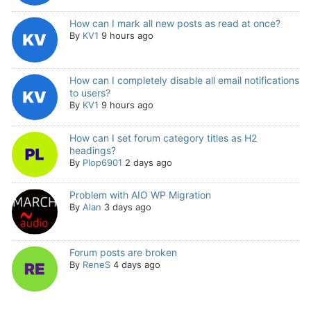
How can I mark all new posts as read at once?
By
KV1
9 hours ago
How can I completely disable all email notifications
to users?
By
KV1
9 hours ago
How can I set forum category titles as H2
headings?
By
Plop6901
2 days ago
Problem with AIO WP Migration
By
Alan
3 days ago
Forum posts are broken
By
ReneS
4 days ago