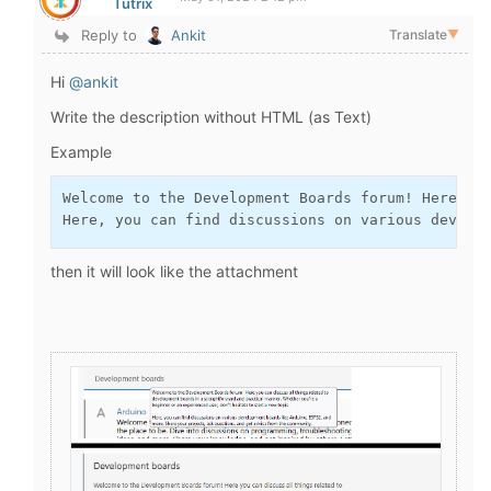
Tutrix
Reply to
Ankit
Translate
▼
Hi
@ankit
Write the description without HTML (as Text)
Example
Welcome to the Development Boards forum! Here you
Here, you can find discussions on various develo
then it will look like the attachment