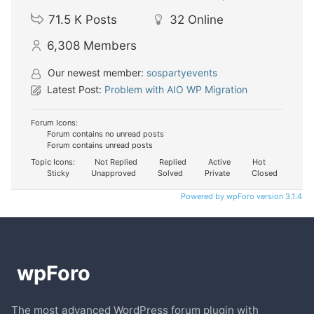
71.5 K
Posts
32
Online
6,308
Members
Our newest member:
sospartyevents
Latest Post:
Problem with AIO WP Migration
Forum Icons:
Forum contains no unread posts
Forum contains unread posts
Topic Icons:
Not Replied
Replied
Active
Hot
Sticky
Unapproved
Solved
Private
Closed
Powered by wpForo version 3.1.4
The most advanced WordPress forum plugin with