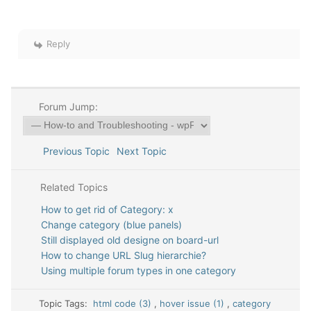
Reply
Forum Jump:
Previous Topic
Next Topic
Related Topics
How to get rid of Category: x
Change category (blue panels)
Still displayed old designe on board-url
How to change URL Slug hierarchie?
Using multiple forum types in one category
Topic Tags:
html code (3)
,
hover issue (1)
,
category