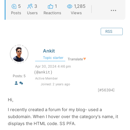
5
3
1
1,285
Posts
Users
Reactions
Views
RSS
Ankit
Topic starter
Translate
▼
Apr 30, 2024 4:46 pm
(@ankit)
Posts: 5
Active Member
Joined: 2 years ago
[#56394]
Hi,
I recently created a forum for my blog- used a
subdomain. When I hover over the category's name, it
displays the HTML code. SS PFA.