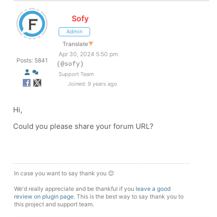
Sofy
Admin
Translate
▼
Apr 30, 2024 5:50 pm
Posts: 5841
(@sofy)
Support Team
Joined: 9 years ago
Hi,
Could you please share your forum URL?
In case you want to say thank you 😊
We'd really appreciate and be thankful if you
leave a good
review on plugin page
. This is the best way to say thank you to
this project and support team.