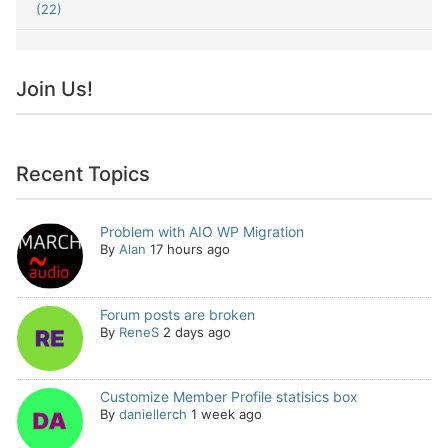
(22)
Join Us!
Recent Topics
Problem with AIO WP Migration
By
Alan
17 hours ago
Forum posts are broken
By
ReneS
2 days ago
Customize Member Profile statisics box
By
daniellerch
1 week ago