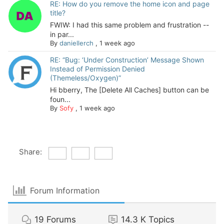
RE: How do you remove the home icon and page
title?
FWIW: I had this same problem and frustration --
in par...
By
daniellerch
,
1 week ago
RE: “Bug: ‘Under Construction’ Message Shown
Instead of Permission Denied
(Themeless/Oxygen)”
Hi bberry, The [Delete All Caches] button can be
foun...
By
Sofy
,
1 week ago
Share:
Forum Information
19
Forums
14.3 K
Topics