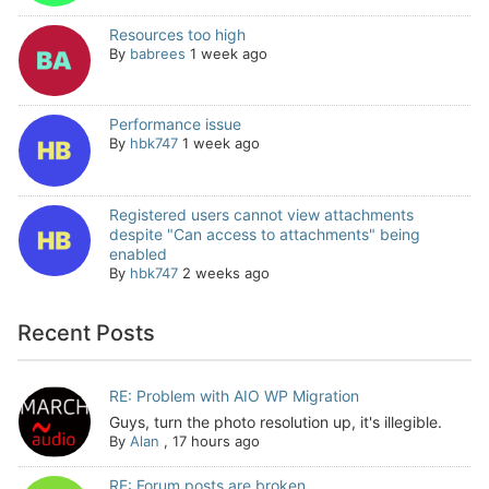
Resources too high
By
babrees
1 week ago
Performance issue
By
hbk747
1 week ago
Registered users cannot view attachments
despite "Can access to attachments" being
enabled
By
hbk747
2 weeks ago
Recent Posts
RE: Problem with AIO WP Migration
Guys, turn the photo resolution up, it's illegible.
By
Alan
,
17 hours ago
RE: Forum posts are broken