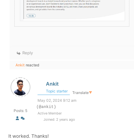
Reply
Ankit
reacted
Ankit
Topic starter
Translate
▼
May 02, 2024 9:12 am
(@ankit)
Posts: 5
Active Member
Joined: 2 years ago
It worked. Thanks!