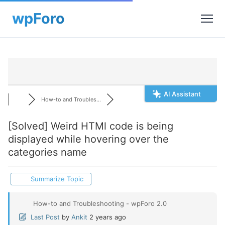
AI Assistant
How-to and Troubles...
[Solved]
Weird HTMl code is being
displayed while hovering over the
categories name
Summarize Topic
How-to and Troubleshooting - wpForo 2.0
Last Post
by
Ankit
2 years ago