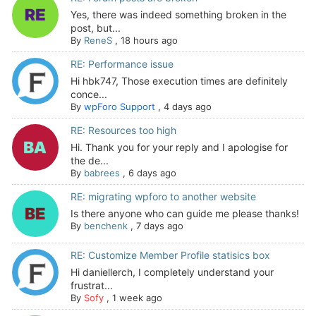
Yes, there was indeed something broken in the
post, but...
By
ReneS
,
18 hours ago
RE: Performance issue
Hi hbk747, Those execution times are definitely
conce...
By
wpForo Support
,
4 days ago
RE: Resources too high
Hi. Thank you for your reply and I apologise for
the de...
By
babrees
,
6 days ago
RE: migrating wpforo to another website
Is there anyone who can guide me please thanks!
By
benchenk
,
7 days ago
RE: Customize Member Profile statisics box
Hi daniellerch, I completely understand your
frustrat...
By
Sofy
,
1 week ago