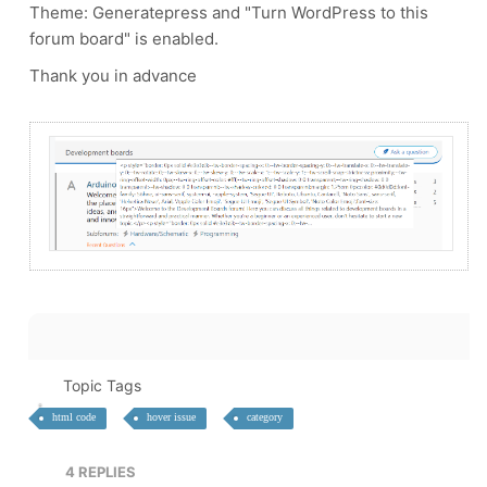
Theme: Generatepress and "
Turn WordPress to this
forum board" is enabled.
Thank you in advance
Topic Tags
html code
hover issue
category
4
REPLIES