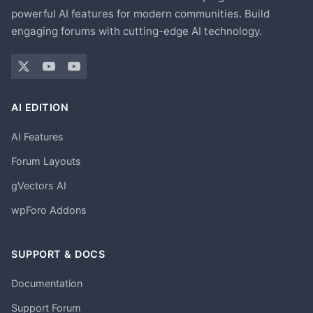
powerful AI features for modern communities. Build
engaging forums with cutting-edge AI technology.
AI EDITION
AI Features
Forum Layouts
gVectors AI
wpForo Addons
SUPPORT & DOCS
Documentation
Support Forum