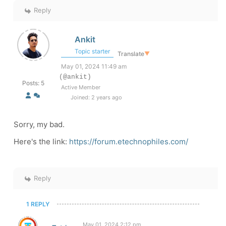
Reply
Ankit
Topic starter
Translate
▼
May 01, 2024 11:49 am
(@ankit)
Posts: 5
Active Member
Joined: 2 years ago
Sorry, my bad.
Here's the link:
https://forum.etechnophiles.com/
Reply
1 REPLY
May 01, 2024 2:12 pm