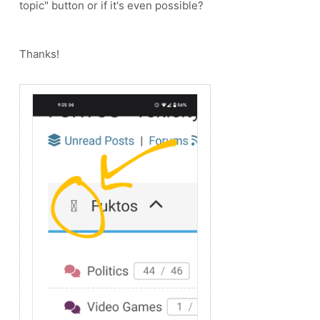
topic" button or if it's even possible?
Thanks!