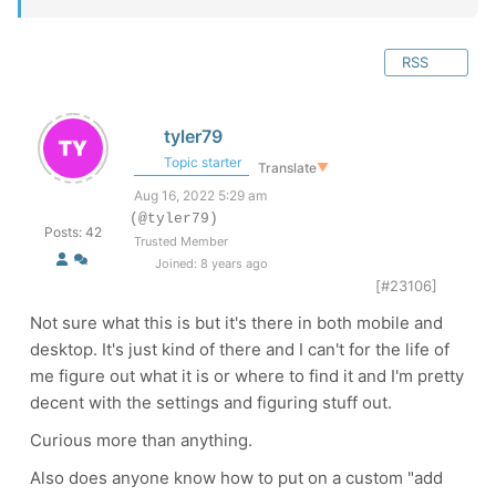
RSS
tyler79
Topic starter
Translate
▼
Aug 16, 2022 5:29 am
(@tyler79)
Posts: 42
Trusted Member
Joined: 8 years ago
[#23106]
Not sure what this is but it's there in both mobile and
desktop. It's just kind of there and I can't for the life of
me figure out what it is or where to find it and I'm pretty
decent with the settings and figuring stuff out.
Curious more than anything.
Also does anyone know how to put on a custom "add