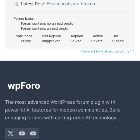
Latest Post:
Forum posts are broken
Forum Icons:
Forum contains no unread posts
Forum contains unread posts
Topic Icons:
Not Replied
Replied
Active
Hot
Sticky
Unapproved
Solved
Private
Closed
Powered by wpForo version 3.1.4
The most advanced WordPress forum plugin with
powerful AI features for modern communities. Build
engaging forums with cutting-edge AI technology.