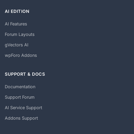
AI EDITION
AI Features
Forum Layouts
gVectors AI
wpForo Addons
SUPPORT & DOCS
Documentation
Support Forum
AI Service Support
Addons Support