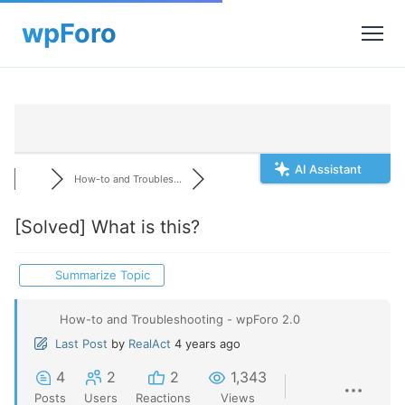
AI Assistant
How-to and Troubles...
[Solved]
What is this?
Summarize Topic
How-to and Troubleshooting - wpForo 2.0
Last Post
by
RealAct
4 years ago
4
2
2
1,343
Posts
Users
Reactions
Views