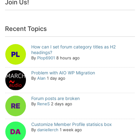
Join Us!
Recent Topics
How can I set forum category titles as H2
headings?
By
Plop6901
8 hours ago
Problem with AIO WP Migration
By
Alan
1 day ago
Forum posts are broken
By
ReneS
2 days ago
Customize Member Profile statisics box
By
daniellerch
1 week ago