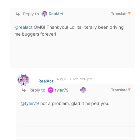
Reply to
RealAct
Translate
▼
@realact
OMG! Thankyou! Lol its literally been driving
me buggers forever!
Aug 16, 2022 7:26 pm
RealAct
Reply to
tyler79
Translate
▼
@tyler79
not a problem, glad it helped you.