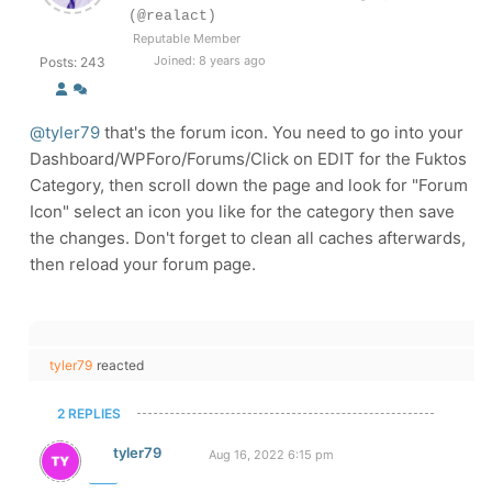
(@realact)
Reputable Member
Joined: 8 years ago
Posts: 243
@tyler79
that's the forum icon. You need to go into your
Dashboard/WPForo/Forums/Click on EDIT for the Fuktos
Category, then scroll down the page and look for "Forum
Icon" select an icon you like for the category then save
the changes. Don't forget to clean all caches afterwards,
then reload your forum page.
tyler79
reacted
2 REPLIES
tyler79
Aug 16, 2022 6:15 pm