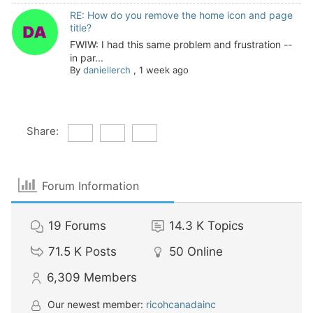
RE: How do you remove the home icon and page
title?
FWIW: I had this same problem and frustration --
in par...
By
daniellerch
,
1 week ago
Share:
Forum Information
19
Forums
14.3 K
Topics
71.5 K
Posts
50
Online
6,309
Members
Our newest member:
ricohcanadainc