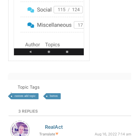
Topic Tags
custom add topic
button
3
REPLIES
RealAct
Translate
▼
Aug 16, 2022 7:14 am