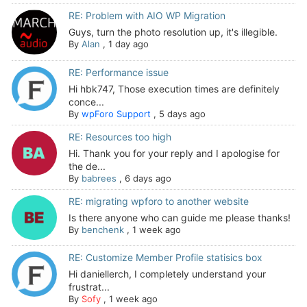
RE: Problem with AIO WP Migration
Guys, turn the photo resolution up, it's illegible.
By
Alan
,
1 day ago
RE: Performance issue
Hi hbk747, Those execution times are definitely
conce...
By
wpForo Support
,
5 days ago
RE: Resources too high
Hi. Thank you for your reply and I apologise for
the de...
By
babrees
,
6 days ago
RE: migrating wpforo to another website
Is there anyone who can guide me please thanks!
By
benchenk
,
1 week ago
RE: Customize Member Profile statisics box
Hi daniellerch, I completely understand your
frustrat...
By
Sofy
,
1 week ago