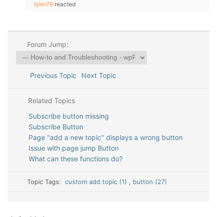
tyler79
reacted
Forum Jump:
Previous Topic
Next Topic
Related Topics
Subscribe button missing
Subscribe Button
Page "add a new topic" displays a wrong button
Issue with page jump Button
What can these functions do?
Topic Tags:
custom add topic (1)
,
button (27)