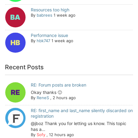
Resources too high
By
babrees
1 week ago
Performance issue
By
hbk747
1 week ago
Recent Posts
RE: Forum posts are broken
Okay thanks 🙂
By
ReneS
,
2 hours ago
RE: first_name and last_name silently discarded on
registration
@jboz Thank you for letting us know. This topic
has a...
By
Sofy
,
12 hours ago