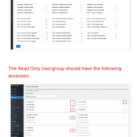
The Read Only Usergroup should have the following
accesses: