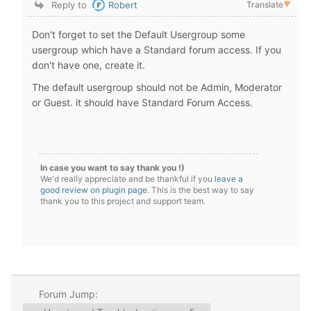
Reply to
Robert
Translate
▼
Don't forget to set the Default Usergroup some
usergroup which have a Standard forum access. If you
don't have one, create it.
The default usergroup should not be Admin, Moderator
or Guest. it should have Standard Forum Access.
In case you want to say thank you !)
We'd really appreciate and be thankful if you
leave a
good review on plugin page
. This is the best way to say
thank you to this project and support team.
Forum Jump: