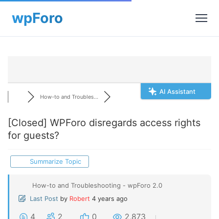
AI Assistant
How-to and Troubles...
[Closed]
WPForo disregards access rights
for guests?
Summarize Topic
How-to and Troubleshooting - wpForo 2.0
Last Post
by
Robert
4 years ago
4
2
0
2,873