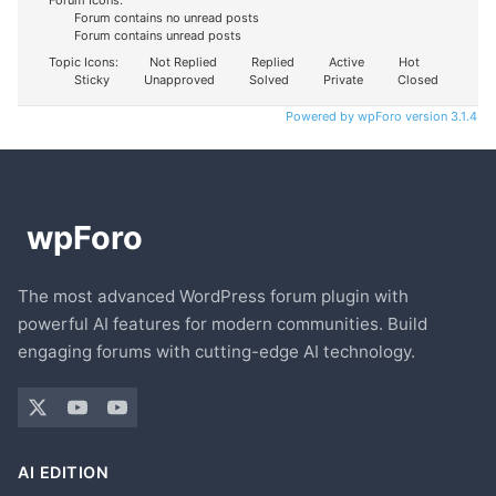
Forum Icons:
Forum contains no unread posts
Forum contains unread posts
Topic Icons:
Not Replied
Replied
Active
Hot
Sticky
Unapproved
Solved
Private
Closed
Powered by wpForo version 3.1.4
The most advanced WordPress forum plugin with
powerful AI features for modern communities. Build
engaging forums with cutting-edge AI technology.
AI EDITION