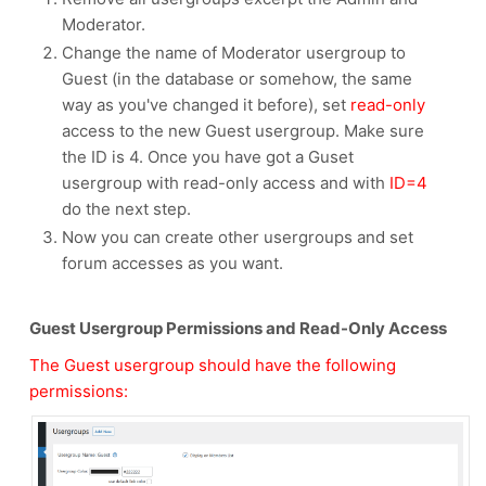
Moderator.
Change the name of Moderator usergroup to
Guest (in the database or somehow, the same
way as you've changed it before), set
read-only
access to the new Guest usergroup. Make sure
the ID is 4. Once you have got a Guset
usergroup with read-only access and with
ID=4
do the next step.
Now you can create other usergroups and set
forum accesses as you want.
Guest Usergroup Permissions and Read-Only Access
The Guest usergroup should have the following
permissions: