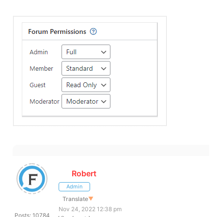
Robert
Admin
Translate
▼
Nov 24, 2022 12:38 pm
Posts: 10784