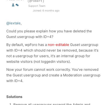
(@robert)
Support Team
Joined: 6 months ago
@lextale
,
Could you please explain how you have deleted the
Guest usergroup with ID=4?
By default, wpForo has a
non-editable
Guset usergroup
with ID=4 which should never be removed, because it's
not a usergroup for users, it's an internal group for
website visitors (not loggedin visitors).
Now your forum cannot work correctly. You've removed
the Guest usergroup and create a Moderation usergroup
with ID=4.
Solutions
Remove all usergroups excerpt the Admin and