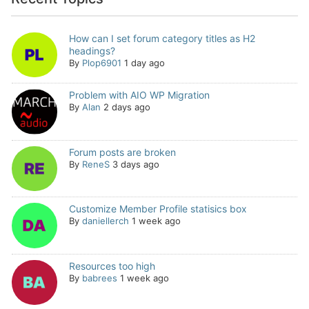
How can I set forum category titles as H2
headings?
By
Plop6901
1 day ago
Problem with AIO WP Migration
By
Alan
2 days ago
Forum posts are broken
By
ReneS
3 days ago
Customize Member Profile statisics box
By
daniellerch
1 week ago
Resources too high
By
babrees
1 week ago