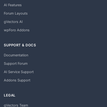
AI Features
Forum Layouts
gVectors AI
wpForo Addons
SUPPORT & DOCS
Documentation
Support Forum
AI Service Support
Addons Support
LEGAL
gVectors Team