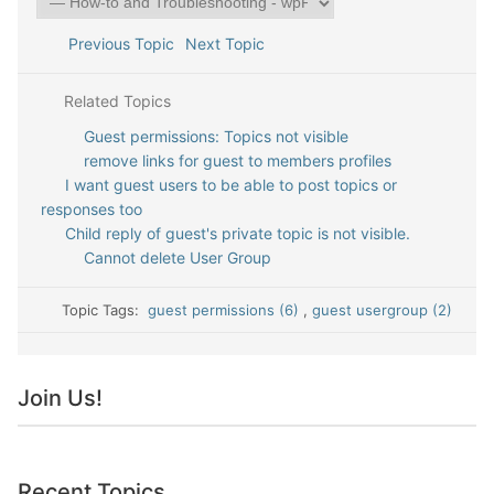
Previous Topic
Next Topic
Related Topics
Guest permissions: Topics not visible
remove links for guest to members profiles
I want guest users to be able to post topics or
responses too
Child reply of guest's private topic is not visible.
Cannot delete User Group
Topic Tags:
guest permissions (6)
,
guest usergroup (2)
Join Us!
Recent Topics