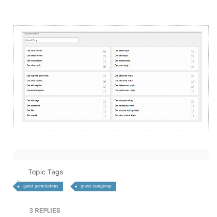
Topic Tags
guest permissions
guest usergroup
3
REPLIES