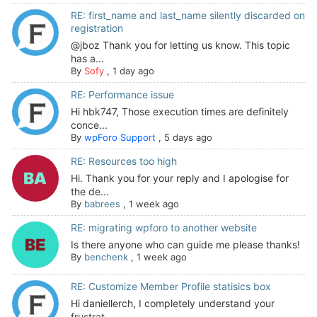
RE: first_name and last_name silently discarded on
registration
@jboz Thank you for letting us know. This topic
has a...
By
Sofy
,
1 day ago
RE: Performance issue
Hi hbk747, Those execution times are definitely
conce...
By
wpForo Support
,
5 days ago
RE: Resources too high
Hi. Thank you for your reply and I apologise for
the de...
By
babrees
,
1 week ago
RE: migrating wpforo to another website
Is there anyone who can guide me please thanks!
By
benchenk
,
1 week ago
RE: Customize Member Profile statisics box
Hi daniellerch, I completely understand your
frustrat...