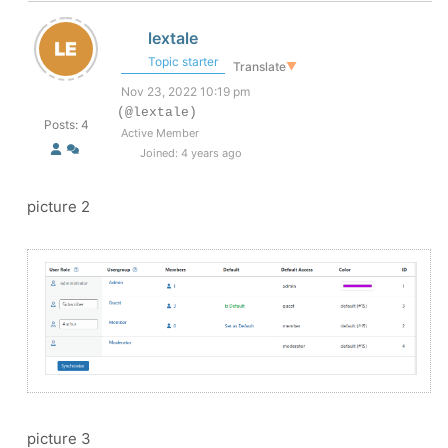
lextale
Topic starter
Translate
▼
Nov 23, 2022 10:19 pm
(@lextale)
Posts: 4
Active Member
Joined: 4 years ago
picture 2
picture 3