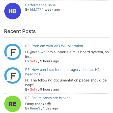
Performance issue
By
hbk747
1 week ago
Recent Posts
RE: Problem with AIO WP Migration
Hi @alan wpForo supports a multiboard system, so
its...
By
Sofy
,
9 hours ago
RE: How can I set forum category titles as H2
headings?
Hi, The following documentation pages should be
helpf...
By
Sofy
,
9 hours ago
RE: Forum posts are broken
Okay thanks 🙂
By
ReneS
,
1 day ago