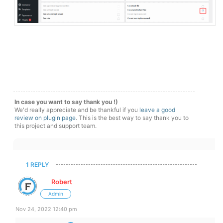
In case you want to say thank you !)
We'd really appreciate and be thankful if you
leave a good
review on plugin page
. This is the best way to say thank you to
this project and support team.
1 REPLY
Robert
Admin
Nov 24, 2022 12:40 pm