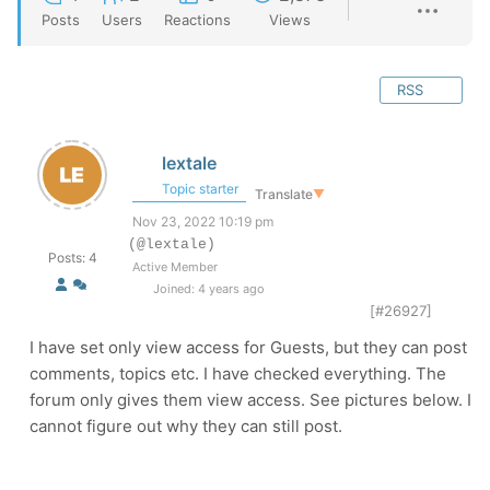
Posts
Users
Reactions
Views
RSS
lextale
Topic starter
Translate
▼
Nov 23, 2022 10:19 pm
(@lextale)
Posts: 4
Active Member
Joined: 4 years ago
[#26927]
I have set only view access for Guests, but they can post
comments, topics etc. I have checked everything. The
forum only gives them view access. See pictures below. I
cannot figure out why they can still post.