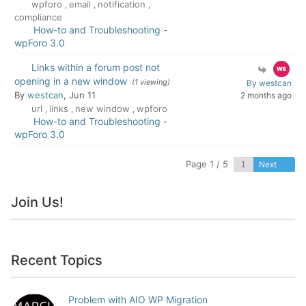
wpforo
email
notification
,
,
,
compliance
How-to and Troubleshooting -
wpForo 3.0
Links within a forum post not
opening in a new window
(1 viewing)
By westcan
By
westcan
, Jun 11
2 months ago
url
links
new window
wpforo
,
,
,
How-to and Troubleshooting -
wpForo 3.0
Page 1 / 5
Next
Join Us!
Recent Topics
Problem with AIO WP Migration