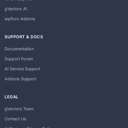
gVectors AI
wpForo Addons
SUPPORT & DOCS
Documentation
Support Forum
AI Service Support
Addons Support
LEGAL
gVectors Team
Contact Us