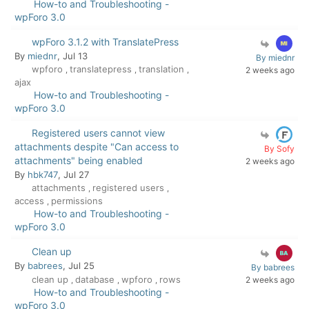
How-to and Troubleshooting -
wpForo 3.0
wpForo 3.1.2 with TranslatePress
By
miednr
, Jul 13
By miednr
wpforo
translatepress
translation
,
,
,
2 weeks ago
ajax
How-to and Troubleshooting -
wpForo 3.0
Registered users cannot view
attachments despite "Can access to
By Sofy
attachments" being enabled
2 weeks ago
By
hbk747
, Jul 27
attachments
registered users
,
,
access
permissions
,
How-to and Troubleshooting -
wpForo 3.0
Clean up
By
babrees
, Jul 25
By babrees
clean up
database
wpforo
rows
2 weeks ago
,
,
,
How-to and Troubleshooting -
wpForo 3.0