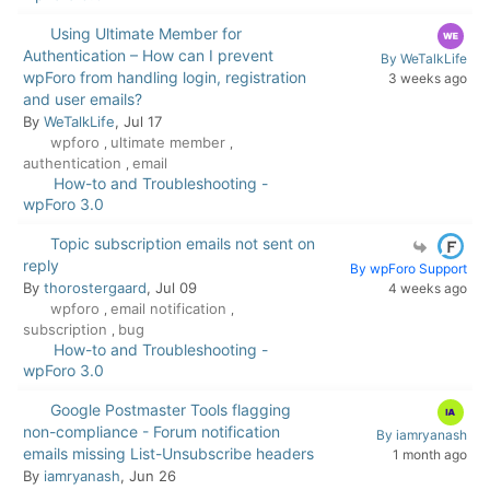
Using Ultimate Member for
Authentication – How can I prevent
By WeTalkLife
wpForo from handling login, registration
3 weeks ago
and user emails?
By
WeTalkLife
, Jul 17
wpforo
ultimate member
,
,
authentication
email
,
How-to and Troubleshooting -
wpForo 3.0
Topic subscription emails not sent on
reply
By wpForo Support
By
thorostergaard
, Jul 09
4 weeks ago
wpforo
email notification
,
,
subscription
bug
,
How-to and Troubleshooting -
wpForo 3.0
Google Postmaster Tools flagging
non-compliance - Forum notification
By iamryanash
emails missing List-Unsubscribe headers
1 month ago
By
iamryanash
, Jun 26