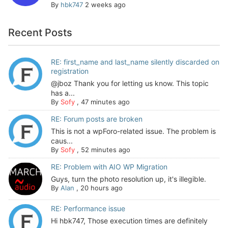
By
hbk747
2 weeks ago
Recent Posts
RE: first_name and last_name silently discarded on
registration
@jboz Thank you for letting us know. This topic
has a...
By
Sofy
,
47 minutes ago
RE: Forum posts are broken
This is not a wpForo-related issue. The problem is
caus...
By
Sofy
,
52 minutes ago
RE: Problem with AIO WP Migration
Guys, turn the photo resolution up, it's illegible.
By
Alan
,
20 hours ago
RE: Performance issue
Hi hbk747, Those execution times are definitely