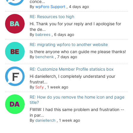
conce...
By
wpForo Support
,
4 days ago
RE: Resources too high
Hi. Thank you for your reply and I apologise for
the de...
By
babrees
,
6 days ago
RE: migrating wpforo to another website
Is there anyone who can guide me please thanks!
By
benchenk
,
7 days ago
RE: Customize Member Profile statisics box
Hi daniellerch, I completely understand your
frustrat...
By
Sofy
,
1 week ago
RE: How do you remove the home icon and page
title?
FWIW: I had this same problem and frustration --
in par...
By
daniellerch
,
1 week ago