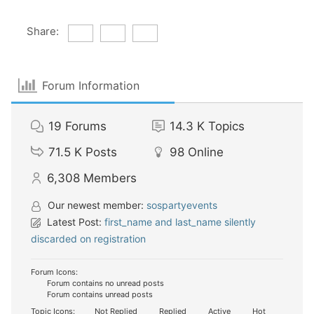
Share:
Forum Information
19
Forums
14.3 K
Topics
71.5 K
Posts
98
Online
6,308
Members
Our newest member:
sospartyevents
Latest Post:
first_name and last_name silently
discarded on registration
Forum Icons:
Forum contains no unread posts
Forum contains unread posts
Topic Icons:
Not Replied
Replied
Active
Hot