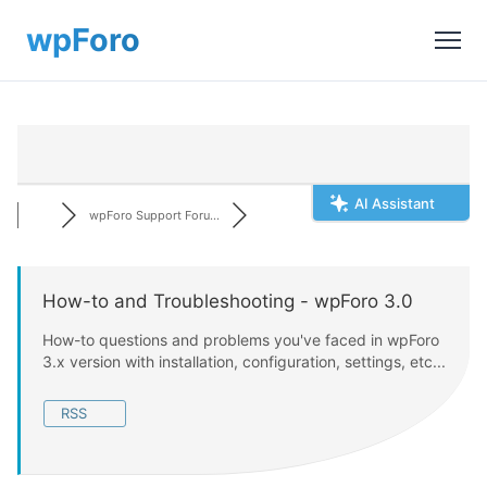
AI Assistant
wpForo Support Foru...
How-to and Troubleshooting - wpForo 3.0
How-to questions and problems you've faced in wpForo
3.x version with installation, configuration, settings, etc...
RSS