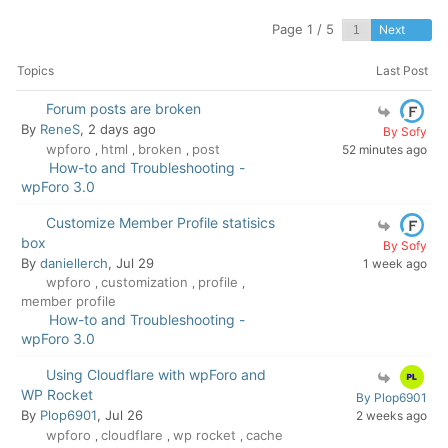
Page 1 / 5
Next
Topics
Last Post
Forum posts are broken
By
ReneS
, 2 days ago
By Sofy
wpforo
html
broken
post
52 minutes ago
,
,
,
How-to and Troubleshooting -
wpForo 3.0
Customize Member Profile statisics
box
By Sofy
By
daniellerch
, Jul 29
1 week ago
wpforo
customization
profile
,
,
,
member profile
How-to and Troubleshooting -
wpForo 3.0
Using Cloudflare with wpForo and
WP Rocket
By Plop6901
By
Plop6901
, Jul 26
2 weeks ago
wpforo
cloudflare
wp rocket
cache
,
,
,