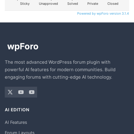
Sticky
Unapproved
Solved
Private
Closed
Powered by wpForo version 3.1.4
The most advanced WordPress forum plugin with
powerful AI features for modern communities. Build
engaging forums with cutting-edge AI technology.
AI EDITION
AI Features
Forum Layouts