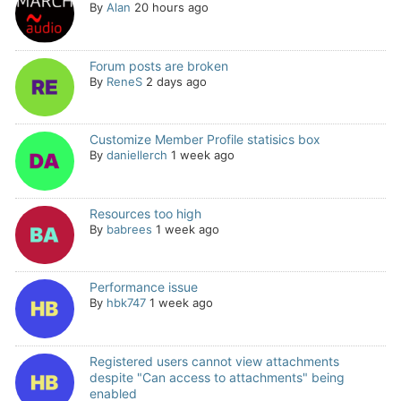
By
Alan
20 hours ago
Forum posts are broken
By
ReneS
2 days ago
Customize Member Profile statisics box
By
daniellerch
1 week ago
Resources too high
By
babrees
1 week ago
Performance issue
By
hbk747
1 week ago
Registered users cannot view attachments
despite "Can access to attachments" being
enabled