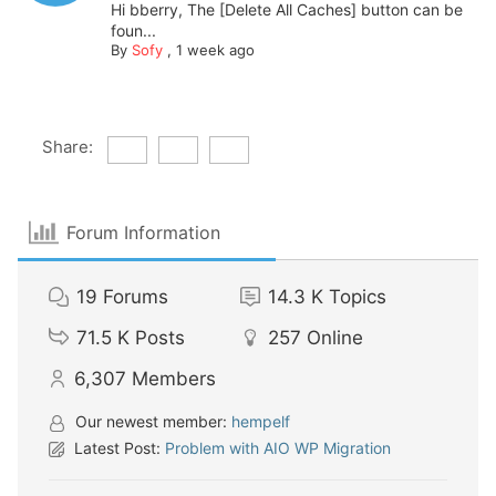
Hi bberry, The [Delete All Caches] button can be
foun...
By
Sofy
,
1 week ago
Share:
Forum Information
19
Forums
14.3 K
Topics
71.5 K
Posts
257
Online
6,307
Members
Our newest member:
hempelf
Latest Post:
Problem with AIO WP Migration