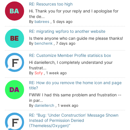
RE: Resources too high
Hi. Thank you for your reply and I apologise for
the de...
By
babrees
,
5 days ago
RE: migrating wpforo to another website
Is there anyone who can guide me please thanks!
By
benchenk
,
7 days ago
RE: Customize Member Profile statisics box
Hi daniellerch, I completely understand your
frustrat...
By
Sofy
,
1 week ago
RE: How do you remove the home icon and page
title?
FWIW: I had this same problem and frustration --
in par...
By
daniellerch
,
1 week ago
RE: “Bug: ‘Under Construction’ Message Shown
Instead of Permission Denied
(Themeless/Oxygen)”