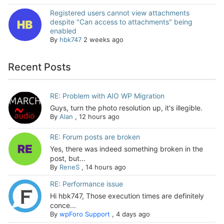
Registered users cannot view attachments
despite "Can access to attachments" being
enabled
By
hbk747
2 weeks ago
Recent Posts
RE: Problem with AIO WP Migration
Guys, turn the photo resolution up, it's illegible.
By
Alan
,
12 hours ago
RE: Forum posts are broken
Yes, there was indeed something broken in the
post, but...
By
ReneS
,
14 hours ago
RE: Performance issue
Hi hbk747, Those execution times are definitely
conce...
By
wpForo Support
,
4 days ago