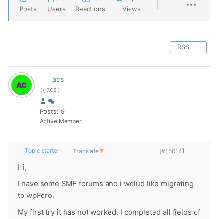
Posts
Users
Reactions
Views
RSS
acs
(@acs)
Posts: 9
Active Member
Topic starter
Translate
▼
[#15014]
Hi,
I have some SMF forums and i wolud like migrating
to wpForo.
My first try it has not worked. I completed all fields of