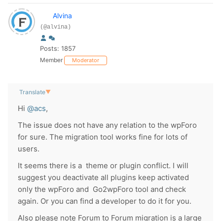
Alvina
(@alvina)
Posts: 1857
Member
Moderator
Translate
▼
Hi
@acs
,
The issue does not have any relation to the wpForo
for sure. The migration tool works fine for lots of
users.
It seems there is a theme or plugin conflict. I will
suggest you deactivate all plugins keep activated
only the wpForo and Go2wpForo tool and check
again. Or you can find a developer to do it for you.
Also please note Forum to Forum migration is a large