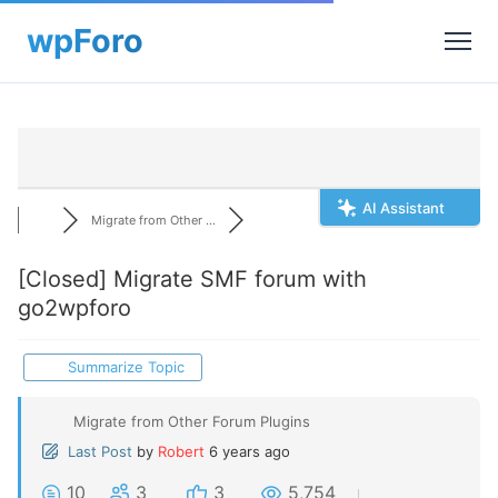
AI Assistant
Migrate from Other ...
[Closed]
Migrate SMF forum with
go2wpforo
Summarize Topic
Migrate from Other Forum Plugins
Last Post
by
Robert
6 years ago
10
3
3
5,754