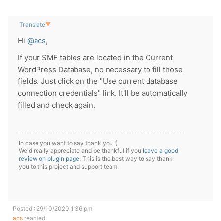
Translate
▼
Hi
@acs
,
If your SMF tables are located in the Current
WordPress Database, no necessary to fill those
fields. Just click on the "Use current database
connection credentials" link. It'll be automatically
filled and check again.
In case you want to say thank you !)
We'd really appreciate and be thankful if you
leave a good
review on plugin page
. This is the best way to say thank
you to this project and support team.
Posted : 29/10/2020 1:36 pm
acs
reacted