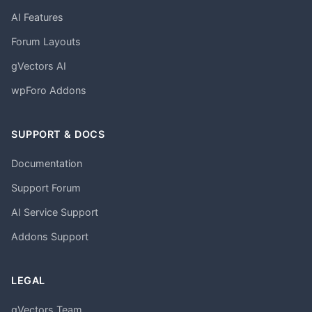
AI Features
Forum Layouts
gVectors AI
wpForo Addons
SUPPORT & DOCS
Documentation
Support Forum
AI Service Support
Addons Support
LEGAL
gVectors Team