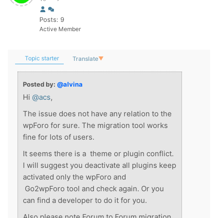
Posts: 9
Active Member
Topic starter
Translate
▼
Posted by:
@alvina
Hi
@acs
,
The issue does not have any relation to the
wpForo for sure. The migration tool works
fine for lots of users.
It seems there is a theme or plugin conflict.
I will suggest you deactivate all plugins keep
activated only the wpForo and
Go2wpForo tool and check again. Or you
can find a developer to do it for you.
Also please note Forum to Forum migration