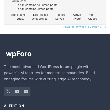
Forum Icons:
Forum contains no unread posts
Forum contains unread posts
Topic Icons:
Not Replied
Replied
Active
Hot
Sticky
Unapproved
Solved
Private
Closed
Powered by wpForo version 3.1.4
The most advanced WordPress forum plugin with
powerful AI features for modern communities. Build
engaging forums with cutting-edge AI technology.
AI EDITION