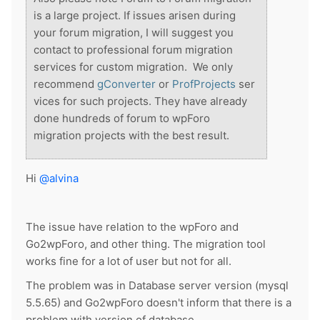
is a large project. If issues arisen during
your forum migration, I will suggest you
contact to professional forum migration
services for custom migration.
We only
recommend
gConverter
or
ProfProjects
ser
vices for such projects. They have already
done hundreds of forum to wpForo
migration projects with the best result.
Hi
@alvina
The issue have relation to the wpForo and
Go2wpForo, and other thing. The migration tool
works fine for a lot of user but not for all.
The problem was in Database server version (mysql
5.5.65) and Go2wpForo doesn't inform that there is a
problem with version of database.