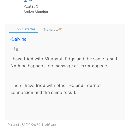
Posts: 9
Active Member
Topic starter
Translate
▼
@alvina
Hi ¡¡¡
I have tried with Microsoft Edge and the same result.
Nothing happens, no message of error appears.
Then I have tried with other PC and internet
connection and the same result.
Posted : 31/10/2020 11:46 am