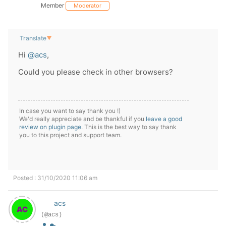
Member
Moderator
Translate
▼
Hi
@acs
,
Could you please check in other browsers?
In case you want to say thank you !)
We'd really appreciate and be thankful if you
leave a good
review on plugin page
. This is the best way to say thank
you to this project and support team.
Posted : 31/10/2020 11:06 am
acs
(@acs)