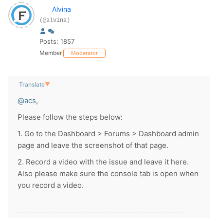
Alvina
(@alvina)
Posts: 1857
Member
Moderator
Translate
▼
@acs
,
Please follow the steps below:
1. Go to the Dashboard > Forums > Dashboard admin
page and leave the screenshot of that page.
2. Record a video with the issue and leave it here.
Also please make sure the console tab is open when
you record a video.