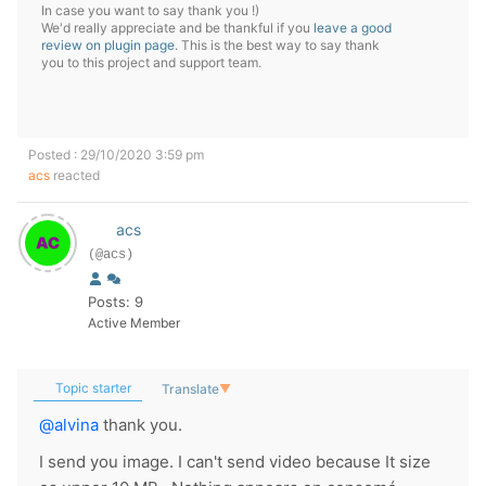
In case you want to say thank you !)
We'd really appreciate and be thankful if you
leave a good
review on plugin page
. This is the best way to say thank
you to this project and support team.
Posted : 29/10/2020 3:59 pm
acs
reacted
acs
(@acs)
Posts: 9
Active Member
Topic starter
Translate
▼
@alvina
thank you.
I send you image. I can't send video because It size