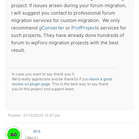
project. If issues arisen during your forum migration,
I will suggest you contact to professional forum
migration services for custom migration.
We only
recommend
gConverter
or
ProfProjects
services for
such projects. They have already done hundreds of
forum to wpForo migration projects with the best
result.
In case you want to say thank you !)
We'd really appreciate and be thankful if you
leave a good
review on plugin page
. This is the best way to say thank
you to this project and support team.
Posted : 31/10/2020 12:47 pm
acs
(@acs)