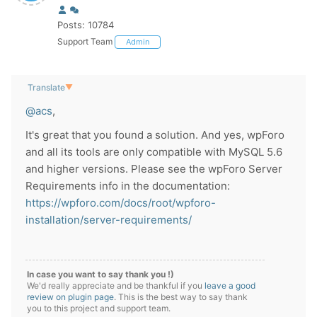
Posts: 10784
Support Team
Admin
Translate
▼
@acs
,
It's great that you found a solution. And yes, wpForo
and all its tools are only compatible with MySQL 5.6
and higher versions. Please see the wpForo Server
Requirements info in the documentation:
https://wpforo.com/docs/root/wpforo-
installation/server-requirements/
In case you want to say thank you !)
We'd really appreciate and be thankful if you
leave a good
review on plugin page
. This is the best way to say thank
you to this project and support team.