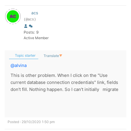
acs
(@acs)
Posts: 9
Active Member
Topic starter
Translate
▼
@alvina
This is other problem. When I click on the "Use
current database connection credentials" link, fields
don't fill. Nothing happen. So I can't initially migrate
Posted : 29/10/2020 1:50 pm