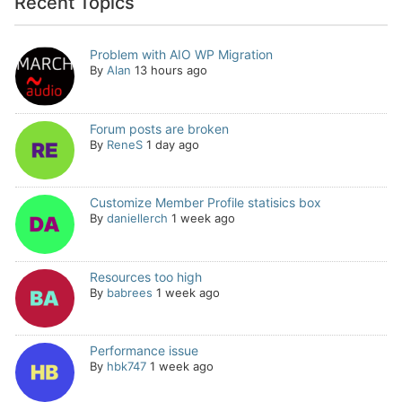
Recent Topics
Problem with AIO WP Migration
By
Alan
13 hours ago
Forum posts are broken
By
ReneS
1 day ago
Customize Member Profile statisics box
By
daniellerch
1 week ago
Resources too high
By
babrees
1 week ago
Performance issue
By
hbk747
1 week ago