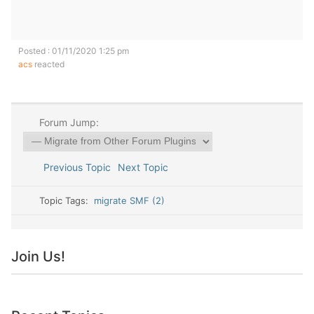
Posted : 01/11/2020 1:25 pm
acs
reacted
Forum Jump:
Previous Topic
Next Topic
Topic Tags:
migrate SMF (2)
Join Us!