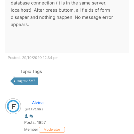
database connection (it is in the same server,
localhost). After press buttom, all fields of form
dissaper and nothing happen. No message error
appears.
Posted : 29/10/2020 12:34 pm
Topic Tags
migrate SMF
Alvina
(@alvina)
Posts: 1857
Member
Moderator