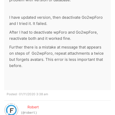
I have updated version, then deactivate Go2wpForo
and I tried it. It failed.
After I had to deactivate wpForo and Go2wpFore,
reactivate both and it worked fine.
Further t
here is a mistake at message that appears
on steps of Go2wpForo, repeat attachments a twice
but forgets avatars. This error is less important that
before.
Posted : 01/11/2020 3:38 am
Robert
(@robert)