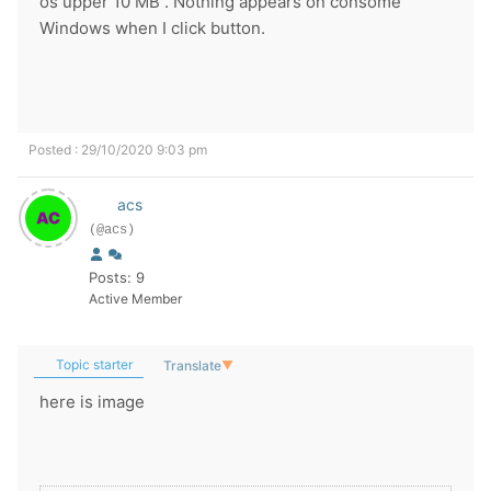
os upper 10 MB . Nothing appears on consomé
Windows when I click button.
Posted : 29/10/2020 9:03 pm
acs
(@acs)
Posts: 9
Active Member
Topic starter
Translate
▼
here is image