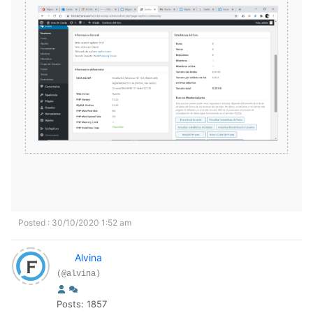
Posted : 30/10/2020 1:52 am
Alvina
(@alvina)
Posts: 1857