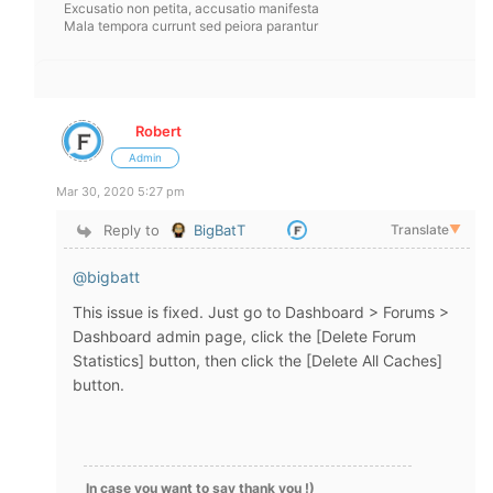
Excusatio non petita, accusatio manifesta
Mala tempora currunt sed peiora parantur
Robert
Admin
Mar 30, 2020 5:27 pm
Reply to
BigBatT
Translate
▼
@bigbatt
This issue is fixed. Just go to Dashboard > Forums >
Dashboard admin page, click the [Delete Forum
Statistics] button, then click the [Delete All Caches]
button.
In case you want to say thank you !)