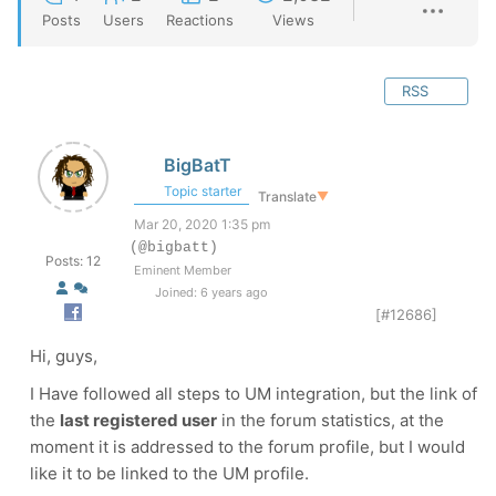
Posts
Users
Reactions
Views
RSS
BigBatT
Topic starter
Translate
▼
Mar 20, 2020 1:35 pm
(@bigbatt)
Posts: 12
Eminent Member
Joined: 6 years ago
[#12686]
Hi, guys,
I Have followed all steps to UM integration, but the link of
the
last registered user
in the forum statistics, at the
moment it is addressed to the forum profile, but I would
like it to be linked to the UM profile.