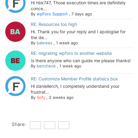
Hi hbk747, Those execution times are definitely
conce...
By
wpForo Support
,
7 days ago
RE: Resources too high
Hi. Thank you for your reply and I apologise for
the de...
By
babrees
,
1 week ago
RE: migrating wpforo to another website
Is there anyone who can guide me please thanks!
By
benchenk
,
1 week ago
RE: Customize Member Profile statisics box
Hi daniellerch, I completely understand your
frustrat...
By
Sofy
,
2 weeks ago
Share: