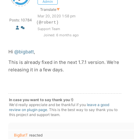
Admin
Translate
▼
Mar 20, 2020 1:58 pm
Posts: 10784
(@robert)
Support Team
Joined: 6 months ago
Hi
@bigbatt
,
This is already fixed in the next 1.7.1 version. We're
releasing it in a few days.
In case you want to say thank you !)
We'd really appreciate and be thankful if you
leave a good
review on plugin page
. This is the best way to say thank you to
this project and support team.
BigBatT
reacted