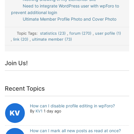
Need to integrate WordPress user with wpForo to
prevent additional login
Ultimate Member Profile Photo and Cover Photo
Topic Tags:
statistics (23)
,
forum (270)
,
user pofile (1)
,
link (20)
,
ultimate member (73)
Join Us!
Recent Topics
How can I disable profile editing in wpForo?
By
KV1
1 day ago
How can I mark all new posts as read at once?