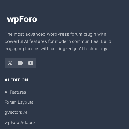
The most advanced WordPress forum plugin with
powerful AI features for modern communities. Build
engaging forums with cutting-edge AI technology.
AI EDITION
AI Features
Forum Layouts
gVectors AI
wpForo Addons