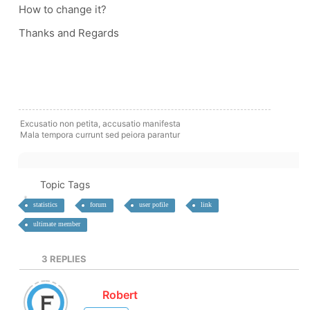
How to change it?
Thanks and Regards
Excusatio non petita, accusatio manifesta
Mala tempora currunt sed peiora parantur
Topic Tags
statistics
forum
user pofile
link
ultimate member
3
REPLIES
Robert