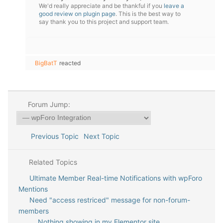
We'd really appreciate and be thankful if you
leave a
good review on plugin page
. This is the best way to
say thank you to this project and support team.
BigBatT
reacted
Forum Jump:
Previous Topic
Next Topic
Related Topics
Ultimate Member Real-time Notifications with wpForo
Mentions
Need "access restriced" message for non-forum-
members
Nothing showing in my Elementor site