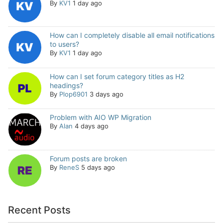
By
KV1
1 day ago
How can I completely disable all email notifications
to users?
By
KV1
1 day ago
How can I set forum category titles as H2
headings?
By
Plop6901
3 days ago
Problem with AIO WP Migration
By
Alan
4 days ago
Forum posts are broken
By
ReneS
5 days ago
Recent Posts