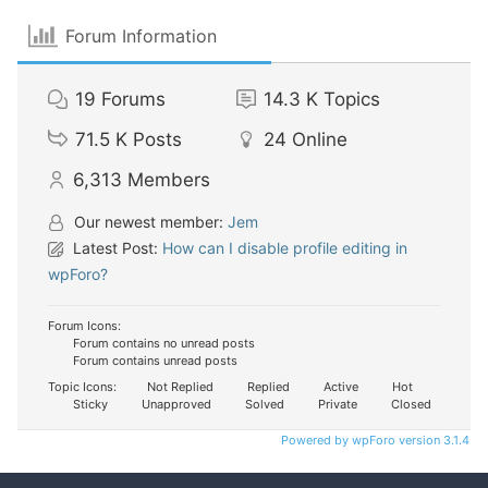
Forum Information
19
Forums
14.3 K
Topics
71.5 K
Posts
24
Online
6,313
Members
Our newest member:
Jem
Latest Post:
How can I disable profile editing in
wpForo?
Forum Icons:
Forum contains no unread posts
Forum contains unread posts
Topic Icons:
Not Replied
Replied
Active
Hot
Sticky
Unapproved
Solved
Private
Closed
Powered by wpForo version 3.1.4