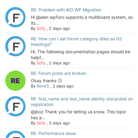
RE: Problem with AIO WP Migration
Hi @alan wpForo supports a multiboard system, so
its...
By
Sofy
,
2 days ago
RE: How can I set forum category titles as H2
headings?
Hi, The following documentation pages should be
helpf...
By
Sofy
,
2 days ago
RE: Forum posts are broken
Okay thanks 🙂
By
ReneS
,
2 days ago
RE: first_name and last_name silently discarded on
registration
@jboz Thank you for letting us know. This topic
has a...
By
Sofy
,
3 days ago
RE: Performance issue