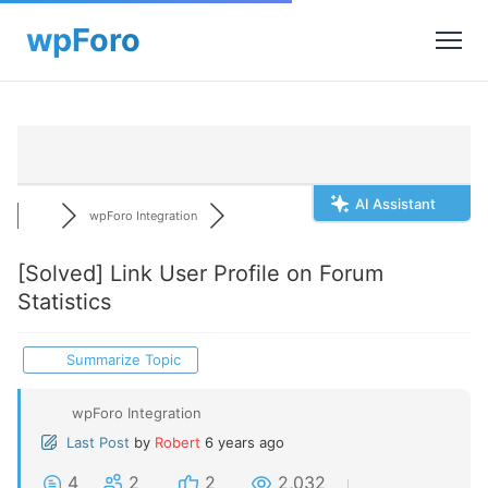
AI Assistant
wpForo Integration
[Solved]
Link User Profile on Forum
Statistics
Summarize Topic
wpForo Integration
Last Post
by
Robert
6 years ago
4
2
2
2,032