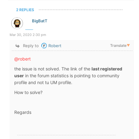
2 REPLIES
BigBatT
Mar 30, 2020 2:30 pm
Reply to
Robert
Translate
▼
@robert
the issue is not solved. The link of the
last registered
user
in the forum statistics is pointing to community
profile and not tu UM profile.
How to solve?
Regards