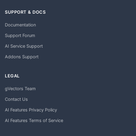
SUPPORT & DOCS
Documentation
Support Forum
AI Service Support
Addons Support
LEGAL
gVectors Team
Contact Us
AI Features Privacy Policy
AI Features Terms of Service