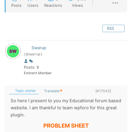
Posts
Users
Reactions
Views
RSS
Swarup
(@swarup)
Posts: 9
Eminent Member
Topic starter
Translate
▼
[#17043]
So here I present to you my Educational forum based
website. I am thankful to team wpforo for this great
plugin.
PROBLEM SHEET