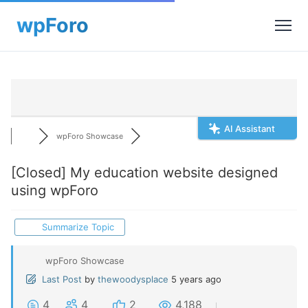
AI Assistant
wpForo Showcase
[Closed]
My education website designed
using wpForo
Summarize Topic
wpForo Showcase
Last Post
by
thewoodysplace
5 years ago
4
4
2
4,188