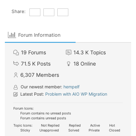
Share:
Forum Information
19
Forums
14.3 K
Topics
71.5 K
Posts
18
Online
6,307
Members
Our newest member:
hempelf
Latest Post:
Problem with AIO WP Migration
Forum Icons:
Forum contains no unread posts
Forum contains unread posts
Topic Icons:
Not Replied
Replied
Active
Hot
Sticky
Unapproved
Solved
Private
Closed