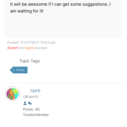
It will be awesome if I can get some suggestions. I
am waiting for it!
Posted : 01/07/2021 10:03 am
Robert
and
tqarb
reacted
Topic Tags
forum
tqarb
(@tqarb)
Posts: 45
Trusted Member