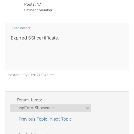
Posts: 17
Eminent Member
Translate
▼
Expired SSl certificate.
Posted : 21/11/2021 9:41 pm
Forum Jump:
Previous Topic
Next Topic