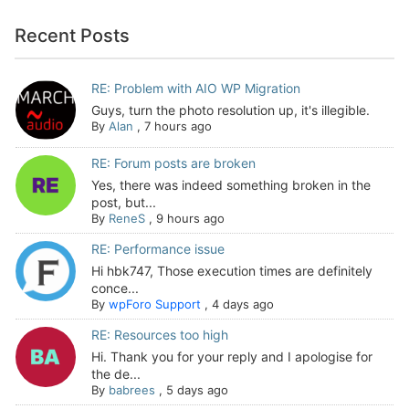
Recent Posts
RE: Problem with AIO WP Migration
Guys, turn the photo resolution up, it's illegible.
By
Alan
,
7 hours ago
RE: Forum posts are broken
Yes, there was indeed something broken in the
post, but...
By
ReneS
,
9 hours ago
RE: Performance issue
Hi hbk747, Those execution times are definitely
conce...
By
wpForo Support
,
4 days ago
RE: Resources too high
Hi. Thank you for your reply and I apologise for
the de...
By
babrees
,
5 days ago