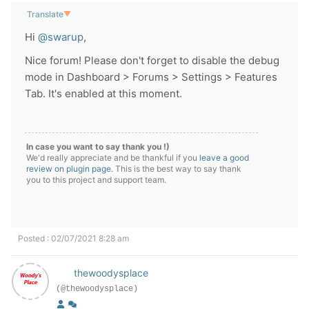
Translate
▼
Hi
@swarup
,
Nice forum! Please don't forget to disable the debug
mode in Dashboard > Forums > Settings > Features
Tab. It's enabled at this moment.
In case you want to say thank you !)
We'd really appreciate and be thankful if you
leave a good
review on plugin page
. This is the best way to say thank
you to this project and support team.
Posted : 02/07/2021 8:28 am
thewoodysplace
(@thewoodysplace)