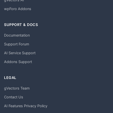
wpForo Addons
SUPPORT & DOCS
Documentation
Support Forum
AI Service Support
Addons Support
LEGAL
gVectors Team
Contact Us
AI Features Privacy Policy