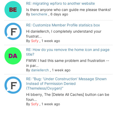
RE: migrating wpforo to another website
Is there anyone who can guide me please thanks!
By
benchenk
,
6 days ago
RE: Customize Member Profile statisics box
Hi daniellerch, I completely understand your
frustrat...
By
Sofy
,
1 week ago
RE: How do you remove the home icon and page
title?
FWIW: I had this same problem and frustration --
in par...
By
daniellerch
,
1 week ago
RE: “Bug: ‘Under Construction’ Message Shown
Instead of Permission Denied
(Themeless/Oxygen)”
Hi bberry, The [Delete All Caches] button can be
foun...
By
Sofy
,
1 week ago