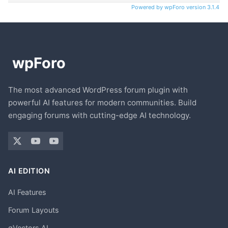
Powered by wpForo version 3.1.4
The most advanced WordPress forum plugin with
powerful AI features for modern communities. Build
engaging forums with cutting-edge AI technology.
AI EDITION
AI Features
Forum Layouts
gVectors AI