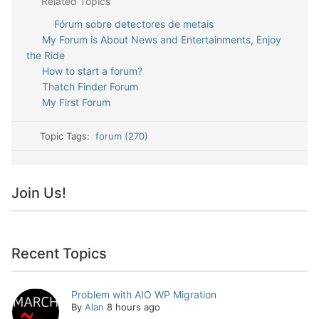
Related Topics
Fórum sobre detectores de metais
My Forum is About News and Entertainments, Enjoy
the Ride
How to start a forum?
Thatch Finder Forum
My First Forum
Topic Tags:
forum (270)
Join Us!
Recent Topics
Problem with AIO WP Migration
By
Alan
8 hours ago