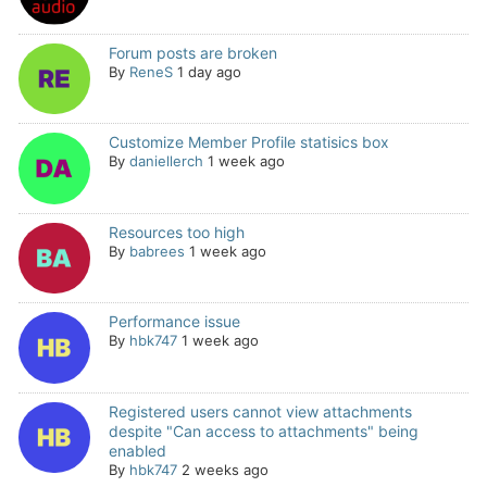
Forum posts are broken
By
ReneS
1 day ago
Customize Member Profile statisics box
By
daniellerch
1 week ago
Resources too high
By
babrees
1 week ago
Performance issue
By
hbk747
1 week ago
Registered users cannot view attachments
despite "Can access to attachments" being
enabled
By
hbk747
2 weeks ago