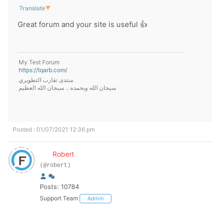
Translate
▼
Great forum and your site is useful 👍
My Test Forum
https://tqarb.com/
منتدى تقارب التطويري
سبحان الله وبحمده .. سبحان الله العظيم
Posted : 01/07/2021 12:36 pm
Robert
(@robert)
Posts: 10784
Support Team
Admin