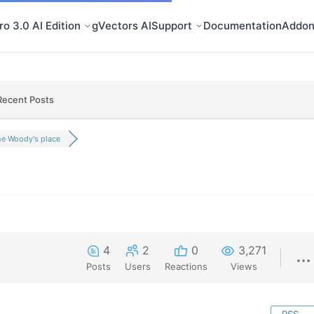
o 3.0 AI Edition
gVectors AI
Support
Documentation
Addon
Recent Posts
e Woody's place
4
2
0
3,271
Posts
Users
Reactions
Views