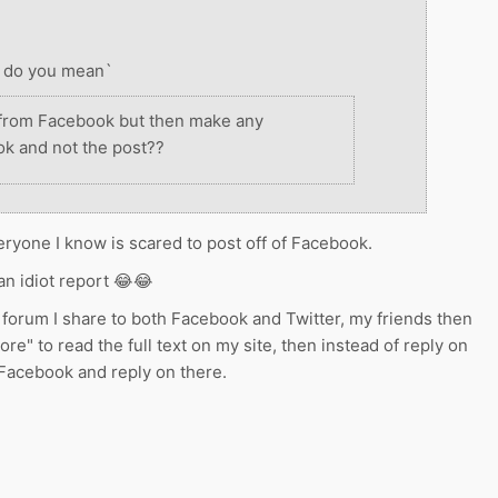
at do you mean`
 from Facebook but then make any
k and not the post??
ryone I know is scared to post off of Facebook.
s an idiot report 😂😂
forum I share to both Facebook and Twitter, my friends then
more" to read the full text on my site, then instead of reply on
 Facebook and reply on there.