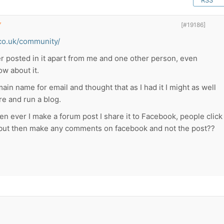
RSS
▼
[#19186]
co.uk/community/
r posted in it apart from me and one other person, even
ow about it.
in name for email and thought that as I had it I might as well
e and run a blog.
en ever I make a forum post I share it to Facebook, people click
but then make any comments on facebook and not the post??