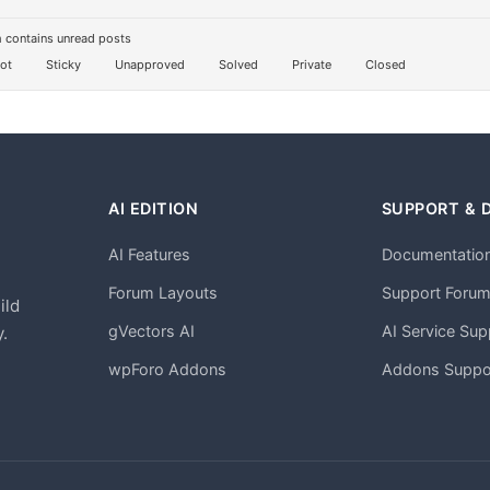
 contains unread posts
ot
Sticky
Unapproved
Solved
Private
Closed
AI EDITION
SUPPORT & 
AI Features
Documentatio
h
Forum Layouts
Support Foru
ild
gVectors AI
AI Service Sup
.
wpForo Addons
Addons Suppo