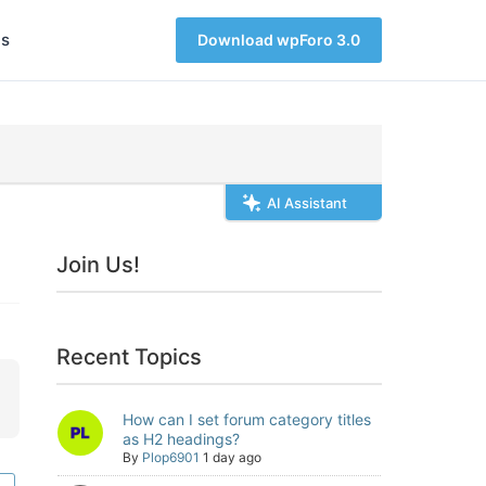
s
Download wpForo 3.0
AI Assistant
Join Us!
Recent Topics
How can I set forum category titles
as H2 headings?
By
Plop6901
1 day ago