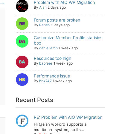
Problem with AIO WP Migration
By
Alan
2 days ago
Forum posts are broken
By
ReneS
3 days ago
Customize Member Profile statisics
box
By
daniellerch
1 week ago
Resources too high
By
babrees
1 week ago
Performance issue
By
hbk747
1 week ago
Recent Posts
RE: Problem with AIO WP Migration
Hi @alan wpForo supports a
multiboard system, so its...