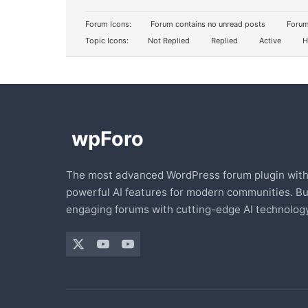
Forum Icons:
Forum contains no unread posts
Forum
Topic Icons:
Not Replied
Replied
Active
H
The most advanced WordPress forum plugin wit
powerful AI features for modern communities. Bu
engaging forums with cutting-edge AI technology