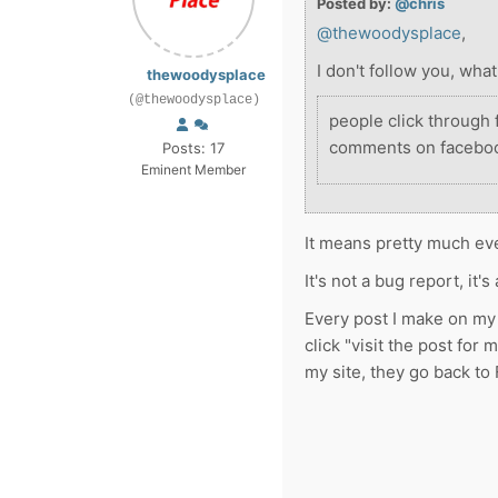
Posted by:
@chris
@thewoodysplace
,
I don't follow you, wh
thewoodysplace
(@thewoodysplace)
people click through
comments on faceboo
Posts: 17
Eminent Member
It means pretty much eve
It's not a bug report, it'
Every post I make on my 
click "visit the post for 
my site, they go back to