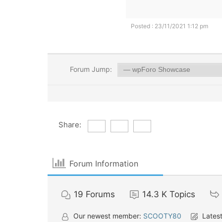
Posted : 23/11/2021 1:12 pm
Forum Jump:
Share:
Forum Information
19
Forums
14.3 K
Topics
Our newest member:
SCOOTY80
Latest