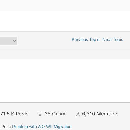
Previous Topic
Next Topic
71.5 K
Posts
25
Online
6,310
Members
 Post:
Problem with AIO WP Migration