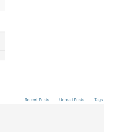
Recent Posts
Unread Posts
Tags