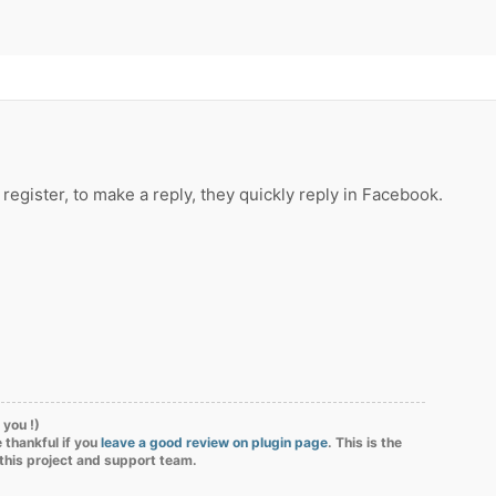
o register, to make a reply, they quickly reply in Facebook.
 you !)
 thankful if you
leave a good review on plugin page
. This is the
 this project and support team.