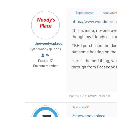
Topic starter
Translate
https://www.woodmore.
This is mine, no-one eve
though my friends all kn
thewoodysplace
TBH I purchased the doma
(@thewoodysplace)
put some hosting on ther
Here's the odd thing, wh
Posts: 17
Eminent Member
through from Facebook 
Posted : 21/11/2021 7:08 pm
Translate
▼
@thewoodysplace
,