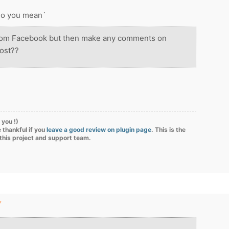
 do you mean`
from Facebook but then make any comments on
ost??
 you !)
 thankful if you
leave a good review on plugin page
. This is the
 this project and support team.
▼