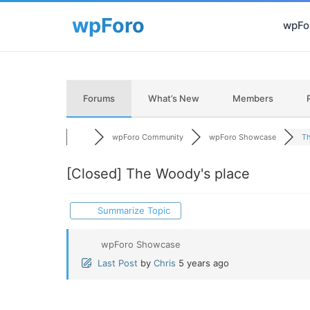
wpFor
Forums
What’s New
Members
wpForo Community
wpForo Showcase
Th
[Closed]
The Woody's place
Summarize Topic
wpForo Showcase
Last Post
by
Chris
5 years ago