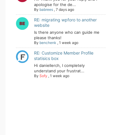
apologise for the de...
By
babrees
,
7 days ago
RE: migrating wpforo to another
website
Is there anyone who can guide me
please thanks!
By
benchenk
,
1 week ago
RE: Customize Member Profile
statisics box
Hi daniellerch, I completely
understand your frustrat...
By
Sofy
,
1 week ago