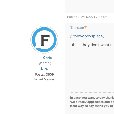
Posted : 22/11/2021 7:25 pm
Translate
▼
@thewoodysplace
,
I think they don't want t
Chris
(@chris)
Posts: 3609
Famed Member
In case you want to say thank
We'd really appreciate and be
best way to say thank you to