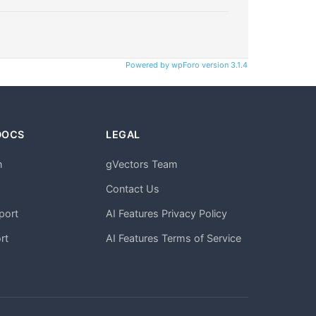
Powered by wpForo version 3.1.4
DOCS
LEGAL
n
gVectors Team
m
Contact Us
port
AI Features Privacy Policy
rt
AI Features Terms of Service