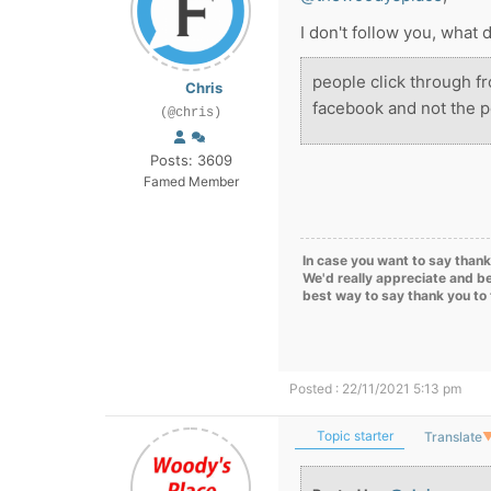
I don't follow you, what
people click through 
Chris
facebook and not the p
(@chris)
Posts: 3609
Famed Member
In case you want to say thank
We'd really appreciate and be
best way to say thank you to
Posted : 22/11/2021 5:13 pm
Topic starter
Translate