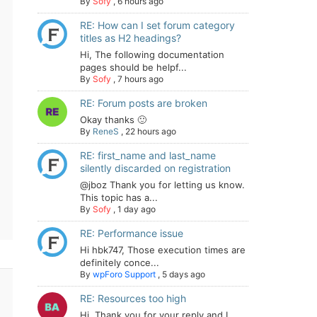
By
Sofy
,
6 hours ago
RE: How can I set forum category
titles as H2 headings?
Hi, The following documentation
pages should be helpf...
By
Sofy
,
7 hours ago
RE: Forum posts are broken
Okay thanks 🙂
By
ReneS
,
22 hours ago
RE: first_name and last_name
silently discarded on registration
@jboz Thank you for letting us know.
This topic has a...
By
Sofy
,
1 day ago
RE: Performance issue
Hi hbk747, Those execution times are
definitely conce...
By
wpForo Support
,
5 days ago
RE: Resources too high
Hi. Thank you for your reply and I