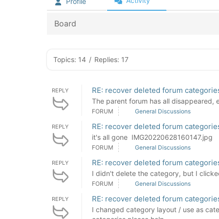
Activity
Profile
Board
Topics: 14
/
Replies: 17
RE: recover deleted forum categorie
REPLY
The parent forum has all disappeared, ev
FORUM
General Discussions
RE: recover deleted forum categorie
REPLY
it's all gone IMG20220628160147.jpg
FORUM
General Discussions
RE: recover deleted forum categorie
REPLY
I didn't delete the category, but I cl
FORUM
General Discussions
RE: recover deleted forum categorie
REPLY
I changed category layout / use as cate