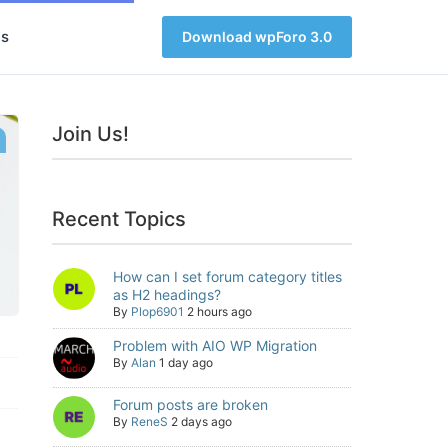
s
Download wpForo 3.0
Join Us!
Recent Topics
How can I set forum category titles
as H2 headings?
By
Plop6901
2 hours ago
Problem with AIO WP Migration
By
Alan
1 day ago
Forum posts are broken
By
ReneS
2 days ago