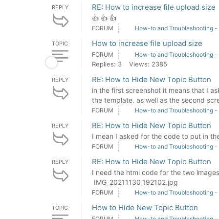
RE: How to increase file upload size
REPLY
👍 👍 👍
FORUM
How-to and Troubleshooting -
How to increase file upload size
TOPIC
FORUM
How-to and Troubleshooting -
Replies: 3
Views: 2385
RE: How to Hide New Topic Button
REPLY
in the first screenshot it means that I 
the template. as well as the second scre
FORUM
How-to and Troubleshooting -
RE: How to Hide New Topic Button
REPLY
I mean I asked for the code to put in th
FORUM
How-to and Troubleshooting -
RE: How to Hide New Topic Button
REPLY
I need the html code for the two imag
IMG_20211130_192102.jpg
FORUM
How-to and Troubleshooting -
How to Hide New Topic Button
TOPIC
FORUM
How-to and Troubleshooting -