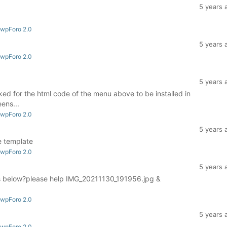
5 years 
 wpForo 2.0
5 years 
 wpForo 2.0
5 years 
asked for the html code of the menu above to be installed in
ens...
 wpForo 2.0
5 years 
e template
 wpForo 2.0
5 years 
es below?please help IMG_20211130_191956.jpg &
 wpForo 2.0
5 years 
 wpForo 2.0