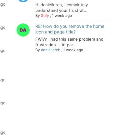
ago
Hi daniellerch, I completely
understand your frustrat...
By
Sofy
,
1 week ago
RE: How do you remove the home
ago
icon and page title?
FWIW: I had this same problem and
frustration -- in par...
By
daniellerch
,
1 week ago
ago
ago
ago
ago