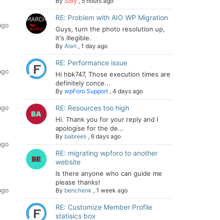
By
Sofy
,
5 hours ago
RE: Problem with AIO WP Migration
ago
Guys, turn the photo resolution up,
it's illegible.
By
Alan
,
1 day ago
RE: Performance issue
ago
Hi hbk747, Those execution times are
definitely conce...
By
wpForo Support
,
4 days ago
ago
RE: Resources too high
Hi. Thank you for your reply and I
apologise for the de...
By
babrees
,
6 days ago
ago
RE: migrating wpforo to another
website
Is there anyone who can guide me
please thanks!
ago
By
benchenk
,
1 week ago
RE: Customize Member Profile
statisics box