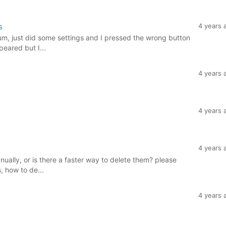
s
4 years 
rum, just did some settings and I pressed the wrong button
eared but I...
4 years 
4 years 
4 years 
ually, or is there a faster way to delete them? please
, how to de...
4 years 