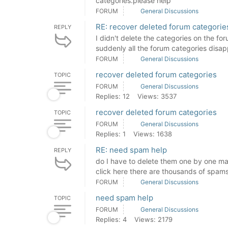
categories.please help
FORUM
General Discussions
RE: recover deleted forum categorie
REPLY
I didn't delete the categories on the fo
suddenly all the forum categories disapp
FORUM
General Discussions
recover deleted forum categories
TOPIC
FORUM
General Discussions
Replies: 12
Views: 3537
recover deleted forum categories
TOPIC
FORUM
General Discussions
Replies: 1
Views: 1638
RE: need spam help
REPLY
do I have to delete them one by one man
click here there are thousands of spams
FORUM
General Discussions
need spam help
TOPIC
FORUM
General Discussions
Replies: 4
Views: 2179