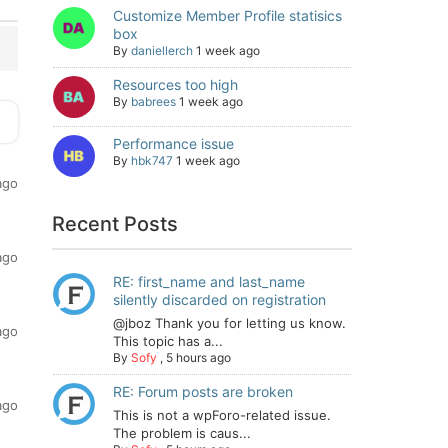
Customize Member Profile statisics
box
By
daniellerch
1 week ago
Resources too high
By
babrees
1 week ago
Performance issue
By
hbk747
1 week ago
ago
Recent Posts
ago
RE: first_name and last_name
silently discarded on registration
@jboz Thank you for letting us know.
ago
This topic has a...
By
Sofy
,
5 hours ago
RE: Forum posts are broken
ago
This is not a wpForo-related issue.
The problem is caus...