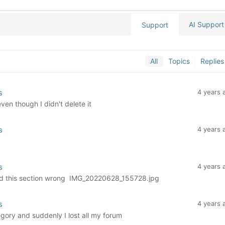
AI Support
Support
All
Topics
Replies
s
4 years 
en though I didn't delete it
s
4 years 
s
4 years 
icked this section wrong IMG_20220628_155728.jpg
s
4 years 
gory and suddenly I lost all my forum