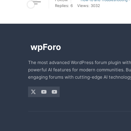
Replies: 6
Views: 3032
The most advanced WordPress forum plugin wit
powerful AI features for modern communities. Bu
engaging forums with cutting-edge AI technology