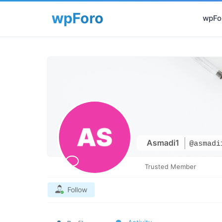
wpFor
Asmadi1
@asmadi
Trusted Member
Follow