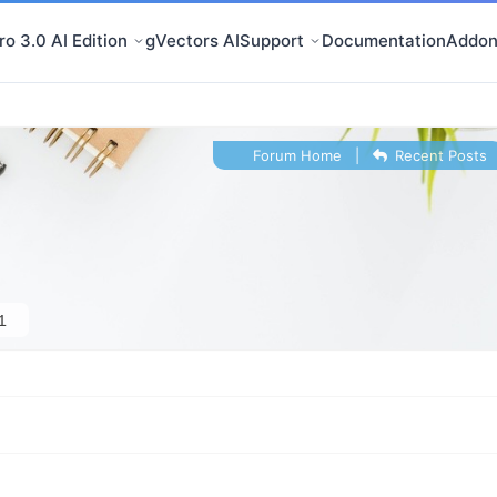
o 3.0 AI Edition
gVectors AI
Support
Documentation
Addon
Forum Home
|
Recent Posts
1