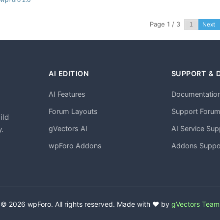
Page 1 / 3
Next
AI EDITION
SUPPORT & 
AI Features
Documentatio
h
Forum Layouts
Support Foru
ild
gVectors AI
AI Service Sup
.
wpForo Addons
Addons Suppo
© 2026 wpForo. All rights reserved. Made with ❤️ by
gVectors Team