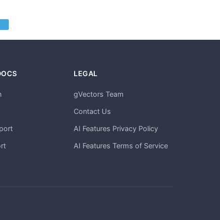
DOCS
LEGAL
n
gVectors Team
m
Contact Us
port
AI Features Privacy Policy
rt
AI Features Terms of Service