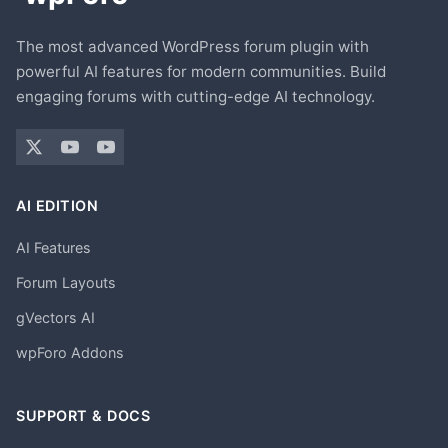
The most advanced WordPress forum plugin with
powerful AI features for modern communities. Build
engaging forums with cutting-edge AI technology.
AI EDITION
AI Features
Forum Layouts
gVectors AI
wpForo Addons
SUPPORT & DOCS