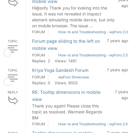
mobile view
ago
Hi@sofy Thank you for looking into the
issue. It was not revealed in inspect
element simulating mobile device, but only
on mobile browser. The issue ...
FORUM
How-to and Troubleshooting - wpForo 2.0
Forum page sliding to the left on
7 years ago
TOPIC
mobile view
FORUM
How-to and Troubleshooting - wpForo 2.0
Replies: 2
Views: 1491
Kriya Yoga Sandesh Forum
7 years ago
TOPIC
FORUM
wpForo Showcase
Replies: 0
Views: 9002
RE: Tooltip dimensions in mobile
7 years
REPLY
ago
view
Thank you again! Please close this
topic as resolved. Warmest Regards
BM
FORUM
How-to and Troubleshooting - wpForo 2.0
7 years ago