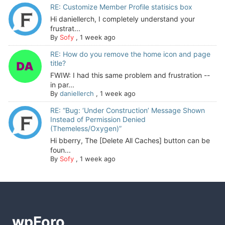
RE: Customize Member Profile statisics box
Hi daniellerch, I completely understand your
frustrat...
By
Sofy
,
1 week ago
RE: How do you remove the home icon and page
title?
FWIW: I had this same problem and frustration --
in par...
By
daniellerch
,
1 week ago
RE: “Bug: ‘Under Construction’ Message Shown
Instead of Permission Denied
(Themeless/Oxygen)”
Hi bberry, The [Delete All Caches] button can be
foun...
By
Sofy
,
1 week ago