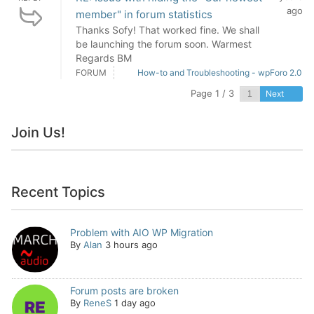
ago
member" in forum statistics
Thanks Sofy! That worked fine. We shall
be launching the forum soon. Warmest
Regards BM
FORUM
How-to and Troubleshooting - wpForo 2.0
Page 1 / 3
Next
Join Us!
Recent Topics
Problem with AIO WP Migration
By
Alan
3 hours ago
Forum posts are broken
By
ReneS
1 day ago