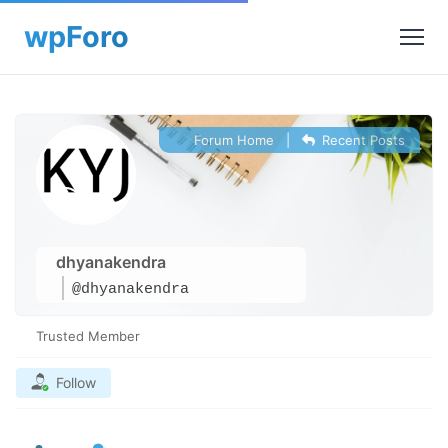
Forum Home
|
Recent Posts
dhyanakendra
@dhyanakendra
Trusted Member
Follow