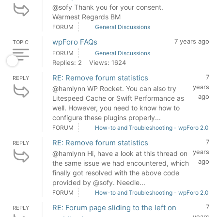
@sofy Thank you for your consent.
Warmest Regards BM
FORUM
General Discussions
wpForo FAQs
7 years ago
TOPIC
FORUM
General Discussions
Replies: 2
Views: 1624
RE: Remove forum statistics
7
REPLY
years
@hamlynn WP Rocket. You can also try
ago
Litespeed Cache or Swift Performance as
well. However, you need to know how to
configure these plugins properly...
FORUM
How-to and Troubleshooting - wpForo 2.0
RE: Remove forum statistics
7
REPLY
years
@hamlynn Hi, have a look at this thread on
ago
the same issue we had encountered, which
finally got resolved with the above code
provided by @sofy. Needle...
FORUM
How-to and Troubleshooting - wpForo 2.0
RE: Forum page sliding to the left on
7
REPLY
years