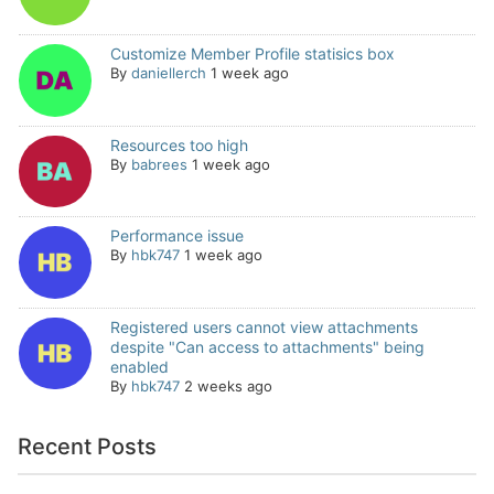
Customize Member Profile statisics box
By
daniellerch
1 week ago
Resources too high
By
babrees
1 week ago
Performance issue
By
hbk747
1 week ago
Registered users cannot view attachments
despite "Can access to attachments" being
enabled
By
hbk747
2 weeks ago
Recent Posts