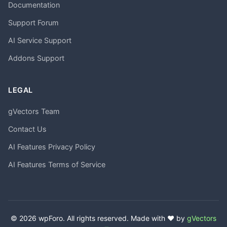
Documentation
Support Forum
AI Service Support
Addons Support
LEGAL
gVectors Team
Contact Us
AI Features Privacy Policy
AI Features Terms of Service
© 2026 wpForo. All rights reserved. Made with ❤️ by
gVectors