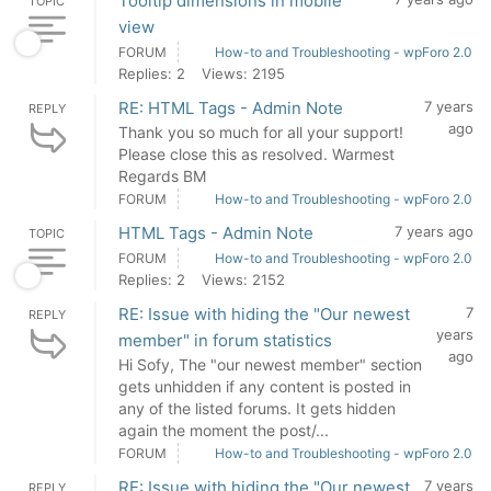
Tooltip dimensions in mobile
TOPIC
view
FORUM
How-to and Troubleshooting - wpForo 2.0
Replies: 2
Views: 2195
RE: HTML Tags - Admin Note
7 years
REPLY
ago
Thank you so much for all your support!
Please close this as resolved. Warmest
Regards BM
FORUM
How-to and Troubleshooting - wpForo 2.0
HTML Tags - Admin Note
7 years ago
TOPIC
FORUM
How-to and Troubleshooting - wpForo 2.0
Replies: 2
Views: 2152
RE: Issue with hiding the "Our newest
7
REPLY
years
member" in forum statistics
ago
Hi Sofy, The "our newest member" section
gets unhidden if any content is posted in
any of the listed forums. It gets hidden
again the moment the post/...
FORUM
How-to and Troubleshooting - wpForo 2.0
RE: Issue with hiding the "Our newest
7 years
REPLY