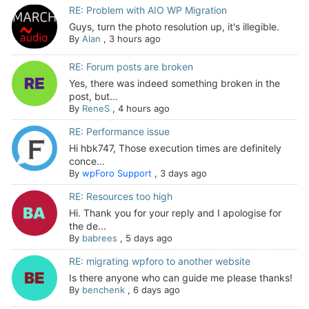
RE: Problem with AIO WP Migration
Guys, turn the photo resolution up, it's illegible.
By
Alan
,
3 hours ago
RE: Forum posts are broken
Yes, there was indeed something broken in the
post, but...
By
ReneS
,
4 hours ago
RE: Performance issue
Hi hbk747, Those execution times are definitely
conce...
By
wpForo Support
,
3 days ago
RE: Resources too high
Hi. Thank you for your reply and I apologise for
the de...
By
babrees
,
5 days ago
RE: migrating wpforo to another website
Is there anyone who can guide me please thanks!
By
benchenk
,
6 days ago