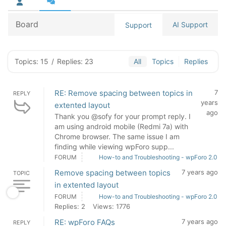
Board
AI Support
Support
Topics: 15
/
Replies: 23
All
Topics
Replies
RE: Remove spacing between topics in
7
REPLY
years
extented layout
ago
Thank you @sofy for your prompt reply. I
am using android mobile (Redmi 7a) with
Chrome browser. The same issue I am
finding while viewing wpForo supp...
FORUM
How-to and Troubleshooting - wpForo 2.0
Remove spacing between topics
7 years ago
TOPIC
in extented layout
FORUM
How-to and Troubleshooting - wpForo 2.0
Replies: 2
Views: 1776
RE: wpForo FAQs
7 years ago
REPLY