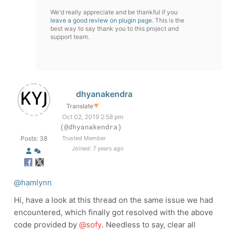
We'd really appreciate and be thankful if you
leave a good review on plugin page
. This is the
best way to say thank you to this project and
support team.
dhyanakendra
Translate
▼
Oct 02, 2019 2:58 pm
(@dhyanakendra)
Posts: 38
Trusted Member
Joined: 7 years ago
@hamlynn
Hi, have a look at this thread on the same issue we had
encountered, which finally got resolved with the above
code provided by
@sofy
. Needless to say, clear all