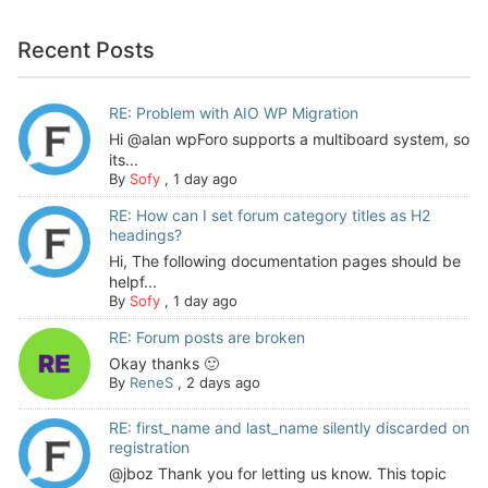
Recent Posts
RE: Problem with AIO WP Migration
Hi @alan wpForo supports a multiboard system, so
its...
By
Sofy
,
1 day ago
RE: How can I set forum category titles as H2
headings?
Hi, The following documentation pages should be
helpf...
By
Sofy
,
1 day ago
RE: Forum posts are broken
Okay thanks 🙂
By
ReneS
,
2 days ago
RE: first_name and last_name silently discarded on
registration
@jboz Thank you for letting us know. This topic