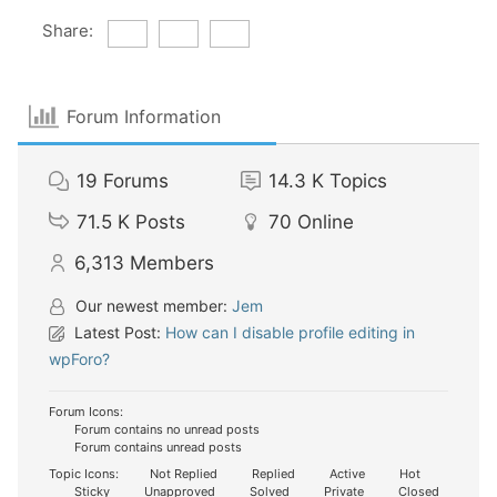
Share:
Forum Information
19
Forums
14.3 K
Topics
71.5 K
Posts
70
Online
6,313
Members
Our newest member:
Jem
Latest Post:
How can I disable profile editing in
wpForo?
Forum Icons:
Forum contains no unread posts
Forum contains unread posts
Topic Icons:
Not Replied
Replied
Active
Hot
Sticky
Unapproved
Solved
Private
Closed