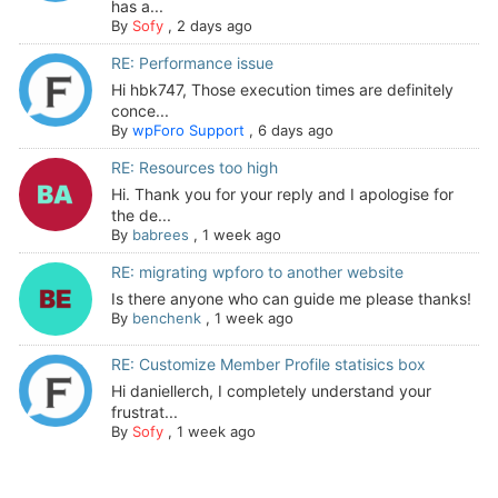
has a...
By
Sofy
,
2 days ago
RE: Performance issue
Hi hbk747, Those execution times are definitely
conce...
By
wpForo Support
,
6 days ago
RE: Resources too high
Hi. Thank you for your reply and I apologise for
the de...
By
babrees
,
1 week ago
RE: migrating wpforo to another website
Is there anyone who can guide me please thanks!
By
benchenk
,
1 week ago
RE: Customize Member Profile statisics box
Hi daniellerch, I completely understand your
frustrat...
By
Sofy
,
1 week ago