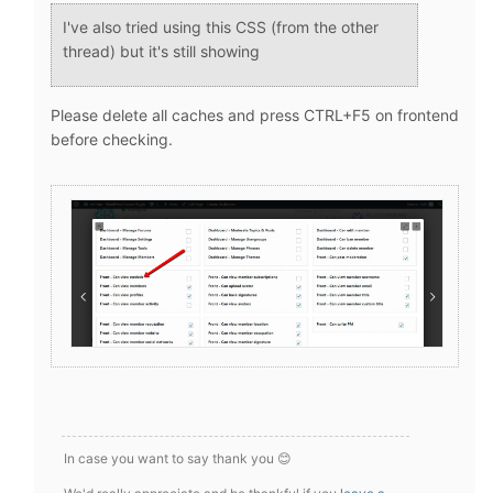
I've also tried using this CSS (from the other
thread) but it's still showing
Please delete all caches and press CTRL+F5 on frontend
before checking.
In case you want to say thank you 😊