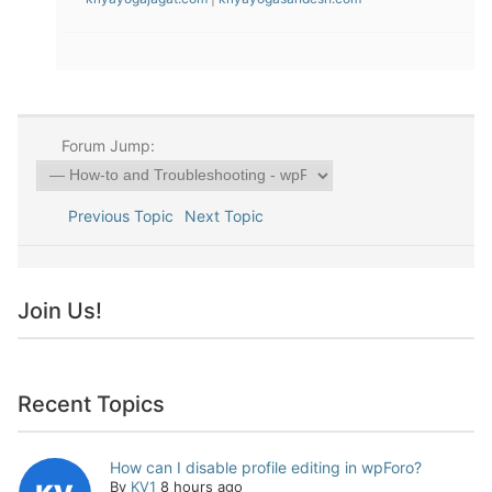
Forum Jump:
Previous Topic
Next Topic
Join Us!
Recent Topics
How can I disable profile editing in wpForo?
By
KV1
8 hours ago