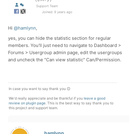
Support Team
Joined: 9 years ago
Hi
@hamlynn
,
yes, you can hide the statistic section for regular
members. You'll just need to navigate to Dashboard >
Forums > Usergroup admin page, edit the usergroups
and uncheck the "Can view statistic" Can/Permission.
In case you want to say thank you 😊
We'd really appreciate and be thankful if you
leave a good
review on plugin page
. This is the best way to say thank you to
this project and support team.
hamlynn