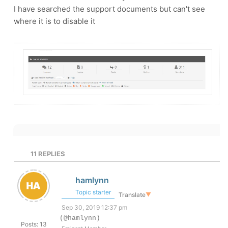
I have searched the support documents but can't see
where it is to disable it
11
REPLIES
hamlynn
Topic starter
Translate
▼
Sep 30, 2019 12:37 pm
(@hamlynn)
Posts: 13