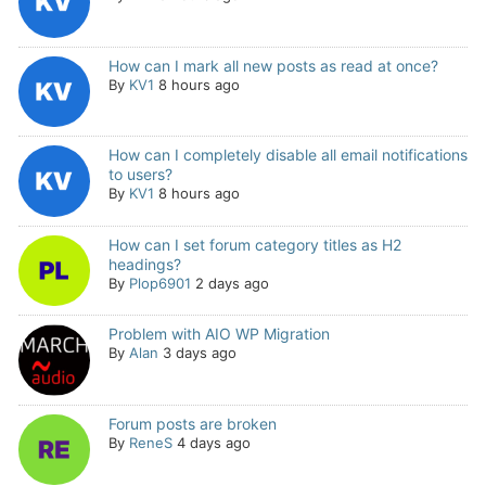
How can I mark all new posts as read at once?
By
KV1
8 hours ago
How can I completely disable all email notifications
to users?
By
KV1
8 hours ago
How can I set forum category titles as H2
headings?
By
Plop6901
2 days ago
Problem with AIO WP Migration
By
Alan
3 days ago
Forum posts are broken
By
ReneS
4 days ago