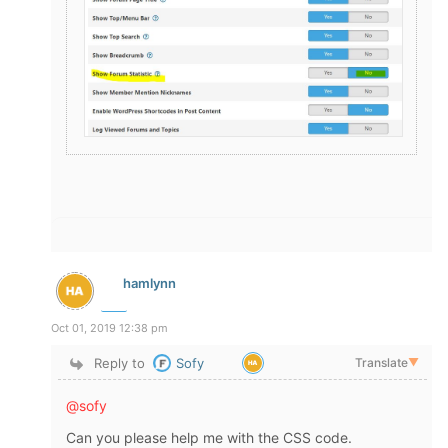
hamlynn
Oct 01, 2019 12:38 pm
Reply to
Sofy
Translate
▼
@sofy
Can you please help me with the CSS code.