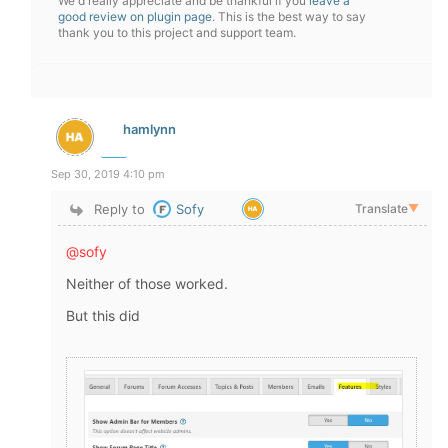
We'd really appreciate and be thankful if you
leave a
good review on plugin page
. This is the best way to say
thank you to this project and support team.
hamlynn
Sep 30, 2019 4:10 pm
Reply to
Sofy
Translate
▼
@sofy
Neither of those worked.
But this did