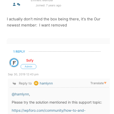
Eminent Member
Joined: 7 years ago
I actually don't mind the box being there, it's the Our
newest member: I want removed
1 REPLY
Sofy
Admin
Sep 30, 2019 12:43 pm
Reply to
hamlynn
Translate
▼
@hamlynn
,
Please try the solution mentioned in this support topic:
https://wpforo.com/community/how-to-and-