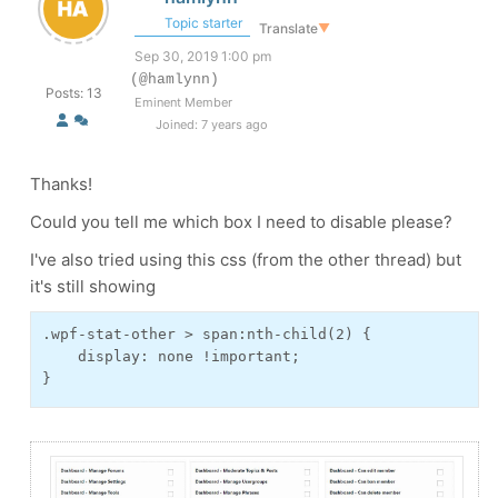
Topic starter
Translate
▼
Sep 30, 2019 1:00 pm
(@hamlynn)
Posts: 13
Eminent Member
Joined: 7 years ago
Thanks!
Could you tell me which box I need to disable please?
I've also tried using this css (from the other thread) but
it's still showing
.wpf-stat-other > span:nth-child(2) {
    display: none !important;
}