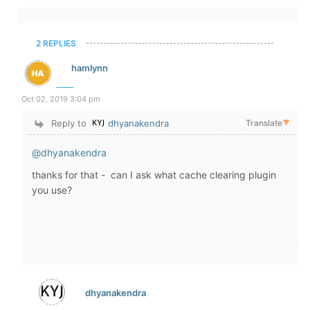
2 REPLIES
hamlynn
Oct 02, 2019 3:04 pm
Reply to
dhyanakendra
Translate
▼
@dhyanakendra
thanks for that - can I ask what cache clearing plugin
you use?
dhyanakendra