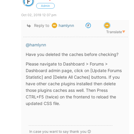
Admin
Oct 02, 2019 12:37 pm
Reply to
hamlynn
Translate
▼
@hamlynn
Have you deleted the caches before checking?
Please navigate to Dashboard > Forums >
Dashboard admin page, click on [Update Forums
Statistic] and [Delete All Caches] buttons. If you
have other cache plugins installed then delete
those plugins caches ass well. Then Press
CTRL+F5 (twice) on the frontend to reload the
updated CSS file.
In case you want to say thank you 😊