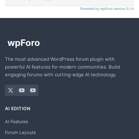
Powered by wpForo version 3.1.4
The most advanced WordPress forum plugin with
powerful AI features for modern communities. Build
engaging forums with cutting-edge AI technology.
AI EDITION
AI Features
Forum Layouts