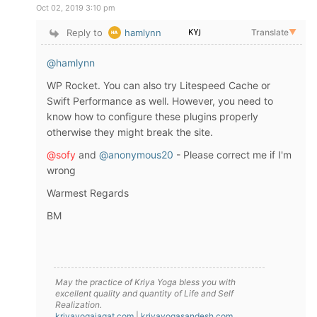
Oct 02, 2019 3:10 pm
Reply to
hamlynn
Translate
▼
@hamlynn
WP Rocket. You can also try Litespeed Cache or
Swift Performance as well. However, you need to
know how to configure these plugins properly
otherwise they might break the site.
@sofy
and
@anonymous20
- Please correct me if I'm
wrong
Warmest Regards
BM
May the practice of Kriya Yoga bless you with
excellent quality and quantity of Life and Self
Realization.
kriyayogajagat.com
|
kriyayogasandesh.com