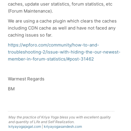
caches, update user statistics, forum statistics, etc
(Forum Maintenance).
We are using a cache plugin which clears the caches
including CDN cache as well and have not faced any
caching issues so far.
https://wpforo.com/community/how-to-and-
troubleshooting-2/issue-with-hiding-the-our-newest-
member-in-forum-statistics/#post-31462
Warmest Regards
BM
May the practice of Kriya Yoga bless you with excellent quality
and quantity of Life and Self Realization.
kriyayogajagat.com
|
kriyayogasandesh.com