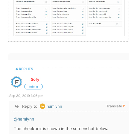
4 REPLIES
Sofy
Admin
Sep 30, 2019 1:06 pm
Reply to
hamlynn
Translate
▼
@hamlynn
The checkbox is shown in the screenshot below.