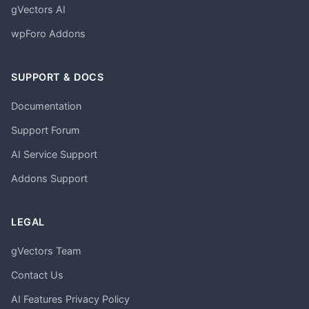
gVectors AI
wpForo Addons
SUPPORT & DOCS
Documentation
Support Forum
AI Service Support
Addons Support
LEGAL
gVectors Team
Contact Us
AI Features Privacy Policy