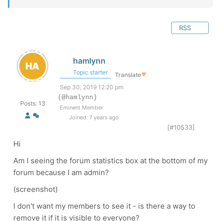
RSS
hamlynn
Topic starter
Translate
▼
Sep 30, 2019 12:20 pm
(@hamlynn)
Posts: 13
Eminent Member
Joined: 7 years ago
[#10533]
Hi
Am I seeing the forum statistics box at the bottom of my
forum because I am admin?
(screenshot)
I don't want my members to see it - is there a way to
remove it if it is visible to everyone?