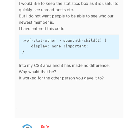
I would like to keep the statistics box as it is useful to
quickly see unread posts etc.
But I do not want people to be able to see who our
newest member is.
I have entered this code
.wpf-stat-other > span:nth-child(2) {
    display: none !important;
}
Into my CSS area and it has made no difference.
Why would that be?
It worked for the other person you gave it to?
Sofy