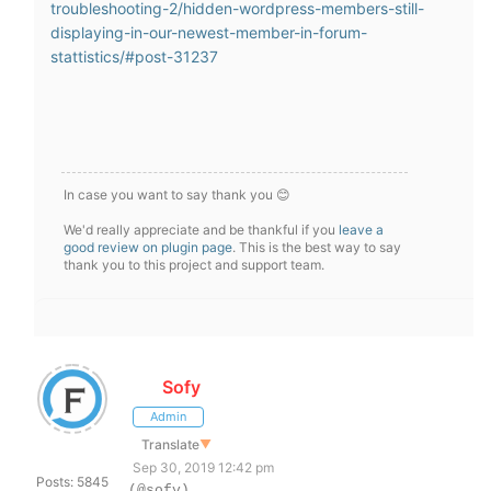
troubleshooting-2/hidden-wordpress-members-still-
displaying-in-our-newest-member-in-forum-
stattistics/#post-31237
In case you want to say thank you 😊
We'd really appreciate and be thankful if you
leave a
good review on plugin page
. This is the best way to say
thank you to this project and support team.
Sofy
Admin
Translate
▼
Sep 30, 2019 12:42 pm
Posts: 5845
(@sofy)