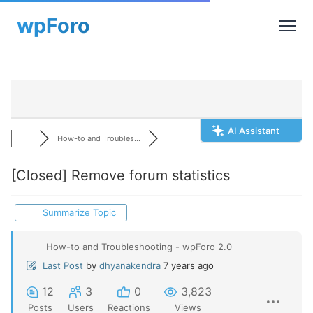
AI Assistant
How-to and Troubles...
[Closed]
Remove forum statistics
Summarize Topic
How-to and Troubleshooting - wpForo 2.0
Last Post
by
dhyanakendra
7 years ago
12
3
0
3,823
Posts
Users
Reactions
Views