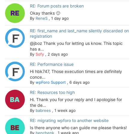
RE: Forum posts are broken
Okay thanks 🙂
By
ReneS
,
1 day ago
RE: first_name and last_name silently discarded on
registration
@jboz Thank you for letting us know. This topic
has a...
By
Sofy
,
2 days ago
RE: Performance issue
Hi hbk747, Those execution times are definitely
conce...
By
wpForo Support
,
6 days ago
RE: Resources too high
Hi. Thank you for your reply and I apologise for
the de...
By
babrees
,
1 week ago
RE: migrating wpforo to another website
Is there anyone who can guide me please thanks!
By
benchenk
,
1 week ago