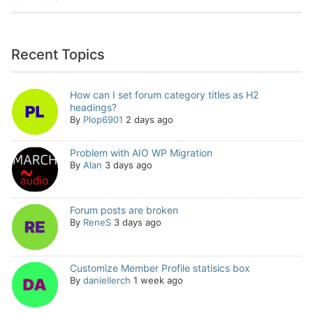
Recent Topics
How can I set forum category titles as H2
headings?
By
Plop6901
2 days ago
Problem with AIO WP Migration
By
Alan
3 days ago
Forum posts are broken
By
ReneS
3 days ago
Customize Member Profile statisics box
By
daniellerch
1 week ago