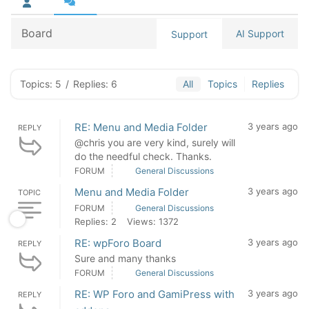
Board
AI Support
Support
Topics: 5
/
Replies: 6
All
Topics
Replies
RE: Menu and Media Folder
3 years ago
REPLY
@chris you are very kind, surely will
do the needful check. Thanks.
FORUM
General Discussions
Menu and Media Folder
3 years ago
TOPIC
FORUM
General Discussions
Replies: 2
Views: 1372
RE: wpForo Board
3 years ago
REPLY
Sure and many thanks
FORUM
General Discussions
RE: WP Foro and GamiPress with
3 years ago
REPLY