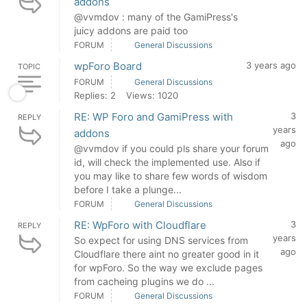
addons
@vvmdov : many of the GamiPress's
juicy addons are paid too
FORUM
General Discussions
wpForo Board
3 years ago
TOPIC
FORUM
General Discussions
Replies: 2
Views: 1020
RE: WP Foro and GamiPress with
3
REPLY
years
addons
ago
@vvmdov if you could pls share your forum
id, will check the implemented use. Also if
you may like to share few words of wisdom
before I take a plunge...
FORUM
General Discussions
RE: WpForo with Cloudflare
3
REPLY
years
So expect for using DNS services from
ago
Cloudflare there aint no greater good in it
for wpForo. So the way we exclude pages
from cacheing plugins we do ...
FORUM
General Discussions