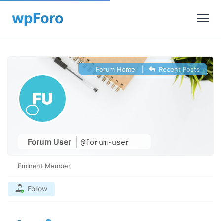
Forum Home
|
Recent Posts
Forum User
@forum-user
Eminent Member
Follow