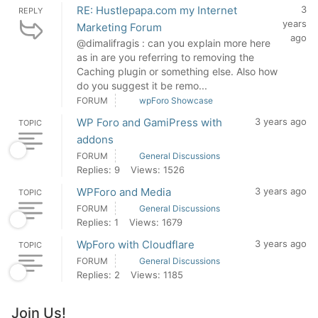
RE: Hustlepapa.com my Internet
3
REPLY
years
Marketing Forum
ago
@dimalifragis : can you explain more here
as in are you referring to removing the
Caching plugin or something else. Also how
do you suggest it be remo...
FORUM
wpForo Showcase
WP Foro and GamiPress with
3 years ago
TOPIC
addons
FORUM
General Discussions
Replies: 9
Views: 1526
WPForo and Media
3 years ago
TOPIC
FORUM
General Discussions
Replies: 1
Views: 1679
WpForo with Cloudflare
3 years ago
TOPIC
FORUM
General Discussions
Replies: 2
Views: 1185
Join Us!