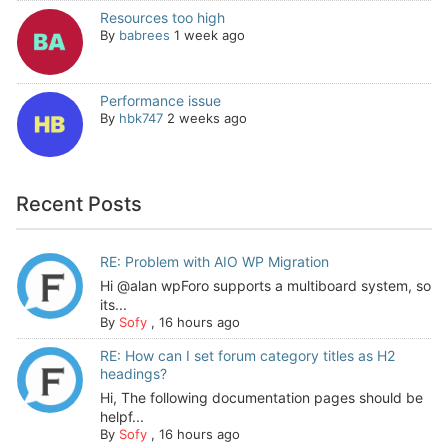
Resources too high
By
babrees
1 week ago
Performance issue
By
hbk747
2 weeks ago
Recent Posts
RE: Problem with AIO WP Migration
Hi @alan wpForo supports a multiboard system, so
its...
By
Sofy
,
16 hours ago
RE: How can I set forum category titles as H2
headings?
Hi, The following documentation pages should be
helpf...
By
Sofy
,
16 hours ago