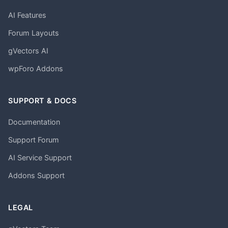
AI Features
Forum Layouts
gVectors AI
wpForo Addons
SUPPORT & DOCS
Documentation
Support Forum
AI Service Support
Addons Support
LEGAL