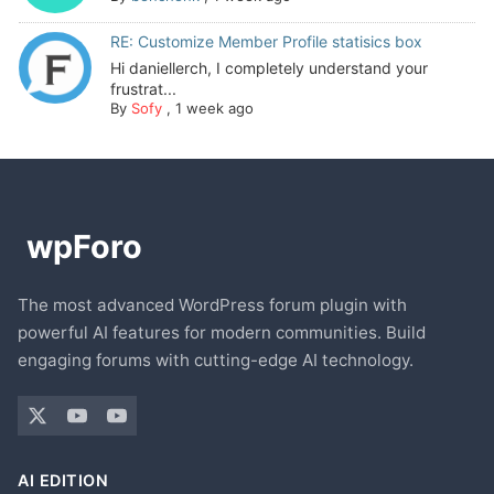
RE: Customize Member Profile statisics box
Hi daniellerch, I completely understand your
frustrat...
By
Sofy
,
1 week ago
The most advanced WordPress forum plugin with
powerful AI features for modern communities. Build
engaging forums with cutting-edge AI technology.
AI EDITION