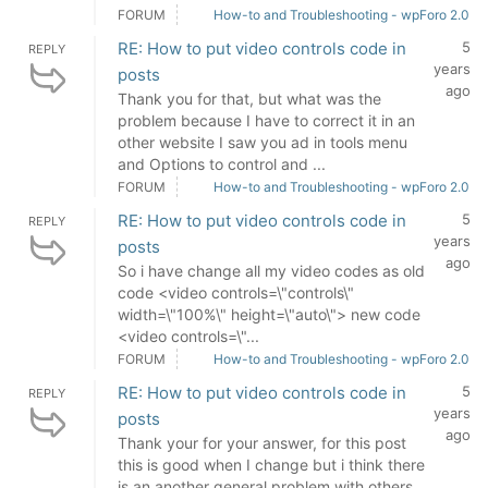
FORUM
How-to and Troubleshooting - wpForo 2.0
RE: How to put video controls code in
5
REPLY
years
posts
ago
Thank you for that, but what was the
problem because I have to correct it in an
other website I saw you ad in tools menu
and Options to control and ...
FORUM
How-to and Troubleshooting - wpForo 2.0
RE: How to put video controls code in
5
REPLY
years
posts
ago
So i have change all my video codes as old
code <video controls=\"controls\"
width=\"100%\" height=\"auto\"> new code
<video controls=\"...
FORUM
How-to and Troubleshooting - wpForo 2.0
RE: How to put video controls code in
5
REPLY
years
posts
ago
Thank your for your answer, for this post
this is good when I change but i think there
is an another general problem with others