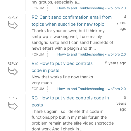
my groups, especially a...
FORUM
How-to and Troubleshooting - wpForo 2.0
RE: Can't send confirmation email from
4
REPLY
years
topics when suscribe for new topic
ago
Thanks for your answer, but i think my
smtp wp is working well, I use mainly
sendgrid smtp and I can send hundreds of
newsletters with a plugin and th...
FORUM
How-to and Troubleshooting - wpForo 2.0
RE: How to put video controls
5 years ago
REPLY
code in posts
Now that works fine now thanks
very much
FORUM
How-to and Troubleshooting - wpForo 2.0
RE: How to put video controls code in
5
REPLY
years
posts
ago
Thanks again , so i delete this code in
functions.php but in my main forum the
problem remain atthe elite video shortocde
dont work And i check in ...