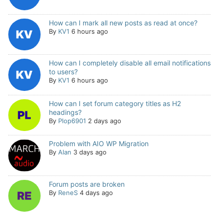
How can I mark all new posts as read at once?
By
KV1
6 hours ago
How can I completely disable all email notifications
to users?
By
KV1
6 hours ago
How can I set forum category titles as H2
headings?
By
Plop6901
2 days ago
Problem with AIO WP Migration
By
Alan
3 days ago
Forum posts are broken
By
ReneS
4 days ago