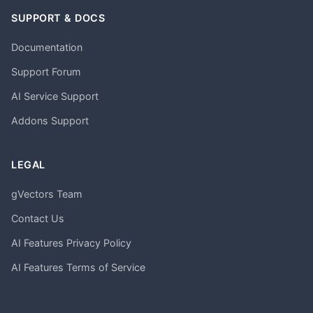
SUPPORT & DOCS
Documentation
Support Forum
AI Service Support
Addons Support
LEGAL
gVectors Team
Contact Us
AI Features Privacy Policy
AI Features Terms of Service