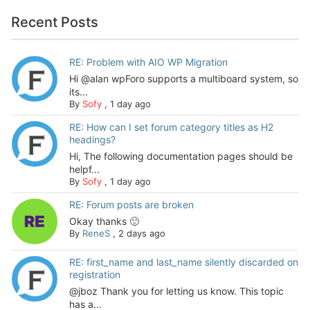
Recent Posts
RE: Problem with AIO WP Migration
Hi @alan wpForo supports a multiboard system, so
its...
By
Sofy
,
1 day ago
RE: How can I set forum category titles as H2
headings?
Hi, The following documentation pages should be
helpf...
By
Sofy
,
1 day ago
RE: Forum posts are broken
Okay thanks 🙂
By
ReneS
,
2 days ago
RE: first_name and last_name silently discarded on
registration
@jboz Thank you for letting us know. This topic
has a...