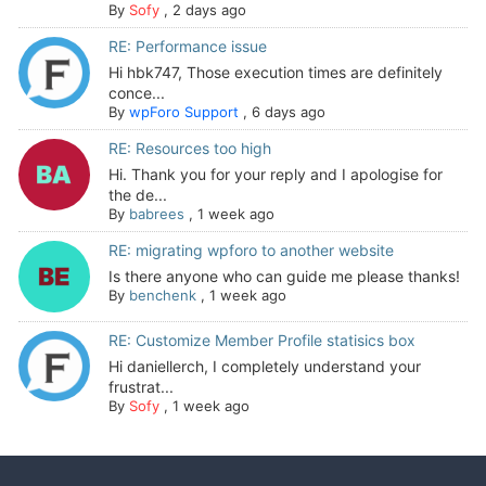
By
Sofy
,
2 days ago
RE: Performance issue
Hi hbk747, Those execution times are definitely
conce...
By
wpForo Support
,
6 days ago
RE: Resources too high
Hi. Thank you for your reply and I apologise for
the de...
By
babrees
,
1 week ago
RE: migrating wpforo to another website
Is there anyone who can guide me please thanks!
By
benchenk
,
1 week ago
RE: Customize Member Profile statisics box
Hi daniellerch, I completely understand your
frustrat...
By
Sofy
,
1 week ago