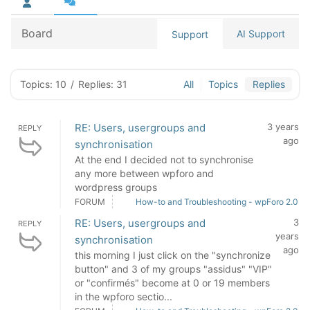
Board
AI Support
Support
Topics: 10
/
Replies: 31
All
Topics
Replies
RE: Users, usergroups and
3 years
REPLY
ago
synchronisation
At the end I decided not to synchronise
any more between wpforo and
wordpress groups
FORUM
How-to and Troubleshooting - wpForo 2.0
RE: Users, usergroups and
3
REPLY
years
synchronisation
ago
this morning I just click on the "synchronize
button" and 3 of my groups "assidus" "VIP"
or "confirmés" become at 0 or 19 members
in the wpforo sectio...