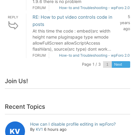
1.9.6 there is no problem
FORUM
How-to and Troubleshooting - wpForo 2.0
RE: How to put video controls code in
5
REPLY
years
posts
ago
At this time the code : embed(src width
height name pluginspage type wmode
allowFullScreen allowScriptAccess
flashVars), source(src type) dont work...
FORUM
How-to and Troubleshooting - wpForo 2.0
Page 1 / 3
Next
Join Us!
Recent Topics
How can I disable profile editing in wpForo?
By
KV1
6 hours ago