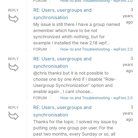
FORUM
How-to and Troubleshooting - wpForo 2.0
RE: Users, usergroups and
3
REPLY
years
synchronisation
ago
My issue is still there I have a group named
armember which have to be not
synchronized whith nothing, but for
example I installed the new 2.18 wpf...
FORUM
How-to and Troubleshooting - wpForo 2.0
RE: Users, usergroups and
3
REPLY
years
synchronisation
ago
@chris thanks but it is not possible to
choose one by one And if i disable "Role-
Usergroup Synchronization" option and
enable again , I cant choose...
FORUM
How-to and Troubleshooting - wpForo 2.0
RE: Users, usergroups and
3
REPLY
years
synchronisation
ago
Thanks for the topic. I solved my issue by
putting only one group per user. For the
past two months, every Sunday or so, all