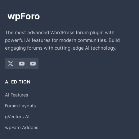
The most advanced WordPress forum plugin with
powerful AI features for modern communities. Build
engaging forums with cutting-edge AI technology.
AI EDITION
AI Features
Forum Layouts
gVectors AI
wpForo Addons