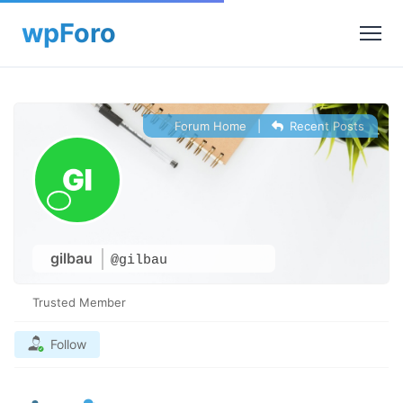
Forum Home
|
Recent Posts
gilbau
@gilbau
Trusted Member
Follow