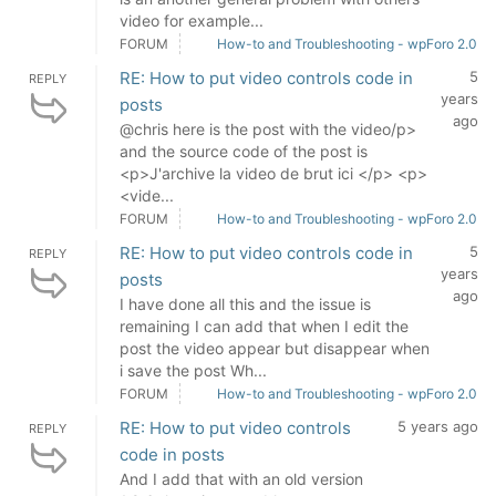
video for example...
FORUM
How-to and Troubleshooting - wpForo 2.0
RE: How to put video controls code in
5
REPLY
years
posts
ago
@chris here is the post with the video/p>
and the source code of the post is
<p>J'archive la video de brut ici </p> <p>
<vide...
FORUM
How-to and Troubleshooting - wpForo 2.0
RE: How to put video controls code in
5
REPLY
years
posts
ago
I have done all this and the issue is
remaining I can add that when I edit the
post the video appear but disappear when
i save the post Wh...
FORUM
How-to and Troubleshooting - wpForo 2.0
RE: How to put video controls
5 years ago
REPLY
code in posts
And I add that with an old version