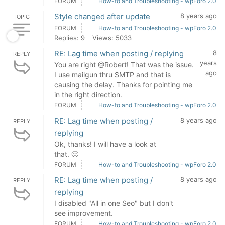
FORUM
How-to and Troubleshooting - wpForo 2.0
Style changed after update
8 years ago
TOPIC
FORUM
How-to and Troubleshooting - wpForo 2.0
Replies: 9
Views: 5033
RE: Lag time when posting / replying
8
REPLY
years
You are right @Robert! That was the issue.
ago
I use mailgun thru SMTP and that is
causing the delay. Thanks for pointing me
in the right direction.
FORUM
How-to and Troubleshooting - wpForo 2.0
RE: Lag time when posting /
8 years ago
REPLY
replying
Ok, thanks! I will have a look at
that. 🙂
FORUM
How-to and Troubleshooting - wpForo 2.0
RE: Lag time when posting /
8 years ago
REPLY
replying
I disabled "All in one Seo" but I don't
see improvement.
FORUM
How-to and Troubleshooting - wpForo 2.0