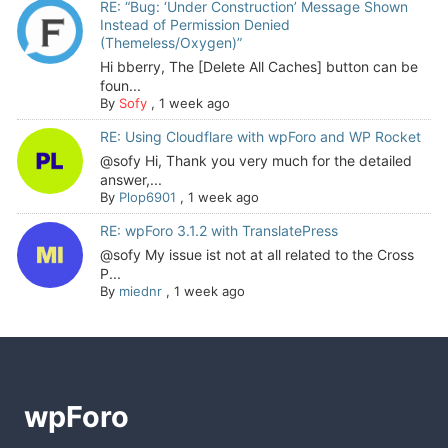
RE: “Bug: ‘Under Construction’ Message Shown
Instead of Permission Denied
(Themeless/Oxygen)”
Hi bberry, The [Delete All Caches] button can be
foun...
By
Sofy
,
1 week ago
RE: Using Cloudflare with wpForo and WP Rocket
@sofy Hi, Thank you very much for the detailed
answer,...
By
Plop6901
,
1 week ago
RE: wpForo 3.1.2 with TranslatePress
@sofy My issue ist not at all related to the Cross
P...
By
miednr
,
1 week ago