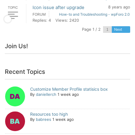
Icon issue after upgrade
8 years ago
TOPIC
FORUM
How-to and Troubleshooting - wpForo 2.0
Replies: 4
Views: 2420
Page 1 / 2
Next
Join Us!
Recent Topics
Customize Member Profile statisics box
By
daniellerch
1 week ago
Resources too high
By
babrees
1 week ago