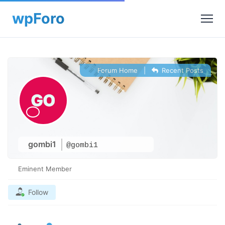
Forum Home
|
Recent Posts
gombi1
@gombi1
Eminent Member
Follow