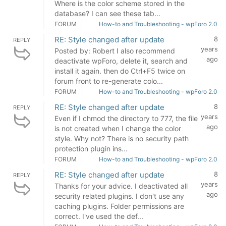
Where is the color scheme stored in the
database? I can see these tab...
FORUM
How-to and Troubleshooting - wpForo 2.0
RE: Style changed after update
8
REPLY
years
Posted by: Robert I also recommend
ago
deactivate wpForo, delete it, search and
install it again. then do Ctrl+F5 twice on
forum front to re-generate colo...
FORUM
How-to and Troubleshooting - wpForo 2.0
RE: Style changed after update
8
REPLY
years
Even if I chmod the directory to 777, the file
ago
is not created when I change the color
style. Why not? There is no security path
protection plugin ins...
FORUM
How-to and Troubleshooting - wpForo 2.0
RE: Style changed after update
8
REPLY
years
Thanks for your advice. I deactivated all
ago
security related plugins. I don't use any
caching plugins. Folder permissions are
correct. I've used the def...