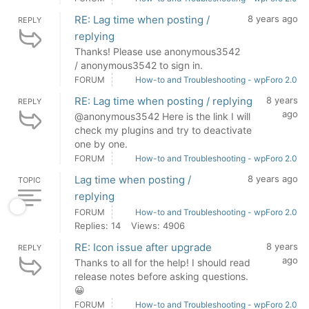
RE: Lag time when posting /
8 years ago
REPLY
replying
Thanks! Please use anonymous3542
/ anonymous3542 to sign in.
FORUM
How-to and Troubleshooting - wpForo 2.0
RE: Lag time when posting / replying
8 years
REPLY
ago
@anonymous3542 Here is the link I will
check my plugins and try to deactivate
one by one.
FORUM
How-to and Troubleshooting - wpForo 2.0
Lag time when posting /
8 years ago
TOPIC
replying
FORUM
How-to and Troubleshooting - wpForo 2.0
Replies: 14
Views: 4906
RE: Icon issue after upgrade
8 years
REPLY
ago
Thanks to all for the help! I should read
release notes before asking questions.
😀
FORUM
How-to and Troubleshooting - wpForo 2.0