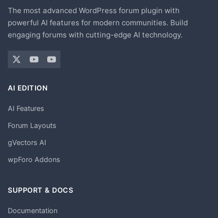
The most advanced WordPress forum plugin with
powerful AI features for modern communities. Build
engaging forums with cutting-edge AI technology.
AI EDITION
AI Features
Forum Layouts
gVectors AI
wpForo Addons
SUPPORT & DOCS
Documentation