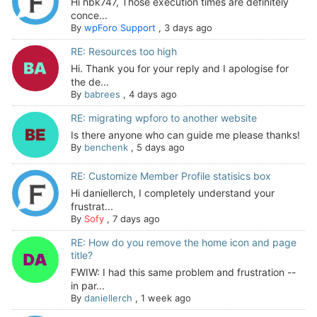
Hi hbk747, Those execution times are definitely
conce...
By
wpForo Support
,
3 days ago
RE: Resources too high
Hi. Thank you for your reply and I apologise for
the de...
By
babrees
,
4 days ago
RE: migrating wpforo to another website
Is there anyone who can guide me please thanks!
By
benchenk
,
5 days ago
RE: Customize Member Profile statisics box
Hi daniellerch, I completely understand your
frustrat...
By
Sofy
,
7 days ago
RE: How do you remove the home icon and page
title?
FWIW: I had this same problem and frustration --
in par...
By
daniellerch
,
1 week ago