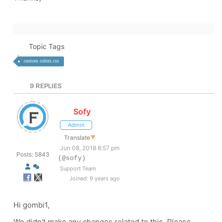
Topic Tags
custom colors.css
9
REPLIES
Sofy
Admin
Translate
▼
Jun 08, 2018 8:57 pm
Posts: 5843
(@sofy)
Support Team
Joined: 9 years ago
Hi gombi1,
We didn't make any changes related to this. Please