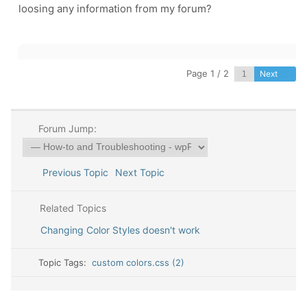
loosing any information from my forum?
Page 1 / 2
Next
Forum Jump:
Previous Topic
Next Topic
Related Topics
Changing Color Styles doesn't work
Topic Tags:
custom colors.css (2)