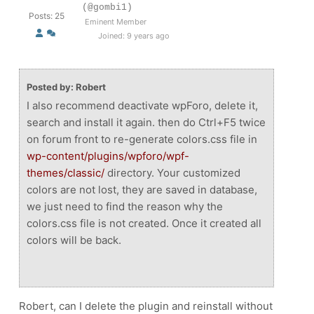
(@gombi1)
Posts: 25
Eminent Member
Joined: 9 years ago
Posted by: Robert
I also recommend deactivate wpForo, delete it,
search and install it again. then do Ctrl+F5 twice
on forum front to re-generate colors.css file in
wp-content/plugins/wpforo/wpf-
themes/classic/
directory. Your customized
colors are not lost, they are saved in database,
we just need to find the reason why the
colors.css file is not created. Once it created all
colors will be back.
Robert, can I delete the plugin and reinstall without