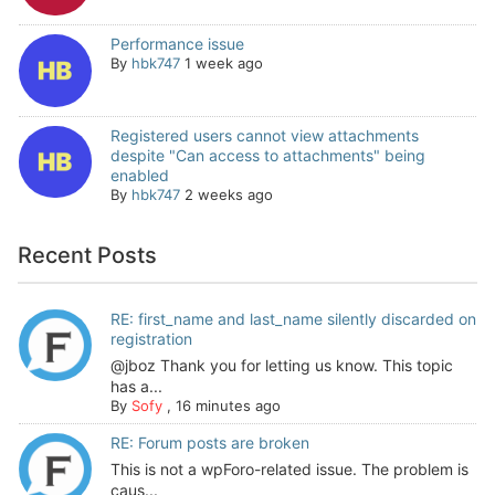
Performance issue
By
hbk747
1 week ago
Registered users cannot view attachments
despite "Can access to attachments" being
enabled
By
hbk747
2 weeks ago
Recent Posts
RE: first_name and last_name silently discarded on
registration
@jboz Thank you for letting us know. This topic
has a...
By
Sofy
,
16 minutes ago
RE: Forum posts are broken
This is not a wpForo-related issue. The problem is
caus...