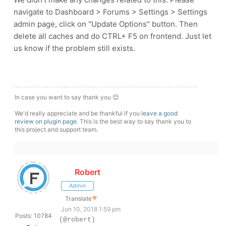
navigate to Dashboard > Forums > Settings > Settings
admin page, click on "Update Options" button. Then
delete all caches and do CTRL+ F5 on frontend. Just let
us know if the problem still exists.
In case you want to say thank you 😊
We'd really appreciate and be thankful if you
leave a good
review on plugin page
. This is the best way to say thank you to
this project and support team.
Robert
Admin
Translate
▼
Jun 10, 2018 1:59 pm
Posts: 10784
(@robert)