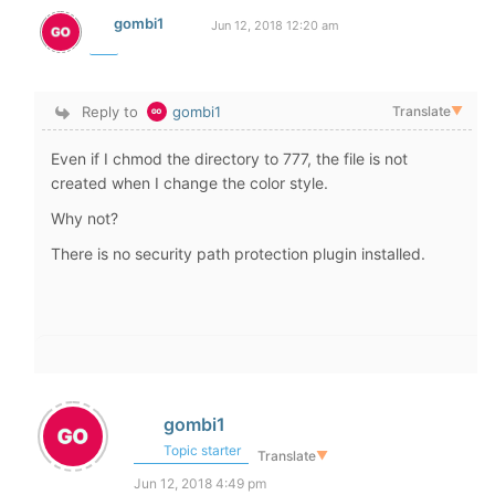
gombi1
Jun 12, 2018 12:20 am
Reply to
gombi1
Translate
▼
Even if I chmod the directory to 777, the file is not
created when I change the color style.
Why not?
There is no security path protection plugin installed.
gombi1
Topic starter
Translate
▼
Jun 12, 2018 4:49 pm