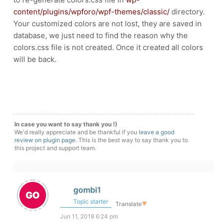
content/plugins/wpforo/wpf-themes/classic/
directory.
Your customized colors are not lost, they are saved in
database, we just need to find the reason why the
colors.css file is not created. Once it created all colors
will be back.
In case you want to say thank you !)
We'd really appreciate and be thankful if you
leave a good
review on plugin page
. This is the best way to say thank you to
this project and support team.
gombi1
Topic starter
Translate
▼
Jun 11, 2018 6:24 pm