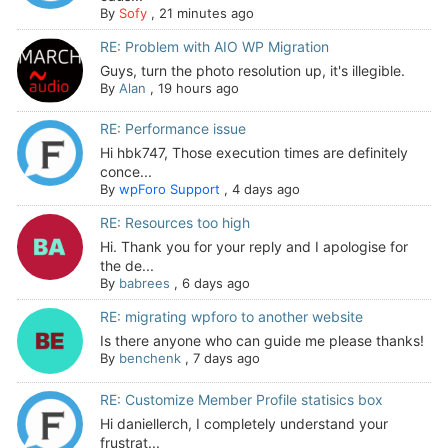
By
Sofy
,
21 minutes ago
RE: Problem with AIO WP Migration
Guys, turn the photo resolution up, it's illegible.
By
Alan
,
19 hours ago
RE: Performance issue
Hi hbk747, Those execution times are definitely
conce...
By
wpForo Support
,
4 days ago
RE: Resources too high
Hi. Thank you for your reply and I apologise for
the de...
By
babrees
,
6 days ago
RE: migrating wpforo to another website
Is there anyone who can guide me please thanks!
By
benchenk
,
7 days ago
RE: Customize Member Profile statisics box
Hi daniellerch, I completely understand your
frustrat...