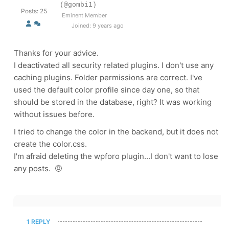
(@gombi1)
Posts: 25
Eminent Member
Joined: 9 years ago
Thanks for your advice.
I deactivated all security related plugins. I don't use any
caching plugins. Folder permissions are correct. I've
used the default color profile since day one, so that
should be stored in the database, right? It was working
without issues before.
I tried to change the color in the backend, but it does not
create the color.css.
I'm afraid deleting the wpforo plugin...I don't want to lose
any posts. 🤨
1 REPLY