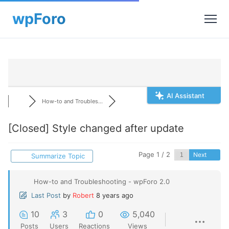
AI Assistant
How-to and Troubles...
[Closed]
Style changed after update
Page 1 / 2
Next
Summarize Topic
How-to and Troubleshooting - wpForo 2.0
Last Post
by
Robert
8 years ago
10
3
0
5,040
Posts
Users
Reactions
Views