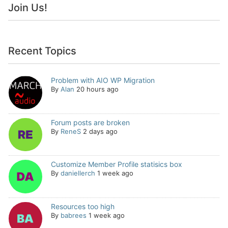
Join Us!
Recent Topics
Problem with AIO WP Migration
By
Alan
20 hours ago
Forum posts are broken
By
ReneS
2 days ago
Customize Member Profile statisics box
By
daniellerch
1 week ago
Resources too high
By
babrees
1 week ago