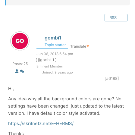
RSS
gombi1
Topic starter
Translate
▼
Jun 08, 2018 6:54 pm
(@gombi1)
Posts: 25
Eminent Member
Joined: 9 years ago
[#6188]
Hi,
Any idea why all the background colors are gone? No
settings have been changed, just updated to the latest
version. I have default color style activated.
https://skrilnetz.net/E-HERMS/
Thanks,