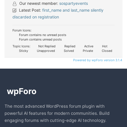
Our newest member:
sospartyevents
Latest Post:
first_name and last_name silently
discarded on registration
Forum Icons:
Forum contains no unread posts
Forum contains unread posts
Topic Icons:
Not Replied
Replied
Active
Hot
Sticky
Unapproved
Solved
Private
Closed
Powered by wpForo version 3.1.4
The most advanced WordPress forum plugin with
powerful AI features for modern communities. Build
engaging forums with cutting-edge AI technology.