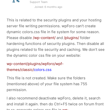
Support Team
Joined: 6 months ago
This is related to the security plugins and your hosting
server file writing permissions. wpForo can't create
dynamic colors.css file in fie system for some reason.
Please disable
/wp-content/
and
/plugins/
folder
hardening functions of security plugins. Then disable all
plugins related to file security and caching. We don't see
the dynamic color css file on your website:
wp-content/plugins/wpforo/wpf-
themes/classic/
colors.css
This file is not created. Make sure the folders
(mentioned above) of your file system has 755
permission.
I also recommend deactivate wpForo, delete it, search
and install it again. then do Ctrl+F5 twice on forum front
to re-generate colors.css file in
wp-