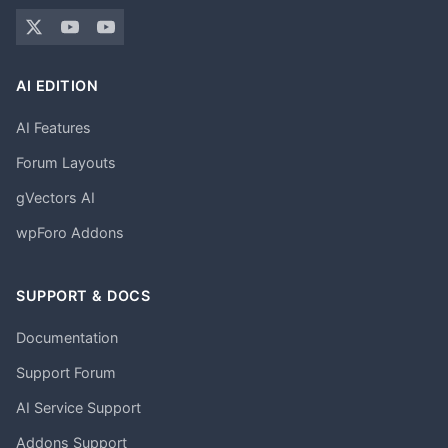
AI EDITION
AI Features
Forum Layouts
gVectors AI
wpForo Addons
SUPPORT & DOCS
Documentation
Support Forum
AI Service Support
Addons Support