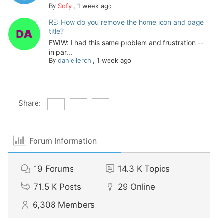
By
Sofy
,
1 week ago
RE: How do you remove the home icon and page
title?
FWIW: I had this same problem and frustration --
in par...
By
daniellerch
,
1 week ago
Share:
Forum Information
19
Forums
14.3 K
Topics
71.5 K
Posts
29
Online
6,308
Members