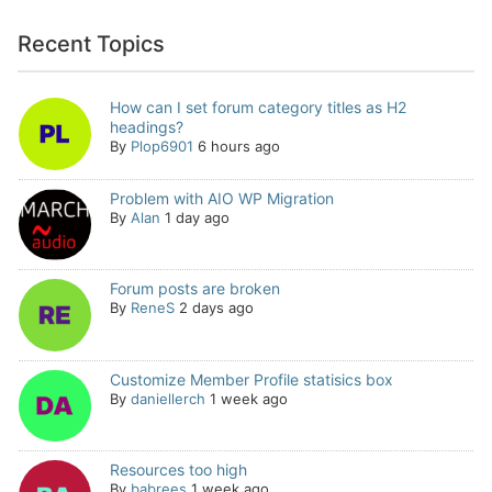
Recent Topics
How can I set forum category titles as H2
headings?
By
Plop6901
6 hours ago
Problem with AIO WP Migration
By
Alan
1 day ago
Forum posts are broken
By
ReneS
2 days ago
Customize Member Profile statisics box
By
daniellerch
1 week ago
Resources too high
By
babrees
1 week ago