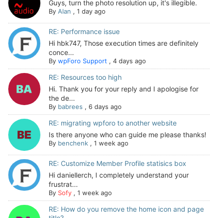
Guys, turn the photo resolution up, it's illegible.
By
Alan
,
1 day ago
RE: Performance issue
Hi hbk747, Those execution times are definitely
conce...
By
wpForo Support
,
4 days ago
RE: Resources too high
Hi. Thank you for your reply and I apologise for
the de...
By
babrees
,
6 days ago
RE: migrating wpforo to another website
Is there anyone who can guide me please thanks!
By
benchenk
,
1 week ago
RE: Customize Member Profile statisics box
Hi daniellerch, I completely understand your
frustrat...
By
Sofy
,
1 week ago
RE: How do you remove the home icon and page
title?