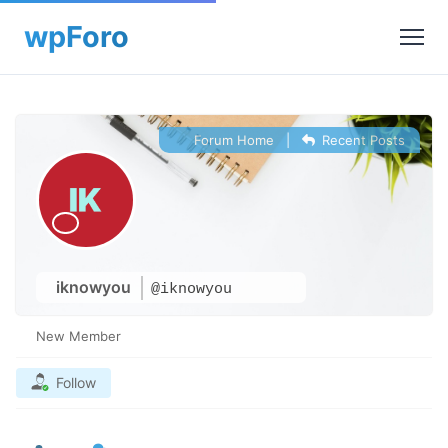
Forum Home
|
Recent Posts
iknowyou
@iknowyou
New Member
Follow