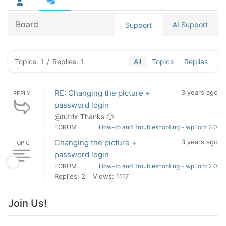
Board
AI Support
Support
Topics: 1
/
Replies: 1
All
Topics
Replies
RE: Changing the picture +
3 years ago
REPLY
password login
@tutrix Thanks 🙂
FORUM
How-to and Troubleshooting - wpForo 2.0
Changing the picture +
3 years ago
TOPIC
password login
FORUM
How-to and Troubleshooting - wpForo 2.0
Replies: 2
Views: 1117
Join Us!