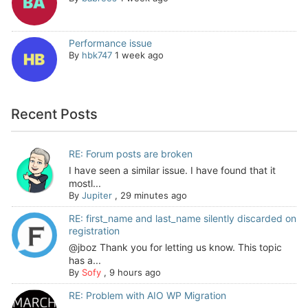
Performance issue
By
hbk747
1 week ago
Recent Posts
RE: Forum posts are broken
I have seen a similar issue. I have found that it
mostl...
By
Jupiter
,
29 minutes ago
RE: first_name and last_name silently discarded on
registration
@jboz Thank you for letting us know. This topic
has a...
By
Sofy
,
9 hours ago
RE: Problem with AIO WP Migration