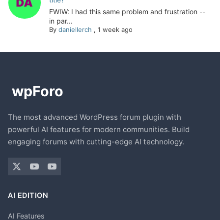
FWIW: I had this same problem and frustration --
in par...
By
daniellerch
,
1 week ago
The most advanced WordPress forum plugin with
powerful AI features for modern communities. Build
engaging forums with cutting-edge AI technology.
AI EDITION
AI Features