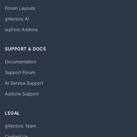
Forum Layouts
gVectors AI
wpForo Addons
SUPPORT & DOCS
Documentation
Support Forum
AI Service Support
Addons Support
LEGAL
gVectors Team
Contact Us