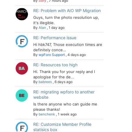
By
Sofy
,
7 hours ago
RE: Problem with AIO WP Migration
Guys, turn the photo resolution up,
it's illegible.
By
Alan
,
1 day ago
RE: Performance issue
Hi hbk747, Those execution times are
definitely conce...
By
wpForo Support
,
4 days ago
RE: Resources too high
Hi. Thank you for your reply and I
apologise for the de...
By
babrees
,
6 days ago
RE: migrating wpforo to another
website
Is there anyone who can guide me
please thanks!
By
benchenk
,
1 week ago
RE: Customize Member Profile
statisics box