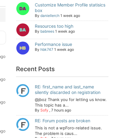
Customize Member Profile statisics
box
By
daniellerch
1 week ago
Resources too high
By
babrees
1 week ago
Performance issue
By
hbk747
1 week ago
ago
Recent Posts
ago
RE: first_name and last_name
silently discarded on registration
@jboz Thank you for letting us know.
ago
This topic has a...
By
Sofy
,
7 hours ago
RE: Forum posts are broken
This is not a wpForo-related issue.
ago
The problem is caus...