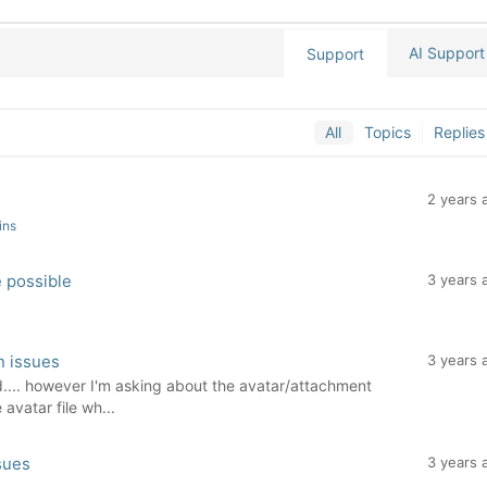
AI Support
Support
All
Topics
Replies
2 years 
ins
e possible
3 years 
n issues
3 years 
d.... however I'm asking about the avatar/attachment
 avatar file wh...
sues
3 years 