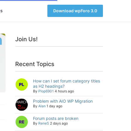
s
Download wpForo 3.0
Join Us!
Recent Topics
How can I set forum category titles
as H2 headings?
By
Plop6901
4 hours ago
Problem with AIO WP Migration
By
Alan
1 day ago
Forum posts are broken
By
ReneS
2 days ago