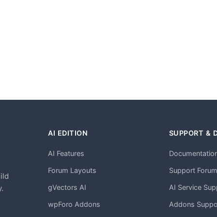
AI EDITION
SUPPORT & 
AI Features
Documentatio
h
Forum Layouts
Support Foru
ild
gVectors AI
AI Service Sup
.
wpForo Addons
Addons Suppo