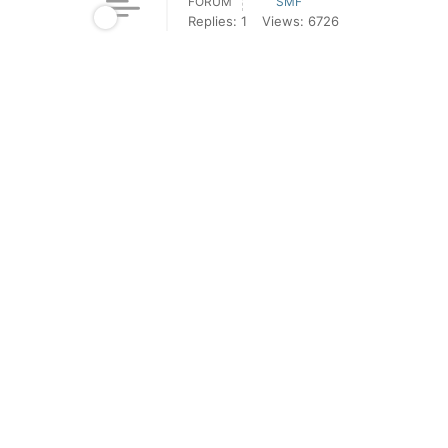
FORUM
SMF
Replies: 1
Views: 6726