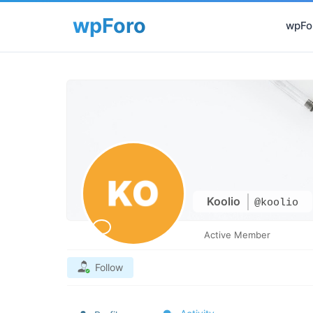
wpFor
Koolio
@koolio
Active Member
Follow