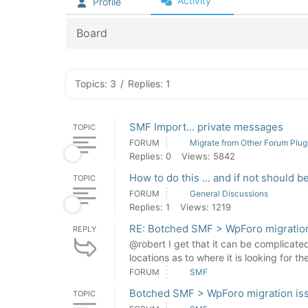
Activity
Profile
Board
Topics: 3
/
Replies: 1
SMF Import... private messages
TOPIC
FORUM
Migrate from Other Forum Plug
Replies: 0
Views: 5842
How to do this ... and if not should b
TOPIC
FORUM
General Discussions
Replies: 1
Views: 1219
RE: Botched SMF > WpForo migratio
REPLY
@robert I get that it can be complicate
locations as to where it is looking for the
FORUM
SMF
Botched SMF > WpForo migration is
TOPIC