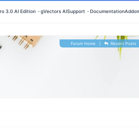
o 3.0 AI Edition
gVectors AI
Support
Documentation
Addon
Forum Home
|
Recent Posts