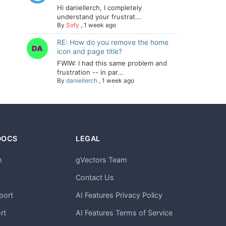
Hi daniellerch, I completely
understand your frustrat...
By
Sofy
,
1 week ago
RE: How do you remove the home
icon and page title?
FWIW: I had this same problem and
frustration -- in par...
By
daniellerch
,
1 week ago
DOCS
LEGAL
n
gVectors Team
m
Contact Us
port
AI Features Privacy Policy
rt
AI Features Terms of Service