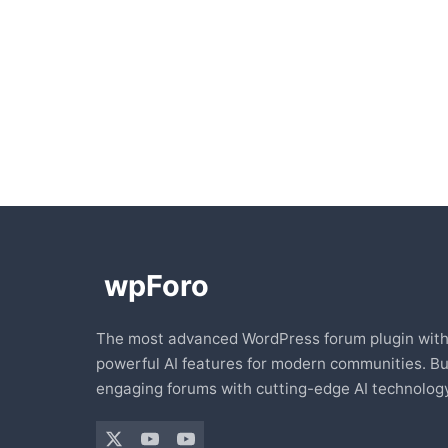
The most advanced WordPress forum plugin wit
powerful AI features for modern communities. Bu
engaging forums with cutting-edge AI technology