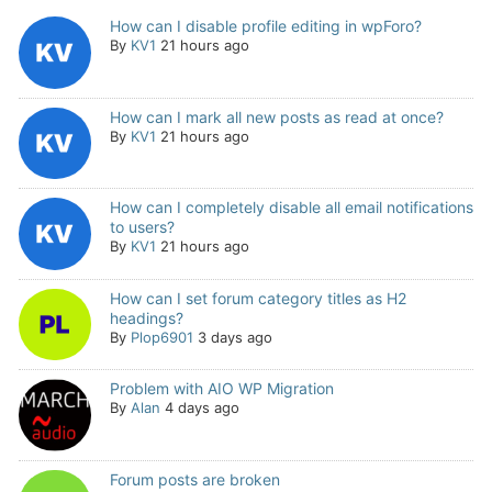
How can I disable profile editing in wpForo?
By
KV1
21 hours ago
How can I mark all new posts as read at once?
By
KV1
21 hours ago
How can I completely disable all email notifications
to users?
By
KV1
21 hours ago
How can I set forum category titles as H2
headings?
By
Plop6901
3 days ago
Problem with AIO WP Migration
By
Alan
4 days ago
Forum posts are broken