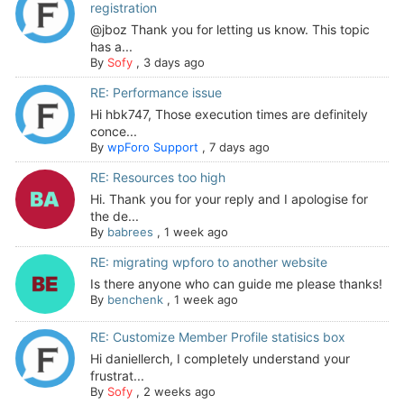
registration
@jboz Thank you for letting us know. This topic
has a...
By
Sofy
,
3 days ago
RE: Performance issue
Hi hbk747, Those execution times are definitely
conce...
By
wpForo Support
,
7 days ago
RE: Resources too high
Hi. Thank you for your reply and I apologise for
the de...
By
babrees
,
1 week ago
RE: migrating wpforo to another website
Is there anyone who can guide me please thanks!
By
benchenk
,
1 week ago
RE: Customize Member Profile statisics box
Hi daniellerch, I completely understand your
frustrat...
By
Sofy
,
2 weeks ago