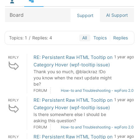
Board
AI Support
Support
Topics: 1
/
Replies: 4
All
Topics
Replies
RE: Persistent Raw HTML Tooltip on
1 year ago
REPLY
Category Hover (wpf-tooltip issue)
Thank you so much, @blackraz !Do
you know when the next update might
be?
FORUM
How-to and Troubleshooting - wpForo 2.0
RE: Persistent Raw HTML Tooltip on
1 year ago
REPLY
Category Hover (wpf-tooltip issue)
Is there somewhere else I should be
asking this question?
FORUM
How-to and Troubleshooting - wpForo 2.0
RE: Persistent Raw HTML Tooltip on
1 year ago
REPLY