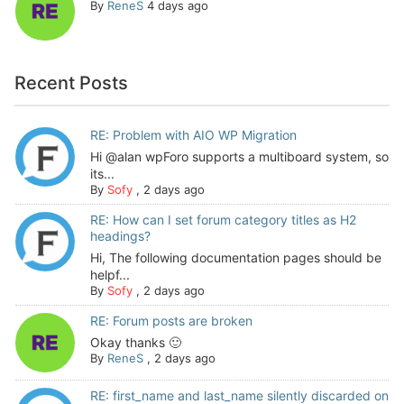
By
ReneS
4 days ago
Recent Posts
RE: Problem with AIO WP Migration
Hi @alan wpForo supports a multiboard system, so
its...
By
Sofy
,
2 days ago
RE: How can I set forum category titles as H2
headings?
Hi, The following documentation pages should be
helpf...
By
Sofy
,
2 days ago
RE: Forum posts are broken
Okay thanks 🙂
By
ReneS
,
2 days ago
RE: first_name and last_name silently discarded on