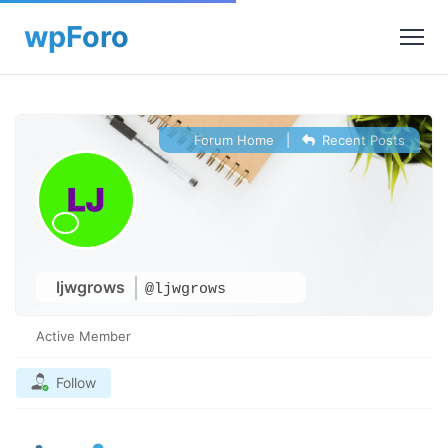
Forum Home
|
Recent Posts
ljwgrows
@ljwgrows
Active Member
Follow