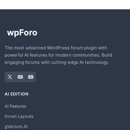
The most advanced WordPress forum plugin with
powerful AI features for modern communities. Build
engaging forums with cutting-edge AI technology.
AI EDITION
AI Features
Forum Layouts
gVectors AI