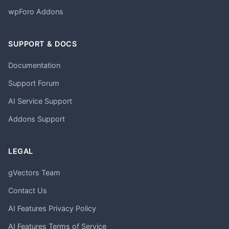
wpForo Addons
SUPPORT & DOCS
Documentation
Support Forum
AI Service Support
Addons Support
LEGAL
gVectors Team
Contact Us
AI Features Privacy Policy
AI Features Terms of Service