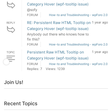
Category Hover (wpf-tooltip issue)
@sofy
FORUM
How-to and Troubleshooting - wpForo 2.0
RE: Persistent Raw HTML Tooltip on
1 year ago
REPLY
Category Hover (wpf-tooltip issue)
Anybody out there who knows how to
fix this?
FORUM
How-to and Troubleshooting - wpForo 2.0
Persistent Raw HTML Tooltip on
1 year ago
TOPIC
Category Hover (wpf-tooltip issue)
FORUM
How-to and Troubleshooting - wpForo 2.0
Replies: 7
Views: 1239
Join Us!
Recent Topics