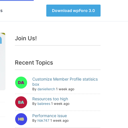
s
Download wpForo 3.0
Join Us!
Recent Topics
Customize Member Profile statisics
box
By
daniellerch
1 week ago
Resources too high
By
babrees
1 week ago
Performance issue
By
hbk747
1 week ago