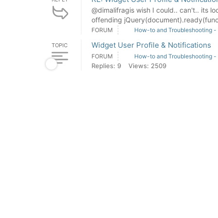
@dimalifragis wish I could.. can't.. its l
offending jQuery(document).ready(functi
FORUM
How-to and Troubleshooting -
Widget User Profile & Notifications
TOPIC
FORUM
How-to and Troubleshooting -
Replies: 9
Views: 2509