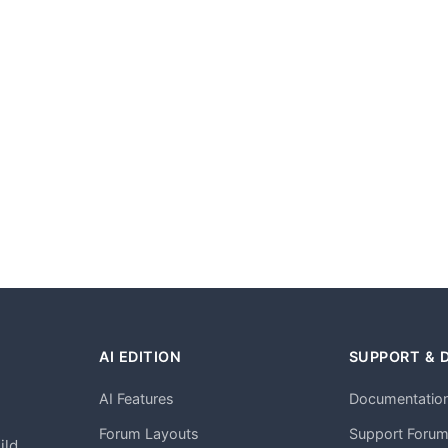
AI EDITION
SUPPORT & 
AI Features
Documentatio
h
Forum Layouts
Support Foru
ild