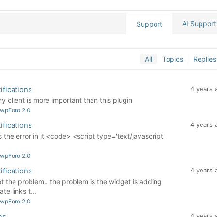
AI Support
Support
All
Topics
Replies
ifications
4 years 
client is more important than this plugin
 wpForo 2.0
ifications
4 years 
the error in it <code> <script type='text/javascript'
 wpForo 2.0
ifications
4 years 
not the problem.. the problem is the widget is adding
te links t...
 wpForo 2.0
ns
4 years 