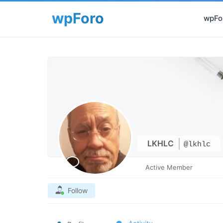
wpFor
LKHLC
@lkhlc
Active Member
Follow