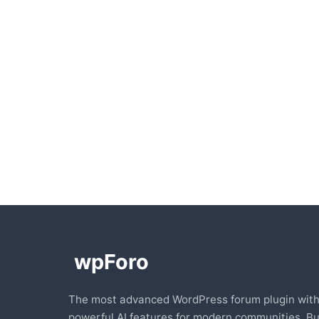
The most advanced WordPress forum plugin wit
powerful AI features for modern communities. Bu