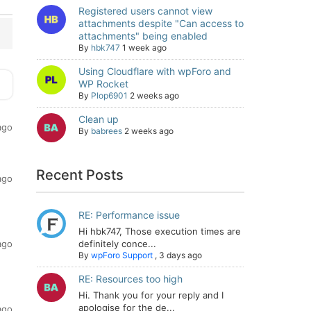
Registered users cannot view
attachments despite "Can access to
attachments" being enabled
By
hbk747
1 week ago
Using Cloudflare with wpForo and
WP Rocket
By
Plop6901
2 weeks ago
Clean up
ago
By
babrees
2 weeks ago
Recent Posts
ago
RE: Performance issue
Hi hbk747, Those execution times are
ago
definitely conce...
By
wpForo Support
,
3 days ago
RE: Resources too high
Hi. Thank you for your reply and I
apologise for the de...
ago