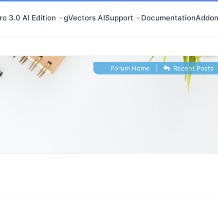
o 3.0 AI Edition
gVectors AI
Support
Documentation
Addon
Forum Home
|
Recent Posts