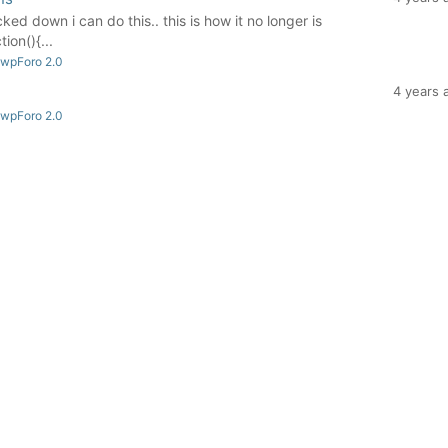
ocked down i can do this.. this is how it no longer is
on(){...
 wpForo 2.0
4 years 
 wpForo 2.0