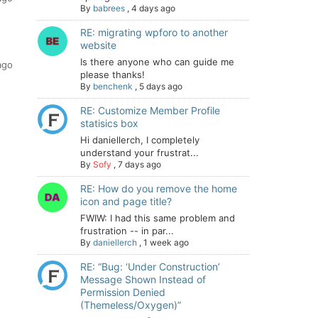
By
babrees
,
4 days ago
RE: migrating wpforo to another
website
Is there anyone who can guide me
ago
please thanks!
By
benchenk
,
5 days ago
RE: Customize Member Profile
statisics box
Hi daniellerch, I completely
understand your frustrat...
By
Sofy
,
7 days ago
RE: How do you remove the home
icon and page title?
FWIW: I had this same problem and
frustration -- in par...
By
daniellerch
,
1 week ago
RE: “Bug: ‘Under Construction’
Message Shown Instead of
Permission Denied
(Themeless/Oxygen)”