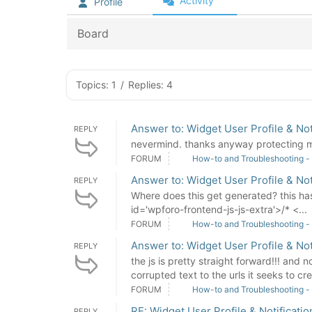
Activity
Profile
Board
Topics: 1
/
Replies: 4
Answer to: Widget User Profile & Not
REPLY
nevermind. thanks anyway protecting my 
FORUM
How-to and Troubleshooting -
Answer to: Widget User Profile & Not
REPLY
Where does this get generated? this has 
id='wpforo-frontend-js-js-extra'>/* <...
FORUM
How-to and Troubleshooting -
Answer to: Widget User Profile & Not
REPLY
the js is pretty straight forward!!! and 
corrupted text to the urls it seeks to crea
FORUM
How-to and Troubleshooting -
RE: Widget User Profile & Notificatio
REPLY