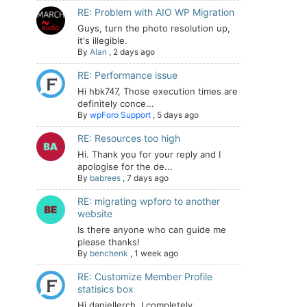
RE: Problem with AIO WP Migration
Guys, turn the photo resolution up,
it's illegible.
By
Alan
,
2 days ago
RE: Performance issue
Hi hbk747, Those execution times are
definitely conce...
By
wpForo Support
,
5 days ago
RE: Resources too high
Hi. Thank you for your reply and I
apologise for the de...
By
babrees
,
7 days ago
RE: migrating wpforo to another
website
Is there anyone who can guide me
please thanks!
By
benchenk
,
1 week ago
RE: Customize Member Profile
statisics box
Hi daniellerch, I completely