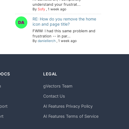
understand your frustrat...
By
Sofy
,
1 week ago
RE: How do you remove the home
icon and page title?
FWIW: I had this same problem and
frustration -- in par...
By
daniellerch
,
1 week ago
DOCS
LEGAL
n
gVectors Team
m
Contact Us
port
AI Features Privacy Policy
rt
AI Features Terms of Service