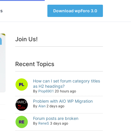
s
Download wpForo 3.0
Join Us!
Recent Topics
How can I set forum category titles
as H2 headings?
By
Plop6901
20 hours ago
Problem with AIO WP Migration
By
Alan
2 days ago
Forum posts are broken
By
ReneS
3 days ago