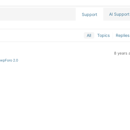
AI Support
Support
All
Topics
Replies
8 years 
 wpForo 2.0