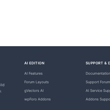
AI EDITION
SUPPORT & 
AI Features
Documentatio
h
Forum Layouts
Support Foru
ild
gVectors AI
AI Service Sup
.
wpForo Addons
Addons Suppo