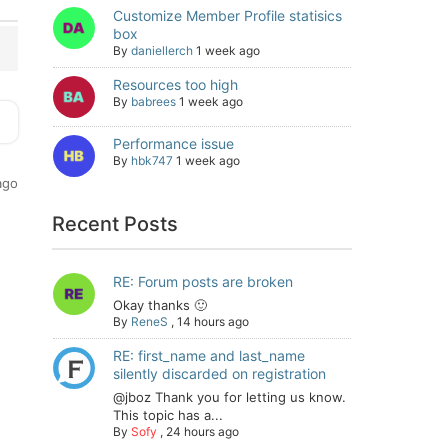
Customize Member Profile statisics
box
By
daniellerch
1 week ago
Resources too high
By
babrees
1 week ago
Performance issue
By
hbk747
1 week ago
ago
Recent Posts
RE: Forum posts are broken
Okay thanks 🙂
By
ReneS
,
14 hours ago
RE: first_name and last_name
silently discarded on registration
@jboz Thank you for letting us know.
This topic has a...
By
Sofy
,
24 hours ago