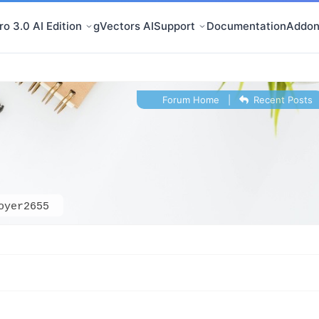
o 3.0 AI Edition
gVectors AI
Support
Documentation
Addon
Forum Home
|
Recent Posts
oyer2655