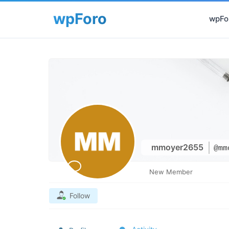
wpFor
mmoyer2655
@mm
New Member
Follow