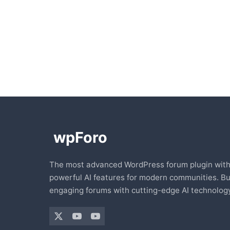
The most advanced WordPress forum plugin wit
powerful AI features for modern communities. Bu
engaging forums with cutting-edge AI technology