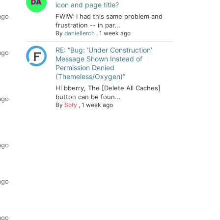
icon and page title?
ago
FWIW: I had this same problem and
frustration -- in par...
By
daniellerch
,
1 week ago
RE: “Bug: ‘Under Construction’
ago
Message Shown Instead of
Permission Denied
(Themeless/Oxygen)”
Hi bberry, The [Delete All Caches]
button can be foun...
ago
By
Sofy
,
1 week ago
ago
ago
ago