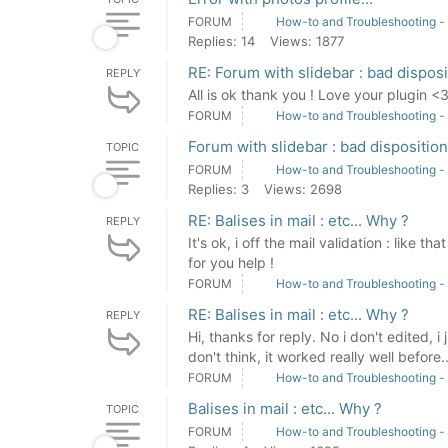
FORUM
How-to and Troubleshooting -
Replies: 14
Views: 1877
RE: Forum with slidebar : bad disposi
REPLY
All is ok thank you ! Love your plugin <
FORUM
How-to and Troubleshooting -
Forum with slidebar : bad disposition
TOPIC
FORUM
How-to and Troubleshooting -
Replies: 3
Views: 2698
RE: Balises in mail : etc... Why ?
REPLY
It's ok, i off the mail validation : like 
for you help !
FORUM
How-to and Troubleshooting -
RE: Balises in mail : etc... Why ?
REPLY
Hi, thanks for reply. No i don't edited, i
don't think, it worked really well before..
FORUM
How-to and Troubleshooting -
Balises in mail : etc... Why ?
TOPIC
FORUM
How-to and Troubleshooting -