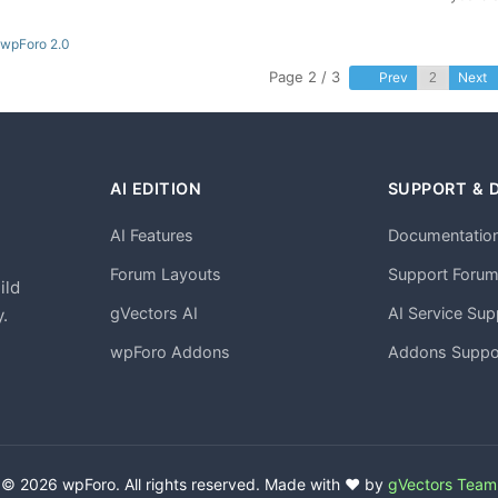
 wpForo 2.0
Page 2 / 3
Prev
Next
AI EDITION
SUPPORT & 
AI Features
Documentatio
h
Forum Layouts
Support Foru
ild
gVectors AI
AI Service Sup
.
wpForo Addons
Addons Suppo
© 2026 wpForo. All rights reserved. Made with ❤️ by
gVectors Team