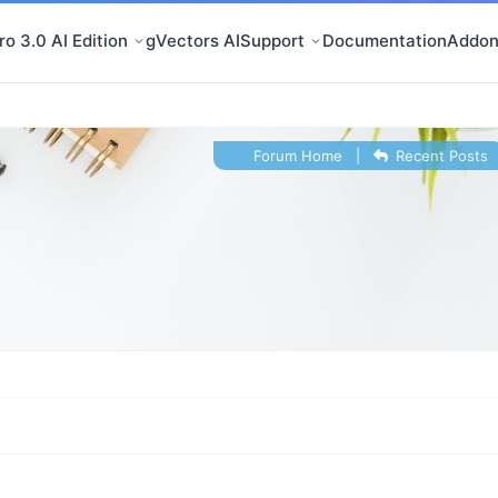
o 3.0 AI Edition
gVectors AI
Support
Documentation
Addon
Forum Home
|
Recent Posts