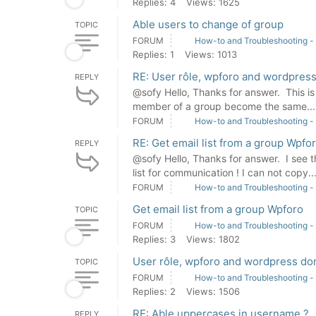
Replies: 4
Views: 1625
Able users to change of group
TOPIC
FORUM
How-to and Troubleshooting -
Replies: 1
Views: 1013
RE: User rôle, wpforo and wordpress
REPLY
@sofy Hello, Thanks for answer. This is n
member of a group become the same...
FORUM
How-to and Troubleshooting -
RE: Get email list from a group Wpfo
REPLY
@sofy Hello, Thanks for answer. I see th
list for communication ! I can not copy..
FORUM
How-to and Troubleshooting -
Get email list from a group Wpforo
TOPIC
FORUM
How-to and Troubleshooting -
Replies: 3
Views: 1802
User rôle, wpforo and wordpress don
TOPIC
FORUM
How-to and Troubleshooting -
Replies: 2
Views: 1506
RE: Able uppercases in username ?
REPLY