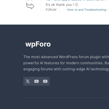
it's ok thank you ! 🙂
FORUM
How-to and Troubleshooting -
The most advanced WordPress forum plugin wit
powerful AI features for modern communities. Bu
engaging forums with cutting-edge AI technology