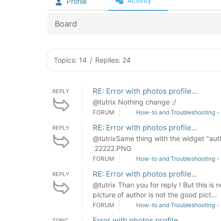
Activity
Profile
Board
Topics: 14
/
Replies: 24
RE: Error with photos profile...
REPLY
@tutrix Nothing change :/
FORUM
How-to and Troubleshooting -
RE: Error with photos profile...
REPLY
@tutrixSame thing with the widget "auth
22222.PNG
FORUM
How-to and Troubleshooting -
RE: Error with photos profile...
REPLY
@tutrix Than you for reply ! But this is n
picture of author is not the good pict...
FORUM
How-to and Troubleshooting -
Error with photos profile...
TOPIC