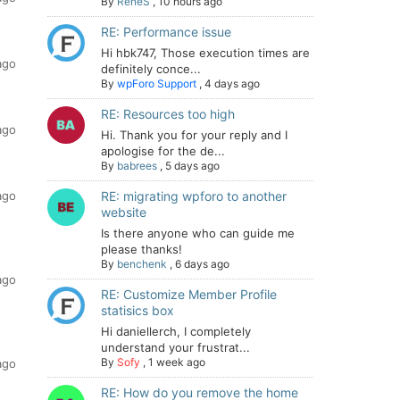
By
ReneS
,
10 hours ago
RE: Performance issue
Hi hbk747, Those execution times are
ago
definitely conce...
By
wpForo Support
,
4 days ago
RE: Resources too high
ago
Hi. Thank you for your reply and I
apologise for the de...
By
babrees
,
5 days ago
ago
RE: migrating wpforo to another
website
Is there anyone who can guide me
please thanks!
By
benchenk
,
6 days ago
ago
RE: Customize Member Profile
statisics box
Hi daniellerch, I completely
understand your frustrat...
By
Sofy
,
1 week ago
ago
RE: How do you remove the home