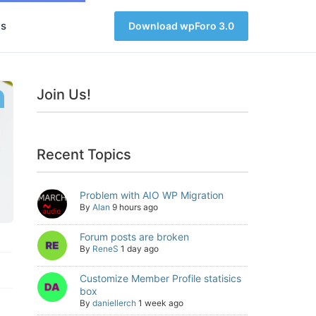
s
Download wpForo 3.0
Join Us!
Recent Topics
Problem with AIO WP Migration
By
Alan
9 hours ago
Forum posts are broken
By
ReneS
1 day ago
Customize Member Profile statisics
box
By
daniellerch
1 week ago