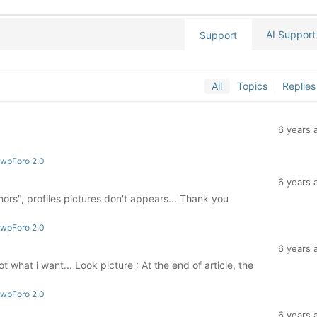
AI Support
Support
All
Topics
Replies
6 years 
 wpForo 2.0
6 years 
ors", profiles pictures don't appears... Thank you
 wpForo 2.0
6 years 
ot what i want... Look picture : At the end of article, the
 wpForo 2.0
6 years 