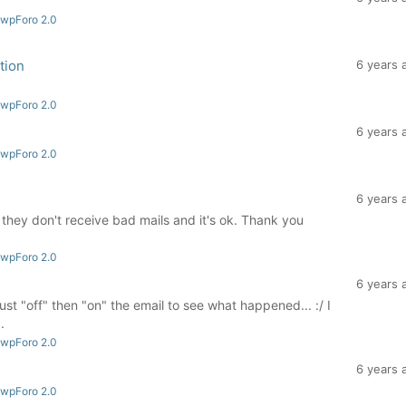
 wpForo 2.0
tion
6 years 
3
 wpForo 2.0
6 years 
 wpForo 2.0
6 years 
that they don't receive bad mails and it's ok. Thank you
 wpForo 2.0
6 years 
 just "off" then "on" the email to see what happened... :/ I
.
 wpForo 2.0
6 years 
 wpForo 2.0