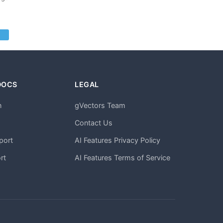
DOCS
LEGAL
n
gVectors Team
m
Contact Us
port
AI Features Privacy Policy
rt
AI Features Terms of Service