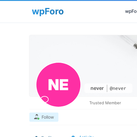
wpFor
never
@never
Trusted Member
Follow