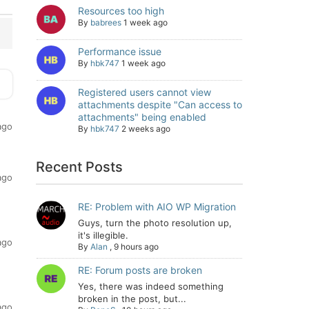
Resources too high
By
babrees
1 week ago
Performance issue
By
hbk747
1 week ago
Registered users cannot view
attachments despite "Can access to
attachments" being enabled
ago
By
hbk747
2 weeks ago
Recent Posts
ago
RE: Problem with AIO WP Migration
Guys, turn the photo resolution up,
it's illegible.
ago
By
Alan
,
9 hours ago
RE: Forum posts are broken
Yes, there was indeed something
broken in the post, but...
ago