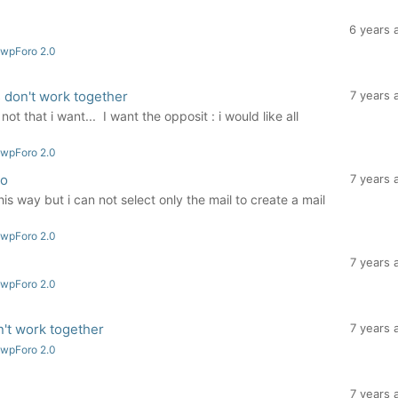
6 years 
 wpForo 2.0
 don't work together
7 years 
ot that i want... I want the opposit : i would like all
 wpForo 2.0
ro
7 years 
is way but i can not select only the mail to create a mail
.
 wpForo 2.0
7 years 
 wpForo 2.0
't work together
7 years 
 wpForo 2.0
7 years 