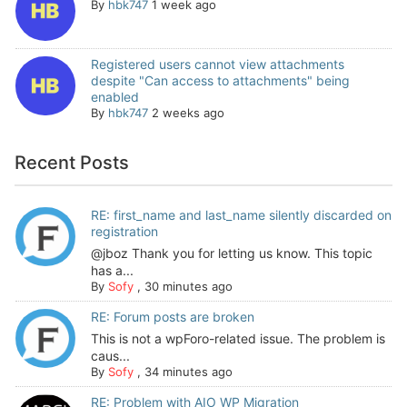
By
hbk747
1 week ago
Registered users cannot view attachments
despite "Can access to attachments" being
enabled
By
hbk747
2 weeks ago
Recent Posts
RE: first_name and last_name silently discarded on
registration
@jboz Thank you for letting us know. This topic
has a...
By
Sofy
,
30 minutes ago
RE: Forum posts are broken
This is not a wpForo-related issue. The problem is
caus...
By
Sofy
,
34 minutes ago
RE: Problem with AIO WP Migration