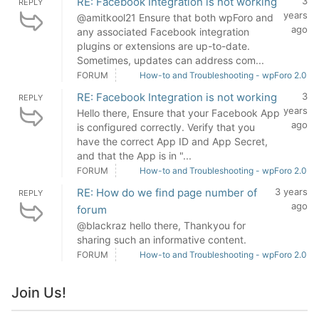
RE: Facebook Integration is not working
3
REPLY
years
@amitkool21 Ensure that both wpForo and
ago
any associated Facebook integration
plugins or extensions are up-to-date.
Sometimes, updates can address com...
FORUM
How-to and Troubleshooting - wpForo 2.0
RE: Facebook Integration is not working
3
REPLY
years
Hello there, Ensure that your Facebook App
ago
is configured correctly. Verify that you
have the correct App ID and App Secret,
and that the App is in "...
FORUM
How-to and Troubleshooting - wpForo 2.0
RE: How do we find page number of
3 years
REPLY
ago
forum
@blackraz hello there, Thankyou for
sharing such an informative content.
FORUM
How-to and Troubleshooting - wpForo 2.0
Join Us!