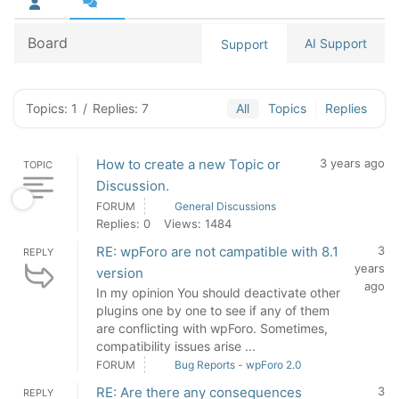
Board
AI Support
Support
Topics: 1
/
Replies: 7
All
Topics
Replies
How to create a new Topic or
3 years ago
TOPIC
Discussion.
FORUM
General Discussions
Replies: 0
Views: 1484
RE: wpForo are not campatible with 8.1
3
REPLY
years
version
ago
In my opinion You should deactivate other
plugins one by one to see if any of them
are conflicting with wpForo. Sometimes,
compatibility issues arise ...
FORUM
Bug Reports - wpForo 2.0
RE: Are there any consequences
3
REPLY