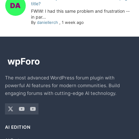
title?
FWIW: I had this same problem and frustration --
in par...
By
daniellerch
,
1 week ago
The most advanced WordPress forum plugin with
powerful AI features for modern communities. Build
engaging forums with cutting-edge AI technology.
AI EDITION