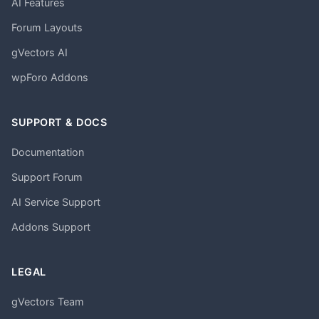
AI Features
Forum Layouts
gVectors AI
wpForo Addons
SUPPORT & DOCS
Documentation
Support Forum
AI Service Support
Addons Support
LEGAL
gVectors Team