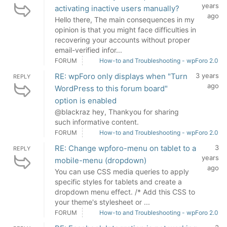
years
activating inactive users manually?
ago
Hello there, The main consequences in my
opinion is that you might face difficulties in
recovering your accounts without proper
email-verified infor...
FORUM
How-to and Troubleshooting - wpForo 2.0
RE: wpForo only displays when "Turn
3 years
REPLY
ago
WordPress to this forum board"
option is enabled
@blackraz hey, Thankyou for sharing
such informative content.
FORUM
How-to and Troubleshooting - wpForo 2.0
RE: Change wpforo-menu on tablet to a
3
REPLY
years
mobile-menu (dropdown)
ago
You can use CSS media queries to apply
specific styles for tablets and create a
dropdown menu effect. /* Add this CSS to
your theme's stylesheet or ...
FORUM
How-to and Troubleshooting - wpForo 2.0