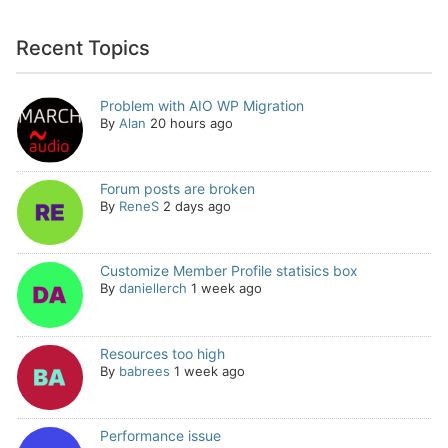
Recent Topics
Problem with AIO WP Migration
By
Alan
20 hours ago
Forum posts are broken
By
ReneS
2 days ago
Customize Member Profile statisics box
By
daniellerch
1 week ago
Resources too high
By
babrees
1 week ago
Performance issue