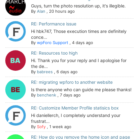
Guys, turn the photo resolution up, it's illegible.
By
Alan
,
20 hours ago
RE: Performance issue
Hi hbk747, Those execution times are definitely
conce...
By
wpForo Support
,
4 days ago
RE: Resources too high
Hi. Thank you for your reply and I apologise for
the de...
By
babrees
,
6 days ago
RE: migrating wpforo to another website
Is there anyone who can guide me please thanks!
By
benchenk
,
7 days ago
RE: Customize Member Profile statisics box
Hi daniellerch, I completely understand your
frustrat...
By
Sofy
,
1 week ago
RE: How do you remove the home icon and page