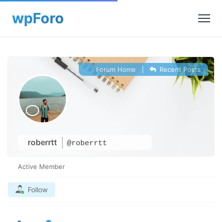
Forum Home
|
Recent Posts
roberrtt
@roberrtt
Active Member
Follow