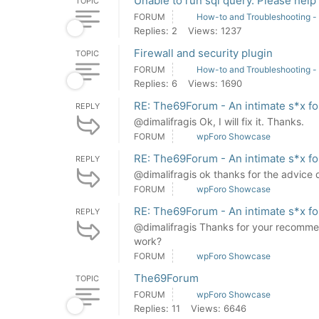
Unable to run sql query. Please help 
TOPIC
FORUM
How-to and Troubleshooting -
Replies: 2
Views: 1237
Firewall and security plugin
TOPIC
FORUM
How-to and Troubleshooting -
Replies: 6
Views: 1690
RE: The69Forum - An intimate s*x f
REPLY
@dimalifragis Ok, I will fix it. Thanks.
FORUM
wpForo Showcase
RE: The69Forum - An intimate s*x f
REPLY
@dimalifragis ok thanks for the advice
FORUM
wpForo Showcase
RE: The69Forum - An intimate s*x f
REPLY
@dimalifragis Thanks for your recomme
work?
FORUM
wpForo Showcase
The69Forum
TOPIC
FORUM
wpForo Showcase
Replies: 11
Views: 6646