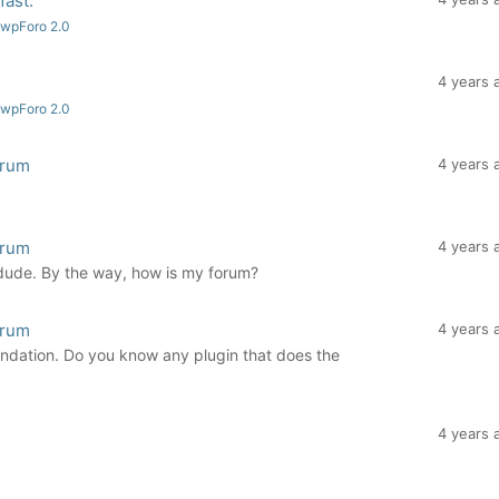
fast.
 wpForo 2.0
4 years 
 wpForo 2.0
orum
4 years 
orum
4 years 
 dude. By the way, how is my forum?
orum
4 years 
ndation. Do you know any plugin that does the
4 years 