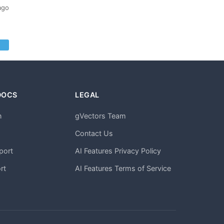
ago
DOCS
LEGAL
n
gVectors Team
m
Contact Us
port
AI Features Privacy Policy
rt
AI Features Terms of Service