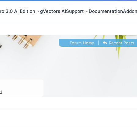
o 3.0 AI Edition
gVectors AI
Support
Documentation
Addon
Forum Home
|
Recent Posts
1