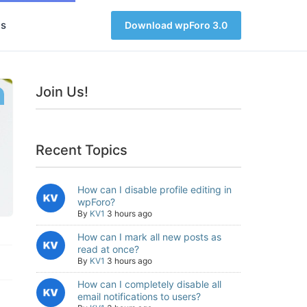
s
Download wpForo 3.0
Join Us!
Recent Topics
How can I disable profile editing in
wpForo?
By
KV1
3 hours ago
How can I mark all new posts as
read at once?
By
KV1
3 hours ago
How can I completely disable all
email notifications to users?