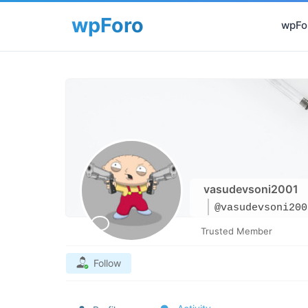
wpFor
vasudevsoni2001
@vasudevsoni200
Trusted Member
Follow