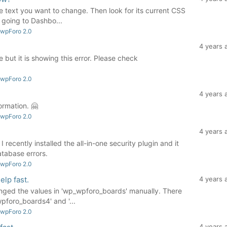
he text you want to change. Then look for its current CSS
going to Dashbo...
 wpForo 2.0
4 years 
 but it is showing this error. Please check
 wpForo 2.0
4 years 
ormation. 🤗
 wpForo 2.0
4 years 
 recently installed the all-in-one security plugin and it
tabase errors.
 wpForo 2.0
elp fast.
4 years 
nged the values in 'wp_wpforo_boards' manually. There
pforo_boards4' and '...
 wpForo 2.0
4 years 