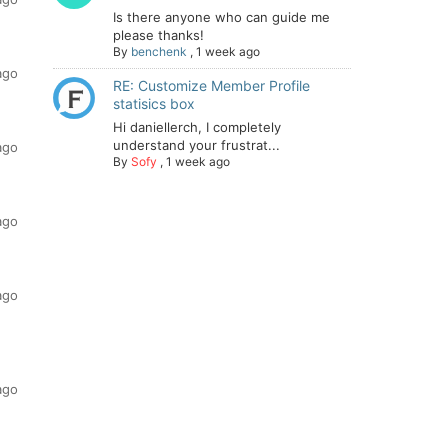
Is there anyone who can guide me
please thanks!
By
benchenk
,
1 week ago
ago
RE: Customize Member Profile
statisics box
Hi daniellerch, I completely
understand your frustrat...
ago
By
Sofy
,
1 week ago
ago
ago
ago