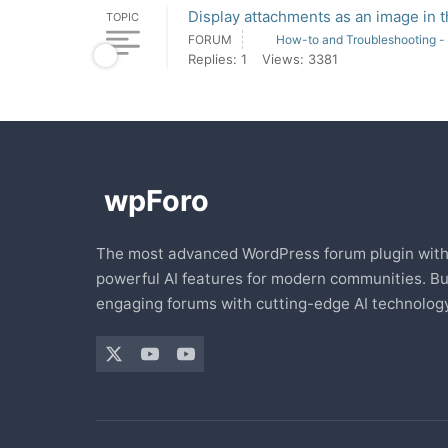
Display attachments as an image in 
TOPIC
FORUM
How-to and Troubleshooting -
Replies: 1
Views: 3381
The most advanced WordPress forum plugin wit
powerful AI features for modern communities. Bu
engaging forums with cutting-edge AI technology