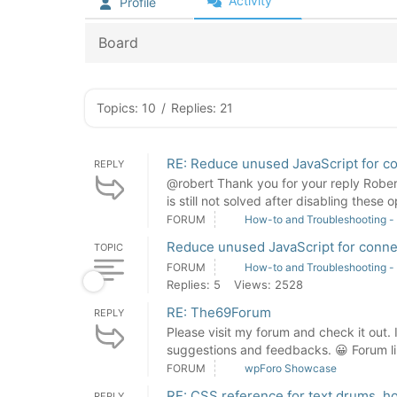
Activity
Profile
Board
Topics: 10
/
Replies: 21
RE: Reduce unused JavaScript for c
REPLY
@robert Thank you for your reply Rober
is still not solved after disabling these o
FORUM
How-to and Troubleshooting -
Reduce unused JavaScript for conne
TOPIC
FORUM
How-to and Troubleshooting -
Replies: 5
Views: 2528
RE: The69Forum
REPLY
Please visit my forum and check it out. I
suggestions and feedbacks. 😀 Forum l
FORUM
wpForo Showcase
RE: CSS reference for text drums, h
REPLY