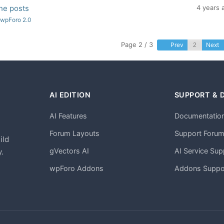
the posts
4 years 
 wpForo 2.0
Page 2 / 3
Prev
Next
AI EDITION
SUPPORT & 
AI Features
Documentatio
h
Forum Layouts
Support Foru
ild
gVectors AI
AI Service Sup
.
wpForo Addons
Addons Suppo