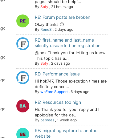
pages should be helpf...
By
Sofy
,
21 hours ago
RE: Forum posts are broken
Okay thanks 🙂
ago
By
ReneS
,
2 days ago
RE: first_name and last_name
silently discarded on registration
@jboz Thank you for letting us know.
ago
This topic has a...
By
Sofy
,
2 days ago
RE: Performance issue
ago
Hi hbk747, Those execution times are
definitely conce...
By
wpForo Support
,
6 days ago
RE: Resources too high
ago
Hi. Thank you for your reply and I
apologise for the de...
By
babrees
,
1 week ago
RE: migrating wpforo to another
website
ago