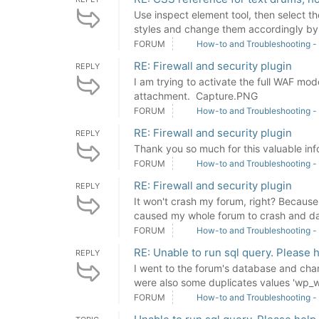
Use inspect element tool, then select t
styles and change them accordingly by 
FORUM
How-to and Troubleshooting -
RE: Firewall and security plugin
REPLY
I am trying to activate the full WAF mode
attachment. Capture.PNG
FORUM
How-to and Troubleshooting -
RE: Firewall and security plugin
REPLY
Thank you so much for this valuable inf
FORUM
How-to and Troubleshooting -
RE: Firewall and security plugin
REPLY
It won't crash my forum, right? Because I
caused my whole forum to crash and da
FORUM
How-to and Troubleshooting -
RE: Unable to run sql query. Please h
REPLY
I went to the forum's database and cha
were also some duplicates values 'wp_w
FORUM
How-to and Troubleshooting -