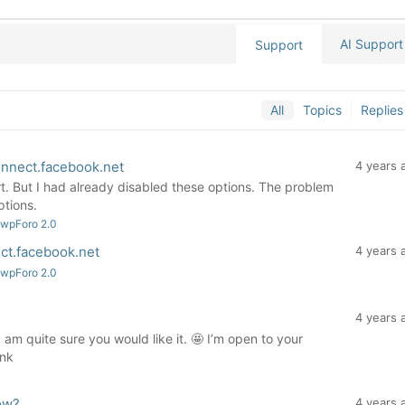
AI Support
Support
All
Topics
Replies
onnect.facebook.net
4 years 
t. But I had already disabled these options. The problem
ptions.
 wpForo 2.0
ct.facebook.net
4 years 
 wpForo 2.0
4 years 
 am quite sure you would like it. 🤩 I’m open to your
ink
ow?
4 years 