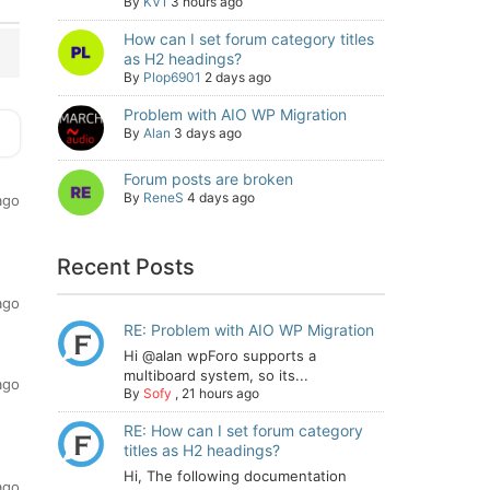
By
KV1
3 hours ago
How can I set forum category titles
as H2 headings?
By
Plop6901
2 days ago
Problem with AIO WP Migration
By
Alan
3 days ago
Forum posts are broken
By
ReneS
4 days ago
ago
Recent Posts
ago
RE: Problem with AIO WP Migration
Hi @alan wpForo supports a
multiboard system, so its...
ago
By
Sofy
,
21 hours ago
RE: How can I set forum category
titles as H2 headings?
Hi, The following documentation
ago