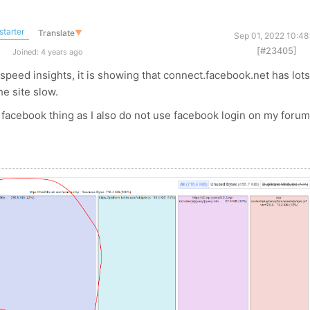
starter
Translate
▼
Sep 01, 2022 10:48
[#23405]
Joined: 4 years ago
speed insights, it is showing that connect.facebook.net has lots
he site slow.
facebook thing as I also do not use facebook login on my foru