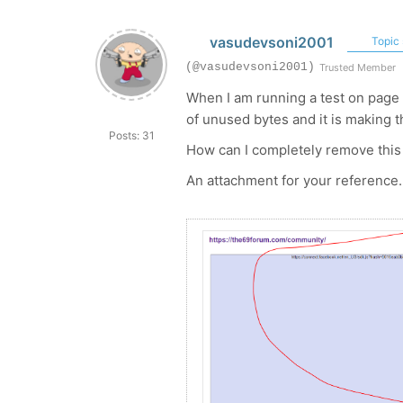
vasudevsoni2001
Topic 
(@vasudevsoni2001)
Trusted Member
When I am running a test on page 
of unused bytes and it is making t
Posts: 31
How can I completely remove this 
An attachment for your reference.