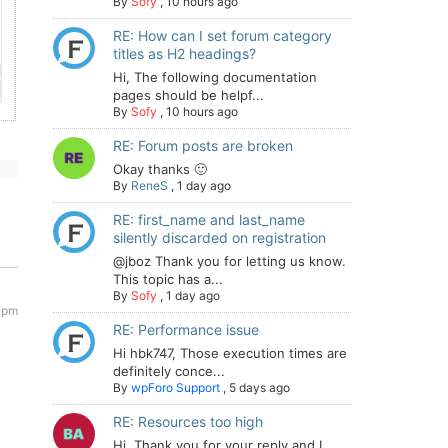
By
Sofy
,
10 hours ago
RE: How can I set forum category
titles as H2 headings?
Hi, The following documentation
pages should be helpf...
By
Sofy
,
10 hours ago
RE: Forum posts are broken
Okay thanks 🙂
By
ReneS
,
1 day ago
RE: first_name and last_name
silently discarded on registration
@jboz Thank you for letting us know.
This topic has a...
By
Sofy
,
1 day ago
 pm
RE: Performance issue
Hi hbk747, Those execution times are
definitely conce...
By
wpForo Support
,
5 days ago
RE: Resources too high
Hi. Thank you for your reply and I