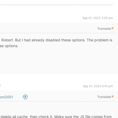
Sep 01, 2022 3:55 pm
Translate
▼
 Robert. But I had already disabled these options. The problem is
ese options.
Sep 01, 2022 5:41 pm
oni2001
Translate
▼
delete all cache, then check it. Make sure the JS file comes from