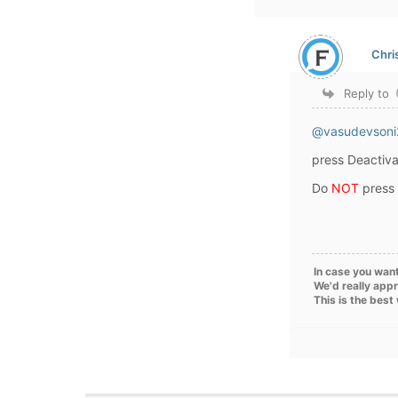
Chri
Reply to
@vasudevsoni
press Deactiva
Do
NOT
press
In case you want
We'd really appr
This is the best