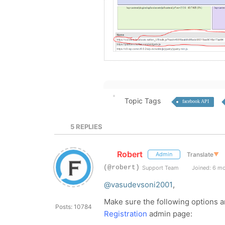
Topic Tags
facebook API
5
REPLIES
Robert
Translate
▼
Admin
(@robert)
Support Team
Joined: 6 m
@vasudevsoni2001
,
Make sure the following options 
Posts: 10784
Registration
admin page: