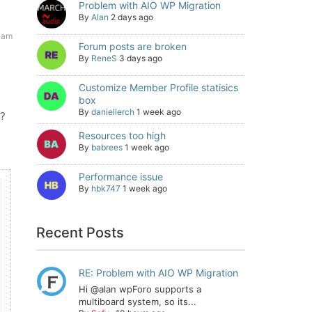
Problem with AIO WP Migration
By
Alan
2 days ago
 am
Forum posts are broken
By
ReneS
3 days ago
Customize Member Profile statisics
box
By
daniellerch
1 week ago
m?
Resources too high
By
babrees
1 week ago
Performance issue
By
hbk747
1 week ago
Recent Posts
RE: Problem with AIO WP Migration
Hi @alan wpForo supports a
multiboard system, so its...