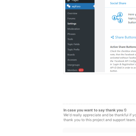
In case you want to say thank you !)
We'd really appreciate and be thankful if 
thank you to this project and support team.