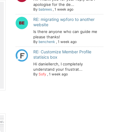
apologise for the de...
By
babrees
,
1 week ago
RE: migrating wpforo to another
website
Is there anyone who can guide me
please thanks!
By
benchenk
,
1 week ago
RE: Customize Member Profile
statisics box
Hi daniellerch, I completely
understand your frustrat...
By
Sofy
,
1 week ago