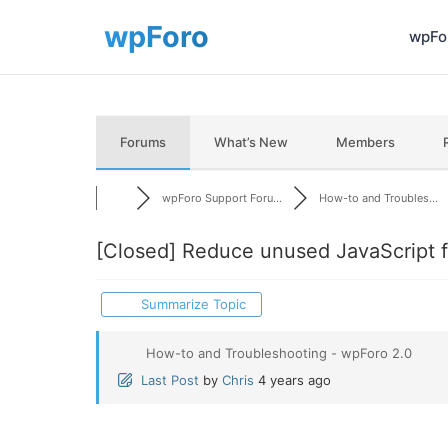
wpFor
Forums
What’s New
Members
wpForo Support Foru...
How-to and Troubles...
[Closed]
Reduce unused JavaScript f
Summarize Topic
How-to and Troubleshooting - wpForo 2.0
Last Post
by
Chris
4 years ago