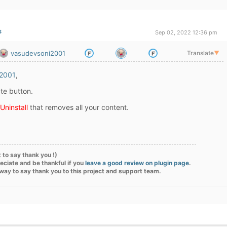
s
Sep 02, 2022 12:36 pm
vasudevsoni2001
Translate
▼
2001
,
te button.
Uninstall
that removes all your content.
 to say thank you !)
eciate and be thankful if you
leave a good review on plugin page
.
 way to say thank you to this project and support team.