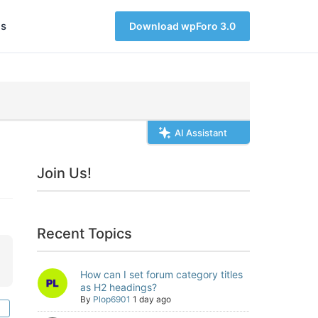
s
Download wpForo 3.0
AI Assistant
Join Us!
Recent Topics
How can I set forum category titles
as H2 headings?
By
Plop6901
1 day ago