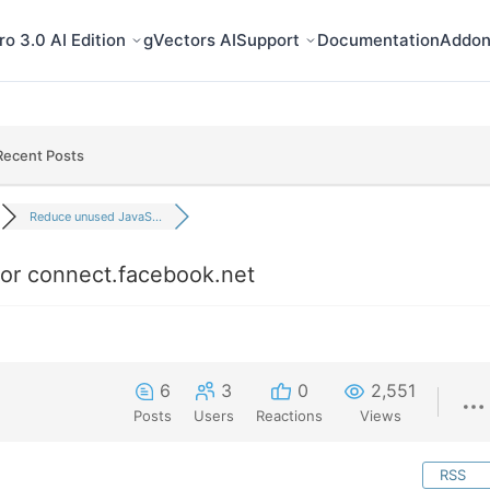
o 3.0 AI Edition
gVectors AI
Support
Documentation
Addon
Recent Posts
Reduce unused JavaS...
or connect.facebook.net
6
3
0
2,551
Posts
Users
Reactions
Views
RSS