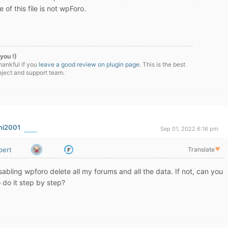
of this file is not wpForo.
you !)
hankful if you
leave a good review on plugin page
. This is the best
oject and support team.
ni2001
Sep 01, 2022 6:16 pm
bert
Translate
▼
abling wpforo delete all my forums and all the data. If not, can you
 do it step by step?