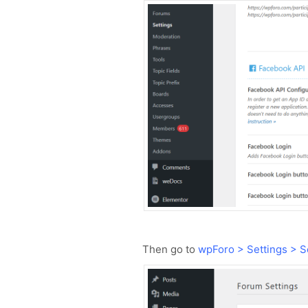
Then go to
wpForo > Settings > S