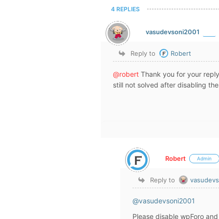
4 REPLIES
vasudevsoni2001
Reply to
Robert
@robert
Thank you for your reply
still not solved after disabling th
Robert
Admin
Reply to
vasudevs
@vasudevsoni2001
Please disable wpForo and 