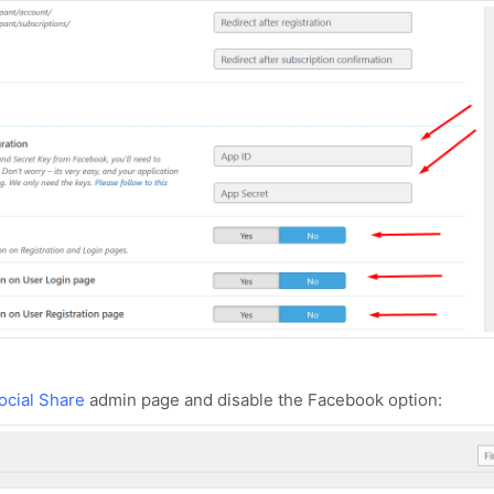
ocial Share
admin page and disable the Facebook option: