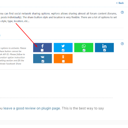
you
leave a good review on plugin page
. This is the best way to say