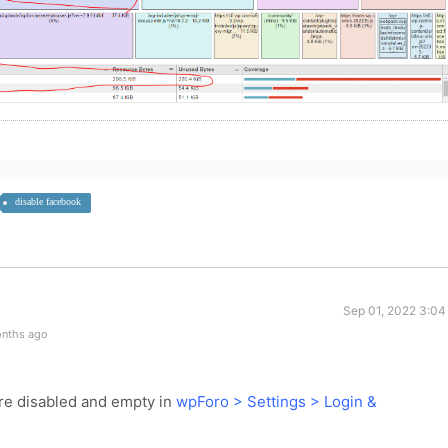
disable facebook
Sep 01, 2022 3:04
onths ago
are disabled and empty in
wpForo > Settings > Login &