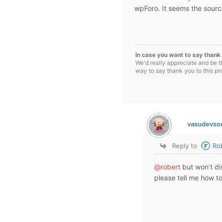
wpForo. It seems the source 
In case you want to say thank 
We'd really appreciate and be t
way to say thank you to this pr
vasudevso
Reply to
Ro
@robert
but won’t dis
please tell me how to