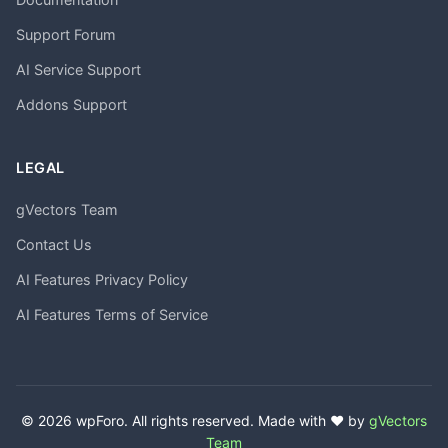
Support Forum
AI Service Support
Addons Support
LEGAL
gVectors Team
Contact Us
AI Features Privacy Policy
AI Features Terms of Service
© 2026 wpForo. All rights reserved. Made with ❤️ by
gVectors
Team