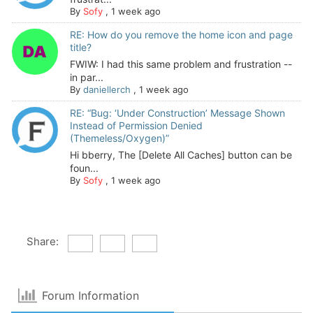
By
Sofy
,
1 week ago
RE: How do you remove the home icon and page
title?
FWIW: I had this same problem and frustration --
in par...
By
daniellerch
,
1 week ago
RE: “Bug: ‘Under Construction’ Message Shown
Instead of Permission Denied
(Themeless/Oxygen)”
Hi bberry, The [Delete All Caches] button can be
foun...
By
Sofy
,
1 week ago
Share:
Forum Information