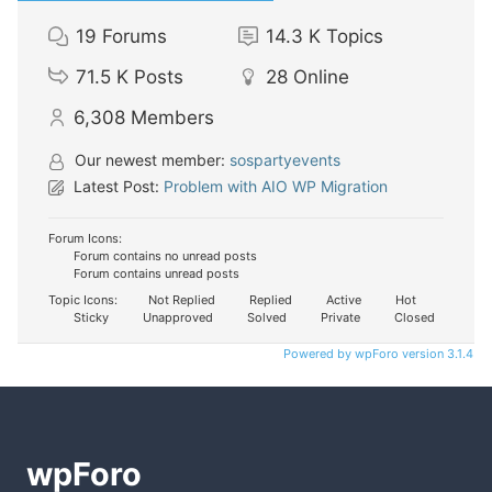
19
Forums
14.3 K
Topics
71.5 K
Posts
28
Online
6,308
Members
Our newest member:
sospartyevents
Latest Post:
Problem with AIO WP Migration
Forum Icons:
Forum contains no unread posts
Forum contains unread posts
Topic Icons:
Not Replied
Replied
Active
Hot
Sticky
Unapproved
Solved
Private
Closed
Powered by wpForo version 3.1.4