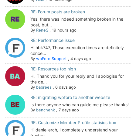
RE: Forum posts are broken
Yes, there was indeed something broken in the
post, but...
By
ReneS
,
19 hours ago
RE: Performance issue
Hi hbk747, Those execution times are definitely
conce...
By
wpForo Support
,
4 days ago
RE: Resources too high
Hi. Thank you for your reply and I apologise for
the de...
By
babrees
,
6 days ago
RE: migrating wpforo to another website
Is there anyone who can guide me please thanks!
By
benchenk
,
7 days ago
RE: Customize Member Profile statisics box
Hi daniellerch, I completely understand your
frustrat...