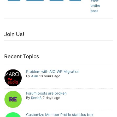
View
entire
post
Join Us!
Recent Topics
Problem with AIO WP Migration
By
Alan
18 hours ago
Forum posts are broken
By
ReneS
2 days ago
Customize Member Profile statisics box