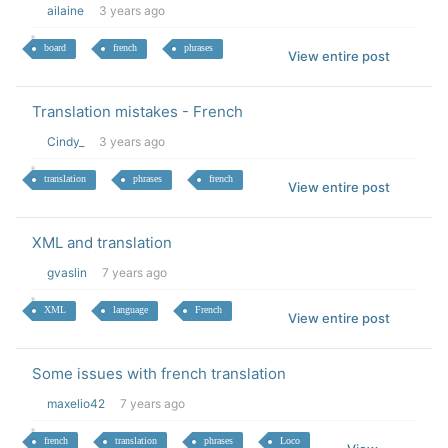
ailaine
3 years ago
board
french
phrases
View entire post
Translation mistakes - French
Cindy_
3 years ago
translation
phrases
french
View entire post
XML and translation
gvaslin
7 years ago
XML
language
French
View entire post
Some issues with french translation
maxelio42
7 years ago
french
translation
phrases
Loco