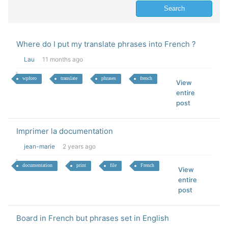
Where do I put my translate phrases into French ?
Lau
11 months ago
wpforo
translate
phrases
french
View
entire
post
Imprimer la documentation
jean-marie
2 years ago
documentation
print
file
French
View
entire
post
Board in French but phrases set in English