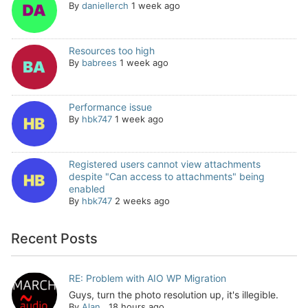
By
daniellerch
1 week ago
Resources too high
By
babrees
1 week ago
Performance issue
By
hbk747
1 week ago
Registered users cannot view attachments
despite "Can access to attachments" being
enabled
By
hbk747
2 weeks ago
Recent Posts
RE: Problem with AIO WP Migration
Guys, turn the photo resolution up, it's illegible.
By
Alan
,
18 hours ago