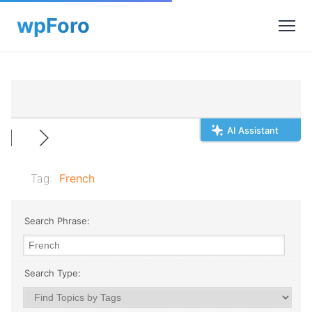
AI Assistant
Tag:
French
Search Phrase:
Search Type: