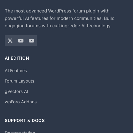
The most advanced WordPress forum plugin with
powerful AI features for modern communities. Build
engaging forums with cutting-edge AI technology.
AI EDITION
AI Features
Forum Layouts
gVectors AI
wpForo Addons
SUPPORT & DOCS
Documentation