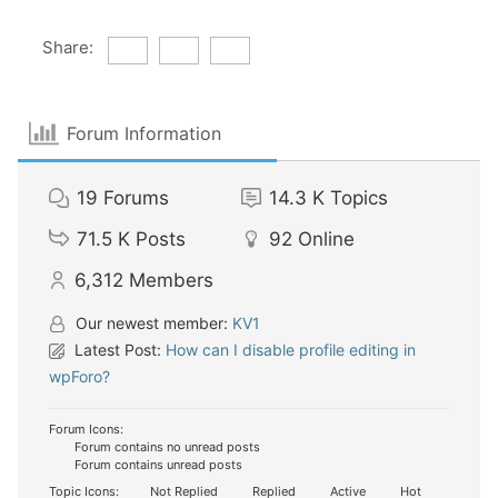
Share:
Forum Information
19
Forums
14.3 K
Topics
71.5 K
Posts
92
Online
6,312
Members
Our newest member:
KV1
Latest Post:
How can I disable profile editing in
wpForo?
Forum Icons:
Forum contains no unread posts
Forum contains unread posts
Topic Icons:
Not Replied
Replied
Active
Hot