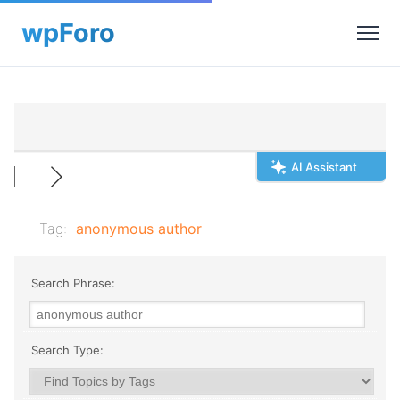
AI Assistant
Tag:
anonymous author
Search Phrase:
Search Type: