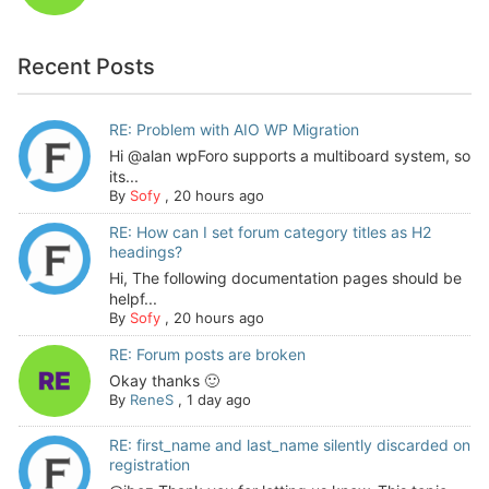
Recent Posts
RE: Problem with AIO WP Migration
Hi @alan wpForo supports a multiboard system, so
its...
By
Sofy
,
20 hours ago
RE: How can I set forum category titles as H2
headings?
Hi, The following documentation pages should be
helpf...
By
Sofy
,
20 hours ago
RE: Forum posts are broken
Okay thanks 🙂
By
ReneS
,
1 day ago
RE: first_name and last_name silently discarded on
registration