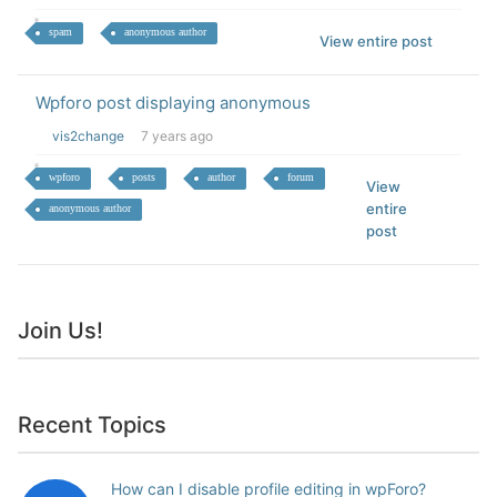
spam
anonymous author
View entire post
Wpforo post displaying anonymous
vis2change
7 years ago
wpforo
posts
author
forum
View
entire
anonymous author
post
Join Us!
Recent Topics
How can I disable profile editing in wpForo?