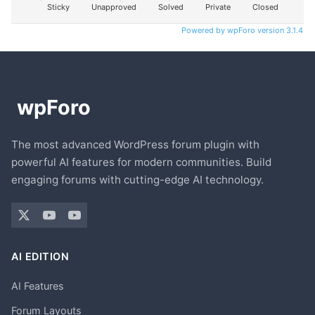
Sticky
Unapproved
Solved
Private
Closed
Powered by wpForo version 3.1.4
The most advanced WordPress forum plugin with
powerful AI features for modern communities. Build
engaging forums with cutting-edge AI technology.
AI EDITION
AI Features
Forum Layouts