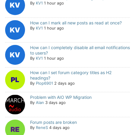
By
KV1
1 hour ago
How can I mark all new posts as read at once?
By
KV1
1 hour ago
How can I completely disable all email notifications
to users?
By
KV1
1 hour ago
How can I set forum category titles as H2
headings?
By
Plop6901
2 days ago
Problem with AIO WP Migration
By
Alan
3 days ago
Forum posts are broken
By
ReneS
4 days ago