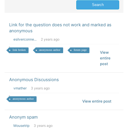
Link for the question does not work and marked as
anonymous
esilverconne...
2 years ago
link broken
anonymous author
forum page
View
entire
post
Anonymous Discussions
vmather
3 years ago
anonymous author
View entire post
Anonym spam
Mousetrip
3 years ago