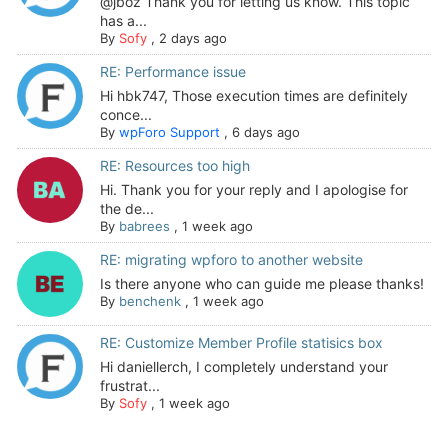
@jboz Thank you for letting us know. This topic
has a...
By
Sofy
,
2 days ago
RE: Performance issue
Hi hbk747, Those execution times are definitely
conce...
By
wpForo Support
,
6 days ago
RE: Resources too high
Hi. Thank you for your reply and I apologise for
the de...
By
babrees
,
1 week ago
RE: migrating wpforo to another website
Is there anyone who can guide me please thanks!
By
benchenk
,
1 week ago
RE: Customize Member Profile statisics box
Hi daniellerch, I completely understand your
frustrat...
By
Sofy
,
1 week ago