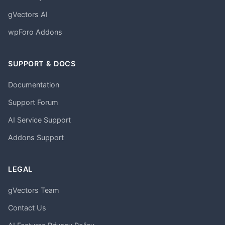
gVectors AI
wpForo Addons
SUPPORT & DOCS
Documentation
Support Forum
AI Service Support
Addons Support
LEGAL
gVectors Team
Contact Us