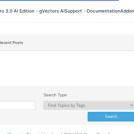
o 3.0 AI Edition
gVectors AI
Support
Documentation
Addon
Recent Posts
Search Type: