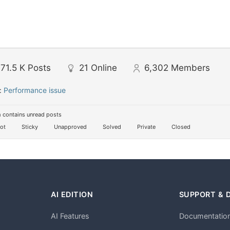
71.5 K
Posts
21
Online
6,302
Members
:
Performance issue
 contains unread posts
ot
Sticky
Unapproved
Solved
Private
Closed
AI EDITION
SUPPORT & 
AI Features
Documentatio
h