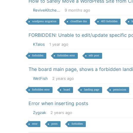
How to Safely Move a WordPress Site from Clo
ReviveKitche...
9 months ago
wordpress migration
cloudflare dns
403 forbidden
h
FORBIDDEN: Unable to edit/update specific p
KTalos
1 year ago
forbidden
forbidden error
edit post
The board main page, shows a forbidden land
WetFish
2 years ago
forbidden error
board
landing page
permission
Error when inserting posts
Zygzak
2 years ago
error
posts
forbidden