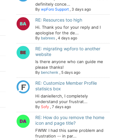
definitely conce...
By
wpForo Support
,
3 days ago
RE: Resources too high
Hi. Thank you for your reply and I
apologise for the de...
By
babrees
,
4 days ago
RE: migrating wpforo to another
website
Is there anyone who can guide me
please thanks!
By
benchenk
,
5 days ago
RE: Customize Member Profile
statisics box
Hi daniellerch, I completely
understand your frustrat...
By
Sofy
,
7 days ago
RE: How do you remove the home
icon and page title?
FWIW: I had this same problem and
frustration -- in par...