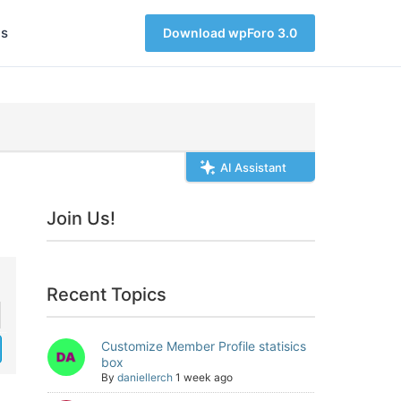
s
Download wpForo 3.0
AI Assistant
Join Us!
Recent Topics
Customize Member Profile statisics
box
By
daniellerch
1 week ago