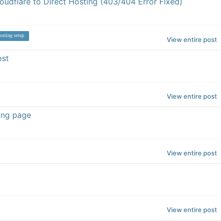
udflare to Direct Hosting (403/404 Error Fixed)
osting setup
View entire post
ost
View entire post
ing page
View entire post
View entire post