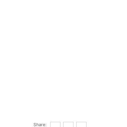
Share: