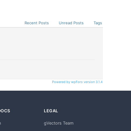
Recent Posts
Unread Posts
Tags
Powered by wpForo version 3.1.4
DOCS
LEGAL
n
gVectors Team