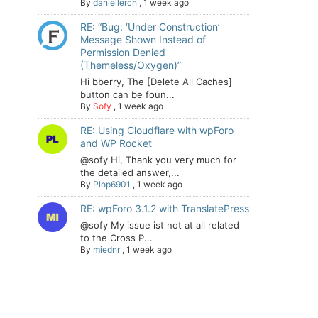
By
daniellerch
,
1 week ago
RE: “Bug: ‘Under Construction’
Message Shown Instead of
Permission Denied
(Themeless/Oxygen)”
Hi bberry, The [Delete All Caches]
button can be foun...
By
Sofy
,
1 week ago
RE: Using Cloudflare with wpForo
and WP Rocket
@sofy Hi, Thank you very much for
the detailed answer,...
By
Plop6901
,
1 week ago
RE: wpForo 3.1.2 with TranslatePress
@sofy My issue ist not at all related
to the Cross P...
By
miednr
,
1 week ago