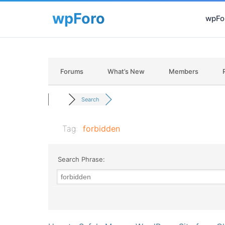
wpFor
Forums
What’s New
Members
Search
Tag:
forbidden
Search Phrase: