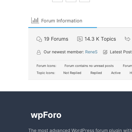
Forum Information
19
Forums
14.3 K
Topics
Our newest member:
ReneS
Latest Post
Forum Icons:
Forum contains no unread posts
Forum
Topic Icons:
Not Replied
Replied
Active
H
The most advanced WordPress forum plugin wit