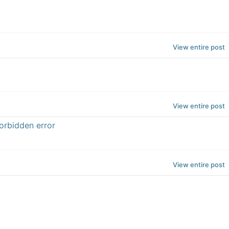
View entire post
View entire post
orbidden error
View entire post