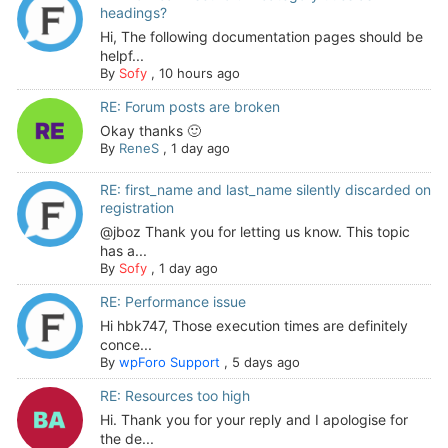
headings?
Hi, The following documentation pages should be
helpf...
By
Sofy
,
10 hours ago
RE: Forum posts are broken
Okay thanks 🙂
By
ReneS
,
1 day ago
RE: first_name and last_name silently discarded on
registration
@jboz Thank you for letting us know. This topic
has a...
By
Sofy
,
1 day ago
RE: Performance issue
Hi hbk747, Those execution times are definitely
conce...
By
wpForo Support
,
5 days ago
RE: Resources too high
Hi. Thank you for your reply and I apologise for
the de...