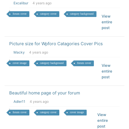
Excalibur
4 years ago
forum cover
category cover
category background
View
entire
post
Picture size for Wpforo Catagories Cover Pics
Macky
4 years ago
cover image
category background
forum cover
View
entire
post
Beautiful home page of your forum
Adler11
4 years ago
forum cover
category cover
cover image
View
entire
post