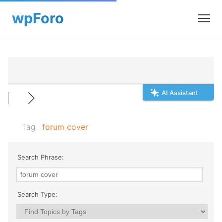
AI Assistant
Tag:
forum cover
Search Phrase:
Search Type: