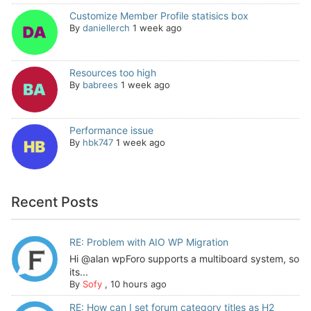
Customize Member Profile statisics box
By
daniellerch
1 week ago
Resources too high
By
babrees
1 week ago
Performance issue
By
hbk747
1 week ago
Recent Posts
RE: Problem with AIO WP Migration
Hi @alan wpForo supports a multiboard system, so
its...
By
Sofy
,
10 hours ago
RE: How can I set forum category titles as H2