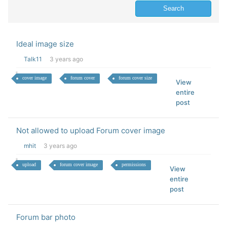
Ideal image size
Talk11
3 years ago
cover image
forum cover
forum cover size
View
entire
post
Not allowed to upload Forum cover image
mhit
3 years ago
upload
forum cover image
permissions
View
entire
post
Forum bar photo