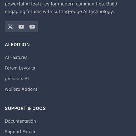
powerful AI features for modern communities. Build
engaging forums with cutting-edge AI technology.
AI EDITION
AI Features
Forum Layouts
gVectors AI
wpForo Addons
SUPPORT & DOCS
Documentation
Support Forum