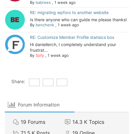
By
babrees
,
1 week ago
RE: migrating wpforo to another website
Is there anyone who can guide me please thanks!
By
benchenk
,
1 week ago
RE: Customize Member Profile statisics box
Hi daniellerch, I completely understand your
frustrat...
By
Sofy
,
1 week ago
Share:
Forum Information
19
Forums
14.3 K
Topics
71.5 K
Posts
19
Online