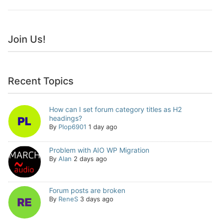
Join Us!
Recent Topics
How can I set forum category titles as H2
headings?
By
Plop6901
1 day ago
Problem with AIO WP Migration
By
Alan
2 days ago
Forum posts are broken
By
ReneS
3 days ago