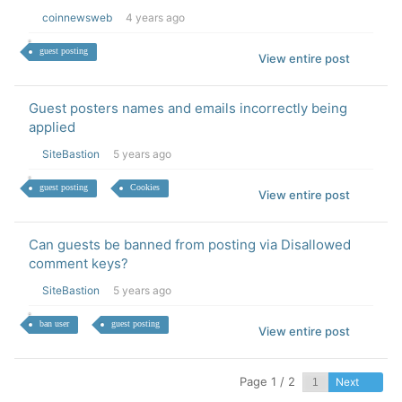
coinnewsweb
4 years ago
guest posting
View entire post
Guest posters names and emails incorrectly being
applied
SiteBastion
5 years ago
guest posting
Cookies
View entire post
Can guests be banned from posting via Disallowed
comment keys?
SiteBastion
5 years ago
ban user
guest posting
View entire post
Page 1 / 2
Next