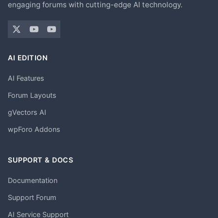
engaging forums with cutting-edge AI technology.
AI EDITION
AI Features
Forum Layouts
gVectors AI
wpForo Addons
SUPPORT & DOCS
Documentation
Support Forum
AI Service Support