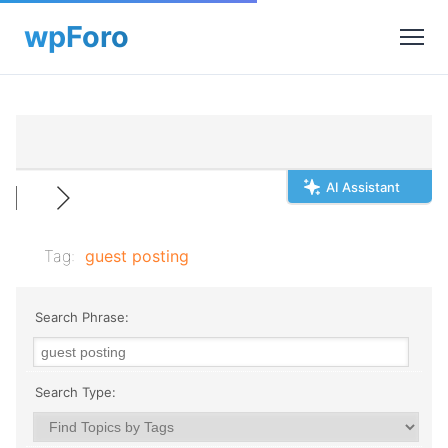
AI Assistant
Tag:
guest posting
Search Phrase:
Search Type: