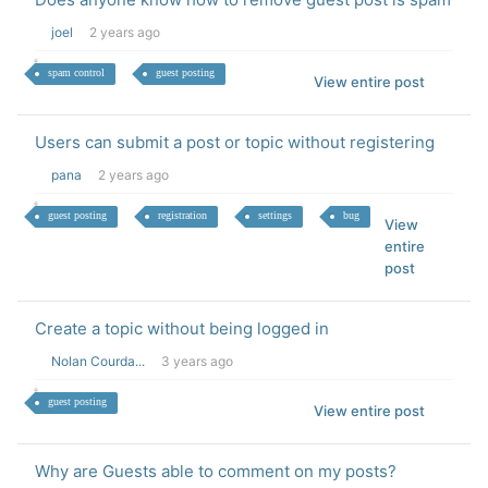
joel
2 years ago
spam control
guest posting
View entire post
Users can submit a post or topic without registering
pana
2 years ago
guest posting
registration
settings
bug
View
entire
post
Create a topic without being logged in
Nolan Courda...
3 years ago
guest posting
View entire post
Why are Guests able to comment on my posts?