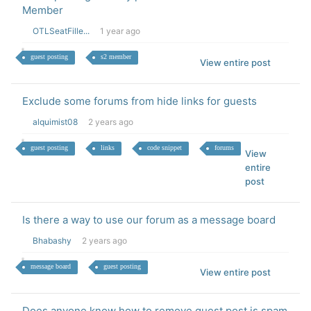
Member
OTLSeatFille...
1 year ago
guest posting
s2 member
View entire post
Exclude some forums from hide links for guests
alquimist08
2 years ago
guest posting
links
code snippet
forums
View
entire
post
Is there a way to use our forum as a message board
Bhabashy
2 years ago
message board
guest posting
View entire post
Does anyone know how to remove guest post is spam