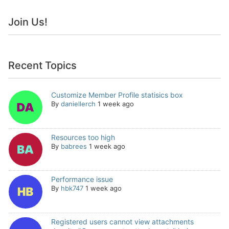
Join Us!
Recent Topics
Customize Member Profile statisics box
By
daniellerch
1 week ago
Resources too high
By
babrees
1 week ago
Performance issue
By
hbk747
1 week ago
Registered users cannot view attachments