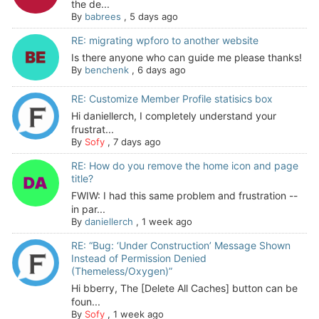
the de...
By
babrees
,
5 days ago
RE: migrating wpforo to another website
Is there anyone who can guide me please thanks!
By
benchenk
,
6 days ago
RE: Customize Member Profile statisics box
Hi daniellerch, I completely understand your
frustrat...
By
Sofy
,
7 days ago
RE: How do you remove the home icon and page
title?
FWIW: I had this same problem and frustration --
in par...
By
daniellerch
,
1 week ago
RE: “Bug: ‘Under Construction’ Message Shown
Instead of Permission Denied
(Themeless/Oxygen)”
Hi bberry, The [Delete All Caches] button can be
foun...
By
Sofy
,
1 week ago