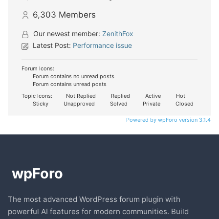
6,303
Members
Our newest member:
ZenithFox
Latest Post:
Performance issue
Forum Icons:
Forum contains no unread posts
Forum contains unread posts
Topic Icons:
Not Replied
Replied
Active
Hot
Sticky
Unapproved
Solved
Private
Closed
Powered by wpForo version 3.1.4
The most advanced WordPress forum plugin with
powerful AI features for modern communities. Build