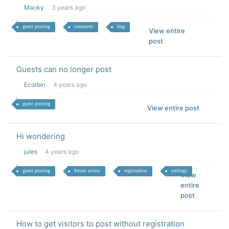
Macky
3 years ago
guest posting
comment
bug
View entire
post
Guests can no longer post
Ecorbin
4 years ago
guest posting
View entire post
Hi wondering
jules
4 years ago
guest posting
forum access
registration
settings
View
entire
post
How to get visitors to post without registration