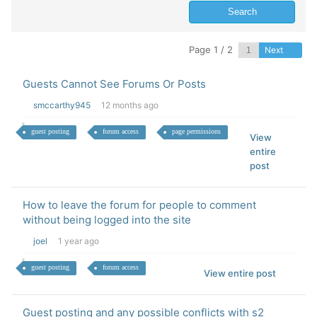
Page 1 / 2
Next
Guests Cannot See Forums Or Posts
smccarthy945
12 months ago
guest posting
forum access
page permissions
View
entire
post
How to leave the forum for people to comment
without being logged into the site
joel
1 year ago
guest posting
forum access
View entire post
Guest posting and any possible conflicts with s2