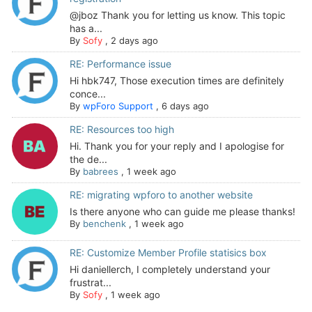
@jboz Thank you for letting us know. This topic
has a...
By
Sofy
,
2 days ago
RE: Performance issue
Hi hbk747, Those execution times are definitely
conce...
By
wpForo Support
,
6 days ago
RE: Resources too high
Hi. Thank you for your reply and I apologise for
the de...
By
babrees
,
1 week ago
RE: migrating wpforo to another website
Is there anyone who can guide me please thanks!
By
benchenk
,
1 week ago
RE: Customize Member Profile statisics box
Hi daniellerch, I completely understand your
frustrat...
By
Sofy
,
1 week ago