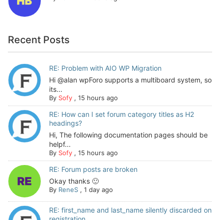
Recent Posts
RE: Problem with AIO WP Migration
Hi @alan wpForo supports a multiboard system, so
its...
By
Sofy
,
15 hours ago
RE: How can I set forum category titles as H2
headings?
Hi, The following documentation pages should be
helpf...
By
Sofy
,
15 hours ago
RE: Forum posts are broken
Okay thanks 🙂
By
ReneS
,
1 day ago
RE: first_name and last_name silently discarded on
registration