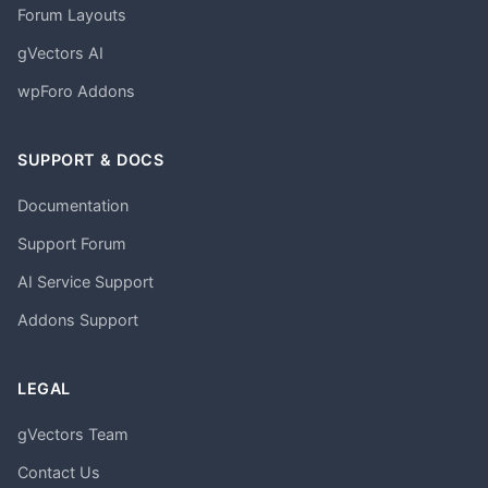
Forum Layouts
gVectors AI
wpForo Addons
SUPPORT & DOCS
Documentation
Support Forum
AI Service Support
Addons Support
LEGAL
gVectors Team
Contact Us