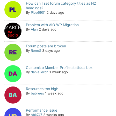
How can I set forum category titles as H2
headings?
By
Plop6901
2 days ago
Problem with AIO WP Migration
By
Alan
2 days ago
Forum posts are broken
By
ReneS
3 days ago
Customize Member Profile statisics box
By
daniellerch
1 week ago
Resources too high
By
babrees
1 week ago
Performance issue
By
hbk747
2 weeks ago