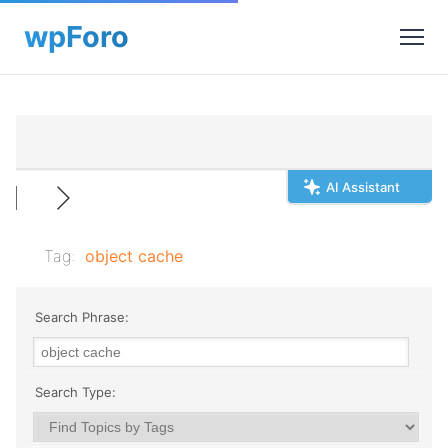
AI Assistant
Tag:
object cache
Search Phrase:
Search Type: