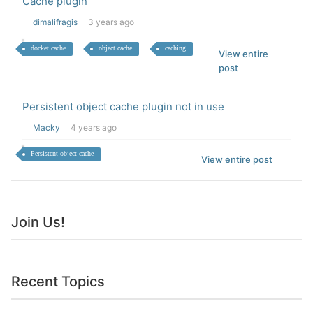
Cache plugin
dimalifragis
3 years ago
docket cache
object cache
caching
View entire
post
Persistent object cache plugin not in use
Macky
4 years ago
Persistent object cache
View entire post
Join Us!
Recent Topics