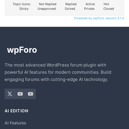
Topic Icons:
Not Replied
Replied
Active
Hot
Sticky
Unapproved
Solved
Private
Closed
Powered by wpForo version 3.1.4
The most advanced WordPress forum plugin with
powerful AI features for modern communities. Build
engaging forums with cutting-edge AI technology.
AI EDITION
AI Features