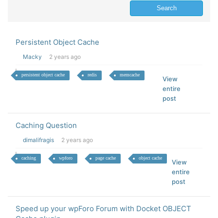
Persistent Object Cache
Macky
2 years ago
persistent object cache
redis
memcache
View
entire
post
Caching Question
dimalifragis
2 years ago
caching
wpforo
page cache
object cache
View
entire
post
Speed up your wpForo Forum with Docket OBJECT