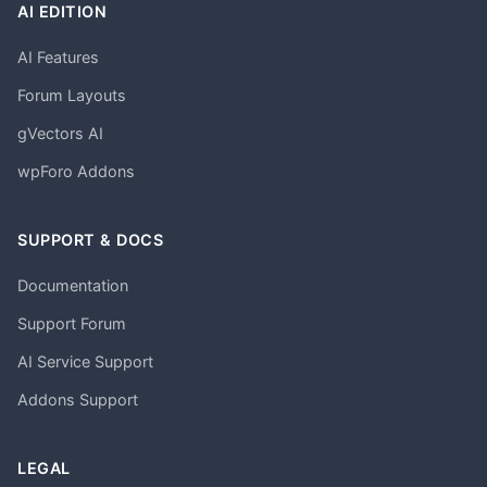
AI EDITION
AI Features
Forum Layouts
gVectors AI
wpForo Addons
SUPPORT & DOCS
Documentation
Support Forum
AI Service Support
Addons Support
LEGAL