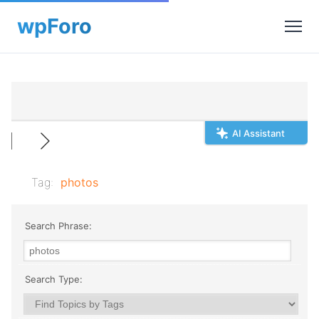
AI Assistant
Tag:
photos
Search Phrase:
Search Type: