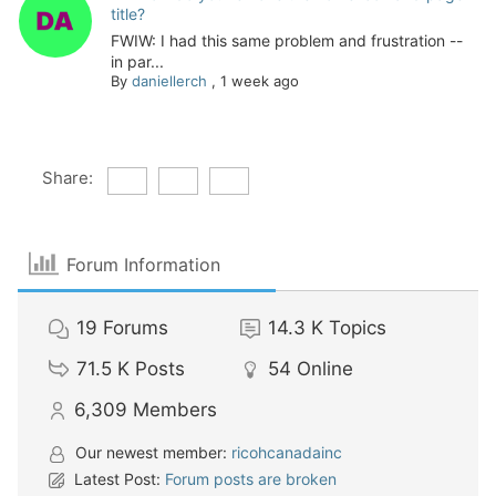
title?
FWIW: I had this same problem and frustration --
in par...
By
daniellerch
,
1 week ago
Share:
Forum Information
19
Forums
14.3 K
Topics
71.5 K
Posts
54
Online
6,309
Members
Our newest member:
ricohcanadainc
Latest Post:
Forum posts are broken