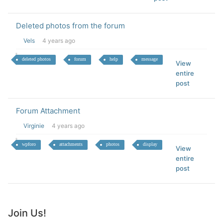
Deleted photos from the forum
Vels
4 years ago
deleted photos
forum
help
message
View
entire
post
Forum Attachment
Virginie
4 years ago
wpforo
attachments
photos
display
View
entire
post
Join Us!