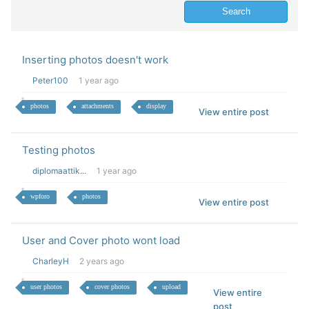
Inserting photos doesn't work
Peter100
1 year ago
photos
attachments
display
View entire post
Testing photos
diplomaattik...
1 year ago
wpforo
photos
View entire post
User and Cover photo wont load
CharleyH
2 years ago
user photos
cover photos
upload
View entire
post