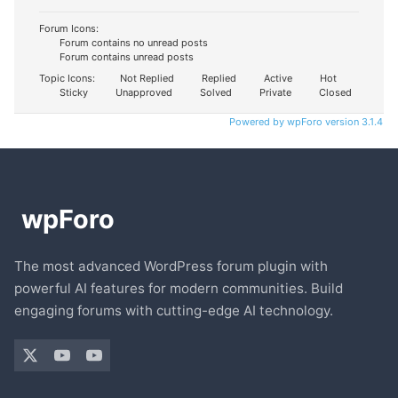
Forum Icons:
Forum contains no unread posts
Forum contains unread posts
Topic Icons:
Not Replied
Replied
Active
Hot
Sticky
Unapproved
Solved
Private
Closed
Powered by wpForo version 3.1.4
The most advanced WordPress forum plugin with
powerful AI features for modern communities. Build
engaging forums with cutting-edge AI technology.