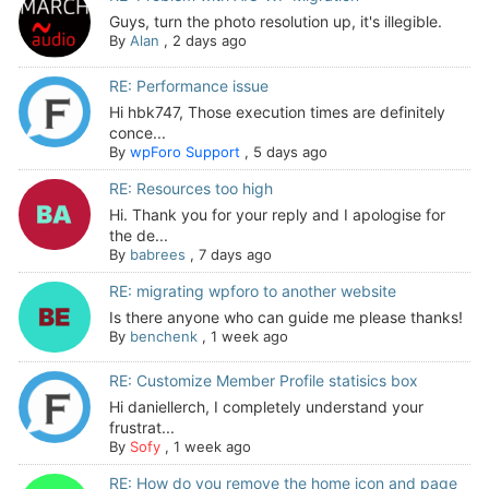
Guys, turn the photo resolution up, it's illegible.
By
Alan
,
2 days ago
RE: Performance issue
Hi hbk747, Those execution times are definitely
conce...
By
wpForo Support
,
5 days ago
RE: Resources too high
Hi. Thank you for your reply and I apologise for
the de...
By
babrees
,
7 days ago
RE: migrating wpforo to another website
Is there anyone who can guide me please thanks!
By
benchenk
,
1 week ago
RE: Customize Member Profile statisics box
Hi daniellerch, I completely understand your
frustrat...
By
Sofy
,
1 week ago
RE: How do you remove the home icon and page