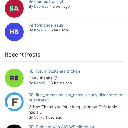
Resources too high
By
babrees
1 week ago
Performance issue
By
hbk747
1 week ago
Recent Posts
RE: Forum posts are broken
Okay thanks 🙂
By
ReneS
,
15 hours ago
RE: first_name and last_name silently discarded on
registration
@jboz Thank you for letting us know. This topic
has a...
By
Sofy
,
1 day ago
RE: Problem with AIO WP Migration