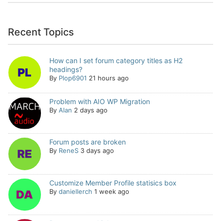
Recent Topics
How can I set forum category titles as H2
headings?
By
Plop6901
21 hours ago
Problem with AIO WP Migration
By
Alan
2 days ago
Forum posts are broken
By
ReneS
3 days ago
Customize Member Profile statisics box
By
daniellerch
1 week ago