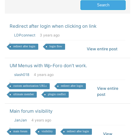
Redirect after login when clicking on link
LDPconnect
3 years ago
redirect after login
login flow
View entire post
UM Menus with Wp-Foro don’t work.
slash018
4 years ago
custom authorization URLs
redirect after login
View entire
post
ultimate member
plugin conflict
Main forum visibility
JanJan
4 years ago
main forum
visibility
redirect after login
View