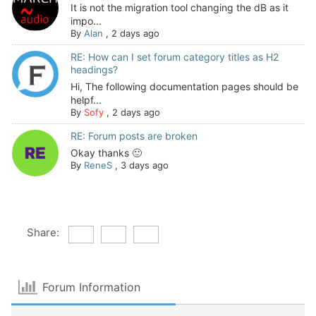
It is not the migration tool changing the dB as it
impo...
By
Alan
,
2 days ago
RE: How can I set forum category titles as H2
headings?
Hi, The following documentation pages should be
helpf...
By
Sofy
,
2 days ago
RE: Forum posts are broken
Okay thanks 🙂
By
ReneS
,
3 days ago
Share:
Forum Information