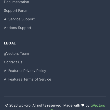
Documentation
Support Forum
AI Service Support
Addons Support
LEGAL
gVectors Team
Contact Us
AI Features Privacy Policy
AI Features Terms of Service
© 2026 wpForo. All rights reserved. Made with ❤️ by
gVectors