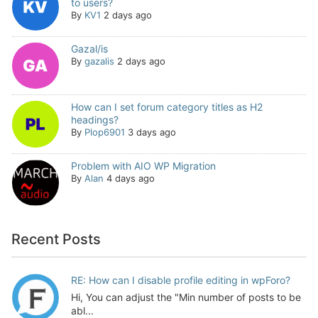
to users?
By
KV1
2 days ago
Gazal/is
By
gazalis
2 days ago
How can I set forum category titles as H2
headings?
By
Plop6901
3 days ago
Problem with AIO WP Migration
By
Alan
4 days ago
Recent Posts
RE: How can I disable profile editing in wpForo?
Hi, You can adjust the "Min number of posts to be
abl...