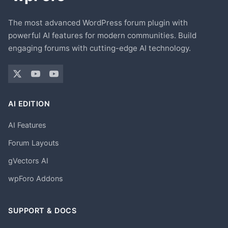
The most advanced WordPress forum plugin with
powerful AI features for modern communities. Build
engaging forums with cutting-edge AI technology.
AI EDITION
AI Features
Forum Layouts
gVectors AI
wpForo Addons
SUPPORT & DOCS