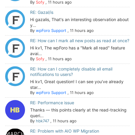
By
Sofy
,
11 hours ago
RE: Gazal/is
Hi gazalis, That's an interesting observation about
y...
By
wpForo Support
,
11 hours ago
RE: How can I mark all new posts as read at once?
Hi kv1, The wpForo has a "Mark all read" feature
avai...
By
Sofy
,
11 hours ago
RE: How can I completely disable all email
notifications to users?
Hi kv1, Great question! I can see you've already
star...
By
wpForo Support
,
11 hours ago
RE: Performance issue
Thanks — this points clearly at the read-tracking
queri...
By
hbk747
,
11 hours ago
RE: Problem with AIO WP Migration