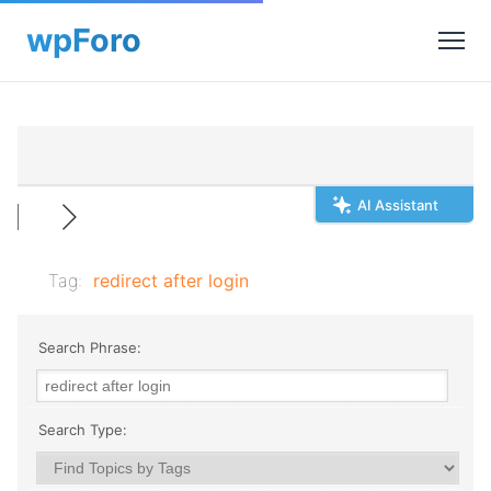
AI Assistant
Tag:
redirect after login
Search Phrase:
Search Type: