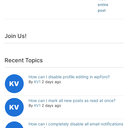
entire
post
Join Us!
Recent Topics
How can I disable profile editing in wpForo?
By
KV1
2 days ago
How can I mark all new posts as read at once?
By
KV1
2 days ago
How can I completely disable all email notifications