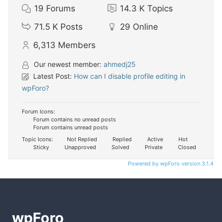
19
Forums
14.3 K
Topics
71.5 K
Posts
29
Online
6,313
Members
Our newest member:
ahmedj25
Latest Post:
How can I disable profile editing in
wpForo?
Forum Icons:
Forum contains no unread posts
Forum contains unread posts
Topic Icons:
Not Replied
Replied
Active
Hot
Sticky
Unapproved
Solved
Private
Closed
Powered by wpForo version 3.1.4