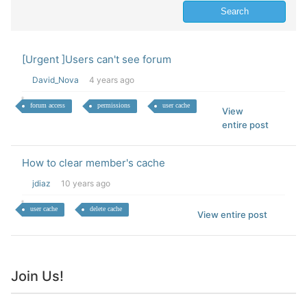
[Urgent ]Users can't see forum
David_Nova
4 years ago
forum access
permissions
user cache
View
entire post
How to clear member's cache
jdiaz
10 years ago
user cache
delete cache
View entire post
Join Us!