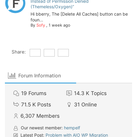
Instead of Permission Denied
(Themeless/Oxygen)”
Hi bberry, The [Delete All Caches] button can be
foun...
By
Sofy
,
1 week ago
Share:
Forum Information
19
Forums
14.3 K
Topics
71.5 K
Posts
31
Online
6,307
Members
Our newest member:
hempelf
Latest Post:
Problem with AIO WP Migration