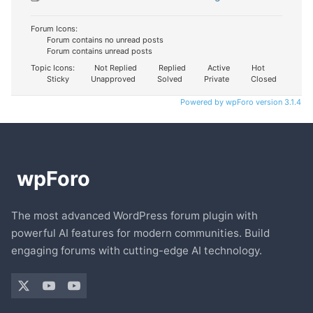
Forum Icons:
Forum contains no unread posts
Forum contains unread posts
Topic Icons:
Not Replied
Replied
Active
Hot
Sticky
Unapproved
Solved
Private
Closed
Powered by wpForo version 3.1.4
The most advanced WordPress forum plugin with
powerful AI features for modern communities. Build
engaging forums with cutting-edge AI technology.