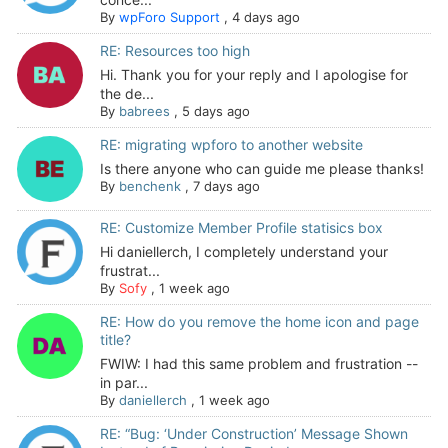
By
wpForo Support
,
4 days ago
RE: Resources too high
Hi. Thank you for your reply and I apologise for
the de...
By
babrees
,
5 days ago
RE: migrating wpforo to another website
Is there anyone who can guide me please thanks!
By
benchenk
,
7 days ago
RE: Customize Member Profile statisics box
Hi daniellerch, I completely understand your
frustrat...
By
Sofy
,
1 week ago
RE: How do you remove the home icon and page
title?
FWIW: I had this same problem and frustration --
in par...
By
daniellerch
,
1 week ago
RE: “Bug: ‘Under Construction’ Message Shown