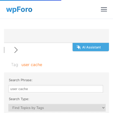
AI Assistant
Tag:
user cache
Search Phrase:
Search Type: