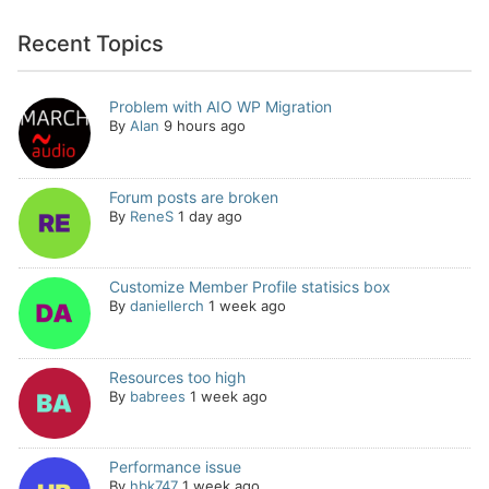
Recent Topics
Problem with AIO WP Migration
By
Alan
9 hours ago
Forum posts are broken
By
ReneS
1 day ago
Customize Member Profile statisics box
By
daniellerch
1 week ago
Resources too high
By
babrees
1 week ago
Performance issue
By
hbk747
1 week ago