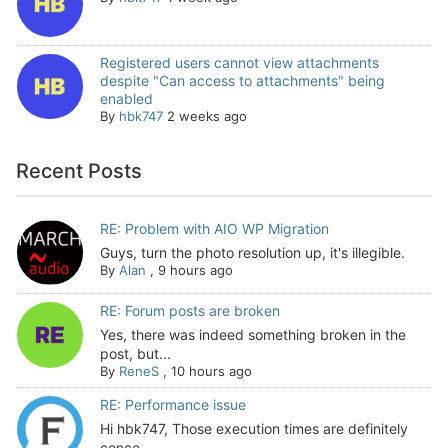
Registered users cannot view attachments
despite "Can access to attachments" being
enabled
By
hbk747
2 weeks ago
Recent Posts
RE: Problem with AIO WP Migration
Guys, turn the photo resolution up, it's illegible.
By
Alan
,
9 hours ago
RE: Forum posts are broken
Yes, there was indeed something broken in the
post, but...
By
ReneS
,
10 hours ago
RE: Performance issue
Hi hbk747, Those execution times are definitely
conce...