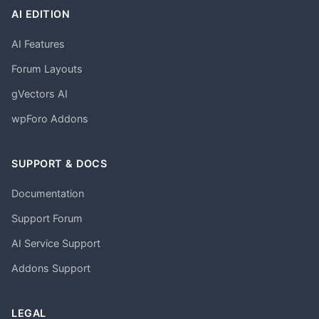
AI EDITION
AI Features
Forum Layouts
gVectors AI
wpForo Addons
SUPPORT & DOCS
Documentation
Support Forum
AI Service Support
Addons Support
LEGAL