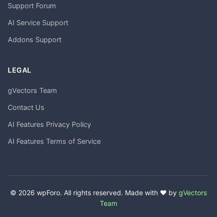
Support Forum
AI Service Support
Addons Support
LEGAL
gVectors Team
Contact Us
AI Features Privacy Policy
AI Features Terms of Service
© 2026 wpForo. All rights reserved. Made with ❤️ by
gVectors
Team