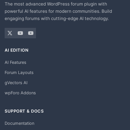
The most advanced WordPress forum plugin with
powerful AI features for modern communities. Build
engaging forums with cutting-edge AI technology.
AI EDITION
AI Features
Forum Layouts
gVectors AI
wpForo Addons
SUPPORT & DOCS
Documentation