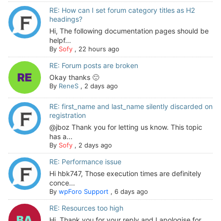
RE: How can I set forum category titles as H2
headings?
Hi, The following documentation pages should be
helpf...
By
Sofy
,
22 hours ago
RE: Forum posts are broken
Okay thanks 🙂
By
ReneS
,
2 days ago
RE: first_name and last_name silently discarded on
registration
@jboz Thank you for letting us know. This topic
has a...
By
Sofy
,
2 days ago
RE: Performance issue
Hi hbk747, Those execution times are definitely
conce...
By
wpForo Support
,
6 days ago
RE: Resources too high
Hi. Thank you for your reply and I apologise for