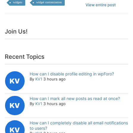
widgets
widget customization
View entire post
Join Us!
Recent Topics
How can I disable profile editing in wpForo?
By
KV1
3 hours ago
How can I mark all new posts as read at once?
By
KV1
3 hours ago
How can I completely disable all email notifications
to users?