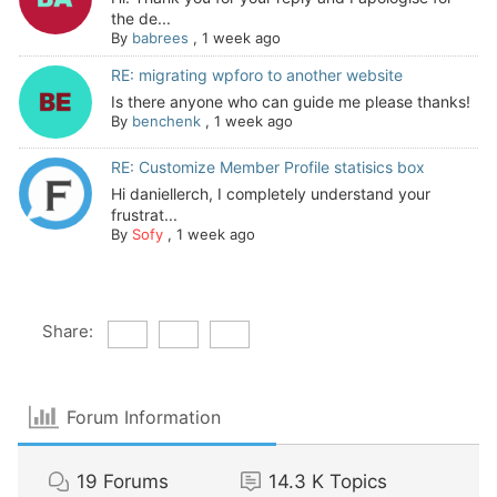
the de...
By
babrees
,
1 week ago
RE: migrating wpforo to another website
Is there anyone who can guide me please thanks!
By
benchenk
,
1 week ago
RE: Customize Member Profile statisics box
Hi daniellerch, I completely understand your
frustrat...
By
Sofy
,
1 week ago
Share:
Forum Information
19
Forums
14.3 K
Topics