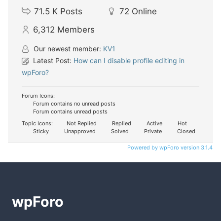
71.5 K
Posts
72
Online
6,312
Members
Our newest member:
KV1
Latest Post:
How can I disable profile editing in
wpForo?
Forum Icons:
Forum contains no unread posts
Forum contains unread posts
Topic Icons:
Not Replied
Replied
Active
Hot
Sticky
Unapproved
Solved
Private
Closed
Powered by wpForo version 3.1.4