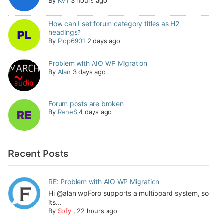
By
KV1
3 hours ago
How can I set forum category titles as H2
headings?
By
Plop6901
2 days ago
Problem with AIO WP Migration
By
Alan
3 days ago
Forum posts are broken
By
ReneS
4 days ago
Recent Posts
RE: Problem with AIO WP Migration
Hi @alan wpForo supports a multiboard system, so
its...
By
Sofy
,
22 hours ago