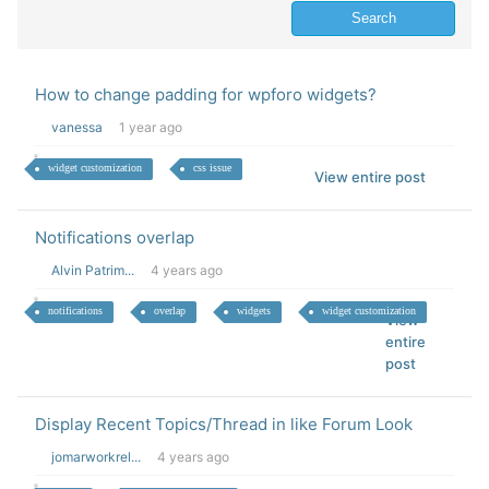
How to change padding for wpforo widgets?
vanessa
1 year ago
widget customization
css issue
View entire post
Notifications overlap
Alvin Patrim...
4 years ago
notifications
overlap
widgets
widget customization
View
entire
post
Display Recent Topics/Thread in like Forum Look
jomarworkrel...
4 years ago