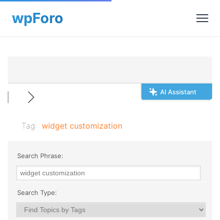
AI Assistant
Tag:
widget customization
Search Phrase:
Search Type: