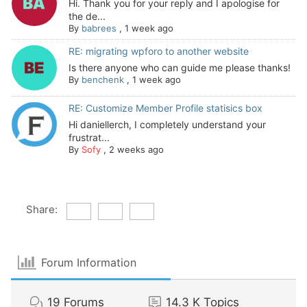
Hi. Thank you for your reply and I apologise for
the de...
By
babrees
,
1 week ago
RE: migrating wpforo to another website
Is there anyone who can guide me please thanks!
By
benchenk
,
1 week ago
RE: Customize Member Profile statisics box
Hi daniellerch, I completely understand your
frustrat...
By
Sofy
,
2 weeks ago
Share:
Forum Information
19
Forums
14.3 K
Topics