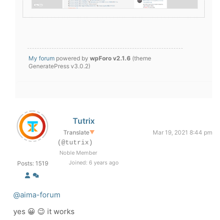
My forum
powered by
wpForo v2.1.6
(theme
GeneratePress v3.0.2)
Tutrix
Translate
▼
Mar 19, 2021 8:44 pm
(@tutrix)
Noble Member
Joined: 6 years ago
Posts: 1519
@aima-forum
yes 😀 😉 it works