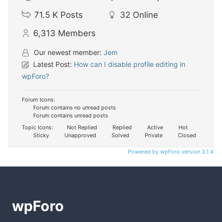
71.5 K
Posts
32
Online
6,313
Members
Our newest member:
Jem
Latest Post:
How can I disable profile editing in
wpForo?
Forum Icons:
Forum contains no unread posts
Forum contains unread posts
Topic Icons:
Not Replied
Replied
Active
Hot
Sticky
Unapproved
Solved
Private
Closed
Powered by wpForo version 3.1.4