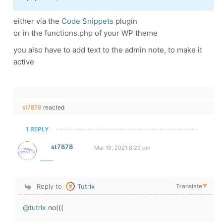
either via the
Code Snippets
plugin
or in the functions.php of your WP theme
you also have to add text to the admin note, to make it
active
st7878
reacted
1 REPLY
st7878
Mar 19, 2021 8:29 pm
Reply to
Tutrix
Translate
▼
@tutrix
no(((