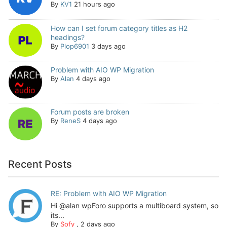
By
KV1
21 hours ago
How can I set forum category titles as H2
headings?
By
Plop6901
3 days ago
Problem with AIO WP Migration
By
Alan
4 days ago
Forum posts are broken
By
ReneS
4 days ago
Recent Posts
RE: Problem with AIO WP Migration
Hi @alan wpForo supports a multiboard system, so
its...
By
Sofy
,
2 days ago