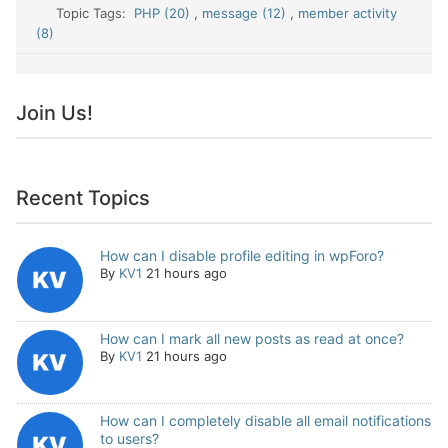
Topic Tags:
PHP (20)
,
message (12)
,
member activity
(8)
Join Us!
Recent Topics
How can I disable profile editing in wpForo?
By
KV1
21 hours ago
How can I mark all new posts as read at once?
By
KV1
21 hours ago
How can I completely disable all email notifications
to users?