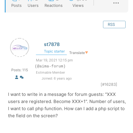
Posts
Users
Reactions
Views
RSS
st7878
Topic starter
Translate
▼
Mar 19, 2021 12:15 pm
(@aima-forum)
Posts: 115
Estimable Member
Joined: 6 years ago
[#16283]
I want to write in a message for forum guests: "XXX
users are registered. Become XXX+1". Number of users,
I want to call php function. How can I add a php script to
the field on the screen?