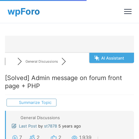
AI Assistant
General Discussions
[Solved]
Admin message on forum front
page + PHP
Summarize Topic
General Discussions
Last Post
by
st7878
5 years ago
7
2
2
1,939