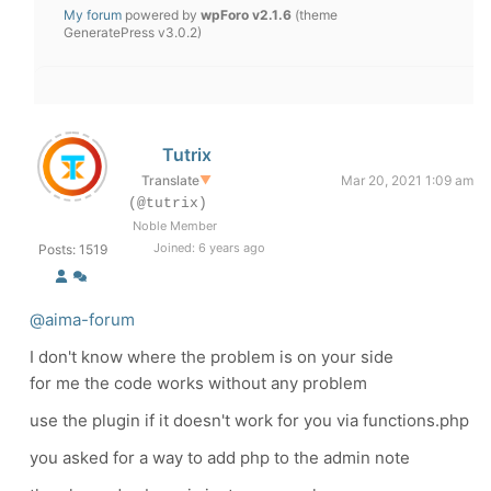
My forum
powered by
wpForo v2.1.6
(theme
GeneratePress v3.0.2)
Tutrix
Translate
▼
Mar 20, 2021 1:09 am
(@tutrix)
Noble Member
Joined: 6 years ago
Posts: 1519
@aima-forum
I don't know where the problem is on your side
for me the code works without any problem
use the plugin if it doesn't work for you via functions.php
you asked for a way to add php to the admin note