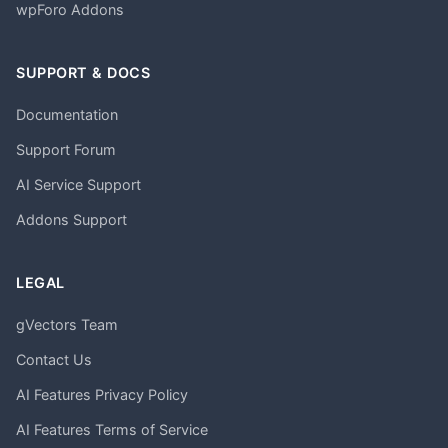
wpForo Addons
SUPPORT & DOCS
Documentation
Support Forum
AI Service Support
Addons Support
LEGAL
gVectors Team
Contact Us
AI Features Privacy Policy
AI Features Terms of Service