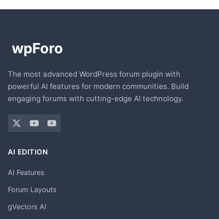
The most advanced WordPress forum plugin with
powerful AI features for modern communities. Build
engaging forums with cutting-edge AI technology.
AI EDITION
AI Features
Forum Layouts
gVectors AI