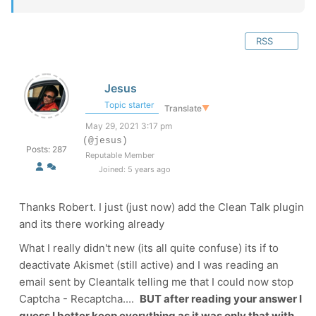
RSS
Jesus
Topic starter
Translate
▼
May 29, 2021 3:17 pm
(@jesus)
Posts: 287
Reputable Member
Joined: 5 years ago
Thanks Robert. I just (just now) add the Clean Talk plugin
and its there working already
What I really didn't new (its all quite confuse) its if to
deactivate Akismet (still active) and I was reading an
email sent by Cleantalk telling me that I could now stop
Captcha - Recaptcha....
BUT after reading your answer I
guess I better keep everything as it was only that with