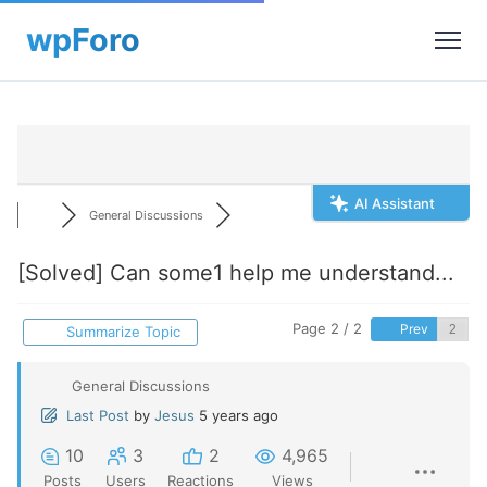
AI Assistant
General Discussions
[Solved]
Can some1 help me understand...
Page 2 / 2
Prev
Summarize Topic
General Discussions
Last Post
by
Jesus
5 years ago
10
3
2
4,965
Posts
Users
Reactions
Views