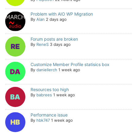
Problem with AIO WP Migration
By
Alan
2 days ago
Forum posts are broken
By
ReneS
3 days ago
Customize Member Profile statisics box
By
daniellerch
1 week ago
Resources too high
By
babrees
1 week ago
Performance issue
By
hbk747
1 week ago