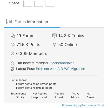
Share:
Forum Information
19
Forums
14.3 K
Topics
71.5 K
Posts
50
Online
6,309
Members
Our newest member:
ricohcanadainc
Latest Post:
Problem with AIO WP Migration
Forum Icons:
Forum contains no unread posts
Forum contains unread posts
Topic Icons:
Not Replied
Replied
Active
Hot
Sticky
Unapproved
Solved
Private
Closed
Powered by wpForo version 3.1.4