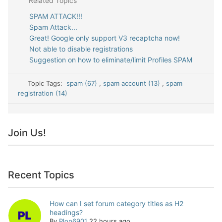
Related Topics
SPAM ATTACK!!!
Spam Attack...
Great! Google only support V3 recaptcha now!
Not able to disable registrations
Suggestion on how to eliminate/limit Profiles SPAM
Topic Tags:
spam (67)
,
spam account (13)
,
spam
registration (14)
Join Us!
Recent Topics
How can I set forum category titles as H2
headings?
By
Plop6901
22 hours ago