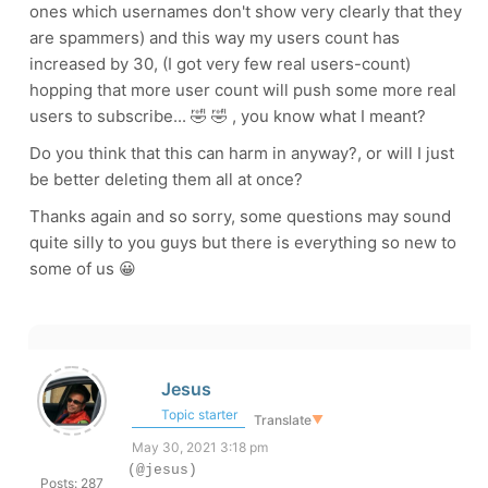
ones which usernames don't show very clearly that they
are spammers) and this way my users count has
increased by 30, (I got very few real users-count)
hopping that more user count will push some more real
users to subscribe... 🤣 🤣 , you know what I meant?
Do you think that this can harm in anyway?, or will I just
be better deleting them all at once?
Thanks again and so sorry, some questions may sound
quite silly to you guys but there is everything so new to
some of us 😀
Jesus
Topic starter
Translate
▼
May 30, 2021 3:18 pm
(@jesus)
Posts: 287