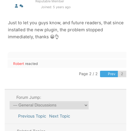
Reputable Member
Joined: 5 years ago
Just to let you guys know, and future readers, that since
installed the new plugin, the problem stopped
immediately, thanks 😀👌
Robert
reacted
Page 2 / 2
Prev
Forum Jump:
Previous Topic
Next Topic