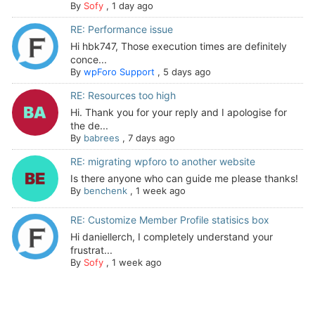
By
Sofy
,
1 day ago
RE: Performance issue
Hi hbk747, Those execution times are definitely
conce...
By
wpForo Support
,
5 days ago
RE: Resources too high
Hi. Thank you for your reply and I apologise for
the de...
By
babrees
,
7 days ago
RE: migrating wpforo to another website
Is there anyone who can guide me please thanks!
By
benchenk
,
1 week ago
RE: Customize Member Profile statisics box
Hi daniellerch, I completely understand your
frustrat...
By
Sofy
,
1 week ago