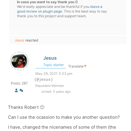
In case you want to say thank you !)
We'd really appreciate and be thankful if you
leave a
good review on plugin page
. This is the best way to say
thank you to this project and support team.
Jesus
reacted
Jesus
Topic starter
Translate
▼
May 29, 2021 3:33 pm
(@jesus)
Posts: 287
Reputable Member
Joined: 5 years ago
Thanks Robert 🙂
Can I use the ocassion to make you another question?
I have, changed the nicenames of some of them (the