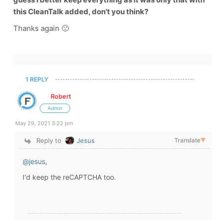
this CleanTalk added, don't you think?
Thanks again 🙂
1 REPLY
Robert
Admin
May 29, 2021 3:22 pm
Reply to
Jesus
Translate
▼
@jesus
,
I'd keep the reCAPTCHA too.