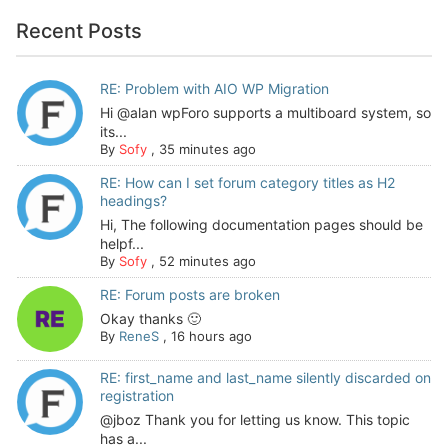
Recent Posts
RE: Problem with AIO WP Migration
Hi @alan wpForo supports a multiboard system, so
its...
By
Sofy
,
35 minutes ago
RE: How can I set forum category titles as H2
headings?
Hi, The following documentation pages should be
helpf...
By
Sofy
,
52 minutes ago
RE: Forum posts are broken
Okay thanks 🙂
By
ReneS
,
16 hours ago
RE: first_name and last_name silently discarded on
registration
@jboz Thank you for letting us know. This topic
has a...