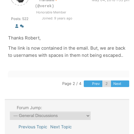
(@verek)
Honorable Member
Joined: 9 years ago
Posts: 522
Thanks Robert,
The link is now contained in the email. But, we are back
to usernames with spaces in them not being escaped..
Page 2 / 4
Prev
Next
Forum Jump:
Previous Topic
Next Topic