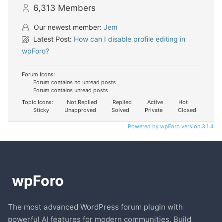
6,313
Members
Our newest member:
Jem
Latest Post:
How can I disable profile editing in
wpForo?
Forum Icons:
Forum contains no unread posts
Forum contains unread posts
Topic Icons:
Not Replied
Replied
Active
Hot
Sticky
Unapproved
Solved
Private
Closed
Powered by wpForo version 3.1.4
The most advanced WordPress forum plugin with
powerful AI features for modern communities. Build