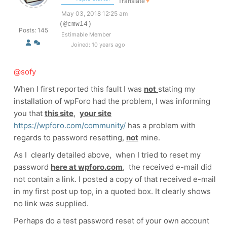
Translate
▼
May 03, 2018 12:25 am
(@cmw14)
Posts: 145
Estimable Member
Joined: 10 years ago
@sofy
When I first reported this fault I was
not
stating my
installation of wpForo had the problem, I was informing
you that
this site
,
your site
https://wpforo.com/community/
has a problem with
regards to password resetting,
not
mine.
As I clearly detailed above, when I tried to reset my
password
here at wpforo.com
, the received e-mail did
not contain a link. I posted a copy of that received e-mail
in my first post up top, in a quoted box. It clearly shows
no link was supplied.
Perhaps do a test password reset of your own account