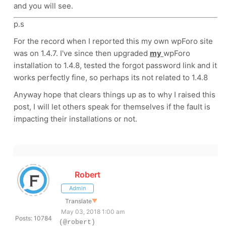
and you will see.
p.s
For the record when I reported this my own wpForo site
was on 1.4.7. I've since then upgraded
my
wpForo
installation to 1.4.8, tested the forgot password link and it
works perfectly fine, so perhaps its not related to 1.4.8
Anyway hope that clears things up as to why I raised this
post, I will let others speak for themselves if the fault is
impacting their installations or not.
Robert
Admin
Translate
▼
May 03, 2018 1:00 am
Posts: 10784
(@robert)