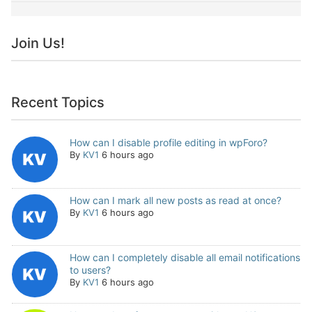
Join Us!
Recent Topics
How can I disable profile editing in wpForo?
By
KV1
6 hours ago
How can I mark all new posts as read at once?
By
KV1
6 hours ago
How can I completely disable all email notifications
to users?
By
KV1
6 hours ago