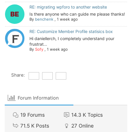
RE: migrating wpforo to another website
Is there anyone who can guide me please thanks!
By
benchenk
,
1 week ago
RE: Customize Member Profile statisics box
Hi daniellerch, I completely understand your
frustrat...
By
Sofy
,
1 week ago
Share:
Forum Information
19
Forums
14.3 K
Topics
71.5 K
Posts
27
Online