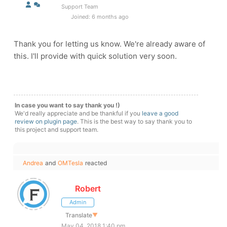
Support Team
Joined: 6 months ago
Thank you for letting us know. We're already aware of
this. I'll provide with quick solution very soon.
In case you want to say thank you !)
We'd really appreciate and be thankful if you
leave a good
review on plugin page
. This is the best way to say thank you to
this project and support team.
Andrea
and
OMTesla
reacted
Robert
Admin
Translate
▼
May 04, 2018 1:40 pm