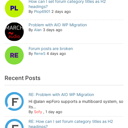
How can I set forum category titles as H2
headings?
By
Plop6901
2 days ago
Problem with AIO WP Migration
By
Alan
3 days ago
Forum posts are broken
By
ReneS
4 days ago
Recent Posts
RE: Problem with AIO WP Migration
Hi @alan wpForo supports a multiboard system, so
its...
By
Sofy
,
1 day ago
RE: How can I set forum category titles as H2
headings?