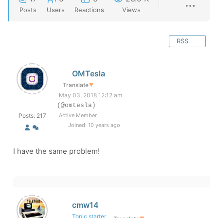
Posts
Users
Reactions
Views
RSS
OMTesla
Translate
▼
May 03, 2018 12:12 am
(@omtesla)
Posts: 217
Active Member
Joined: 10 years ago
I have the same problem!
cmw14
Topic starter