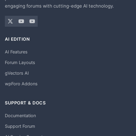
engaging forums with cutting-edge AI technology.
AI EDITION
AI Features
Forum Layouts
gVectors AI
wpForo Addons
SUPPORT & DOCS
Documentation
Support Forum