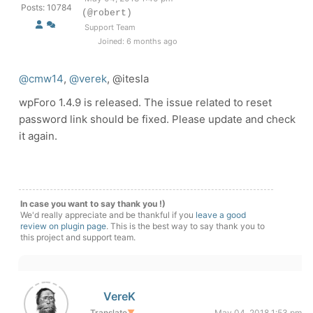
Posts: 10784
(@robert)
Support Team
Joined: 6 months ago
@cmw14
,
@verek
, @itesla
wpForo 1.4.9 is released. The issue related to reset
password link should be fixed. Please update and check
it again.
In case you want to say thank you !)
We'd really appreciate and be thankful if you
leave a good
review on plugin page
. This is the best way to say thank you to
this project and support team.
VereK
Translate
▼
May 04, 2018 1:53 pm