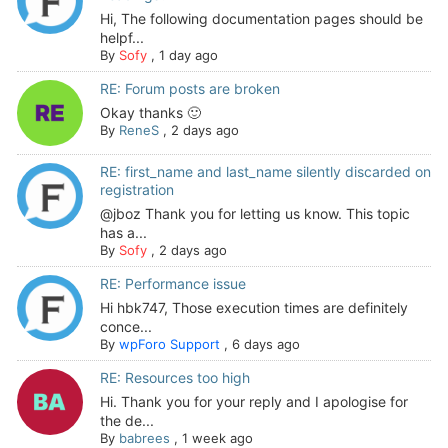
Hi, The following documentation pages should be
helpf...
By
Sofy
,
1 day ago
RE: Forum posts are broken
Okay thanks 🙂
By
ReneS
,
2 days ago
RE: first_name and last_name silently discarded on
registration
@jboz Thank you for letting us know. This topic
has a...
By
Sofy
,
2 days ago
RE: Performance issue
Hi hbk747, Those execution times are definitely
conce...
By
wpForo Support
,
6 days ago
RE: Resources too high
Hi. Thank you for your reply and I apologise for
the de...
By
babrees
,
1 week ago