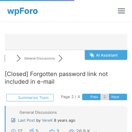
AI Assistant
General Discussions
[Closed]
Forgotten password link not
included in e-mail
Page 2 / 4
Prev
Next
Summarize Topic
General Discussions
Last Post
by
VereK
8 years ago
17
5
3
26.9 K