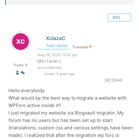
RSS
XclazaC
Topic starter
Translate
▼
Aug 29, 2022 12:42 pm
(@xclazac)
Posts: 6
Active Member
Joined: 4 years ago
[#23344]
Hello everybody.
What would be the best way to migrate a website with
WPForo active inside it?
I just migrated my website via Blogvault migrator. My
forum has no users but has been set up to start
(translations, custom css and various settings have been
made). I realized that after the migration wp foro is