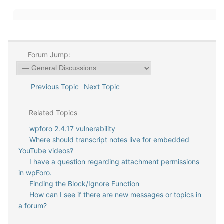
Forum Jump:
Previous Topic
Next Topic
Related Topics
wpforo 2.4.17 vulnerability
Where should transcript notes live for embedded
YouTube videos?
I have a question regarding attachment permissions
in wpForo.
Finding the Block/Ignore Function
How can I see if there are new messages or topics in
a forum?