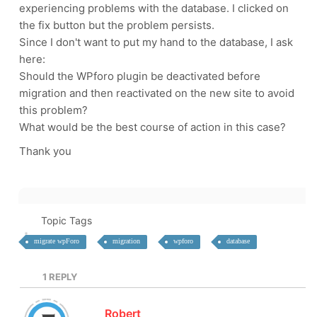
experiencing problems with the database. I clicked on
the fix button but the problem persists.
Since I don't want to put my hand to the database, I ask
here:
Should the WPforo plugin be deactivated before
migration and then reactivated on the new site to avoid
this problem?
What would be the best course of action in this case?
Thank you
Topic Tags
migrate wpForo
migration
wpforo
database
1
REPLY
Robert