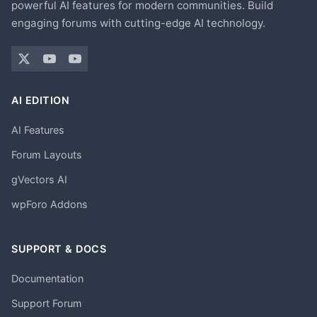
powerful AI features for modern communities. Build
engaging forums with cutting-edge AI technology.
AI EDITION
AI Features
Forum Layouts
gVectors AI
wpForo Addons
SUPPORT & DOCS
Documentation
Support Forum