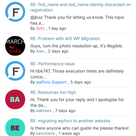
RE: first_name and last_name silently discarded on
registration
@jboz Thank you for letting us know. This topic
has a...
By
Sofy
,
1 day ago
RE: Problem with AIO WP Migration
Guys, turn the photo resolution up, it's illegible.
By
Alan
,
2 days ago
RE: Performance issue
Hi hbk747, Those execution times are definitely
conce...
By
wpForo Support
,
5 days ago
RE: Resources too high
Hi. Thank you for your reply and I apologise for
the de...
By
babrees
,
7 days ago
RE: migrating wpforo to another website
Is there anyone who can guide me please thanks!
By
benchenk
,
1 week ago