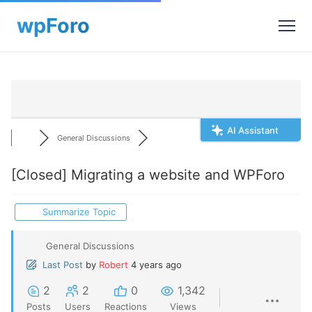
AI Assistant
General Discussions
[Closed]
Migrating a website and WPForo
Summarize Topic
General Discussions
Last Post
by
Robert
4 years ago
2
2
0
1,342
Posts
Users
Reactions
Views