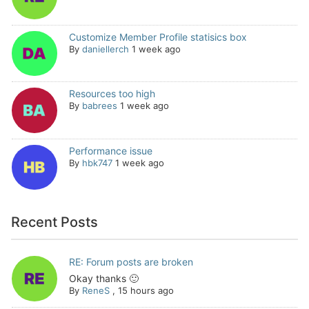
Customize Member Profile statisics box
By
daniellerch
1 week ago
Resources too high
By
babrees
1 week ago
Performance issue
By
hbk747
1 week ago
Recent Posts
RE: Forum posts are broken
Okay thanks 🙂
By
ReneS
,
15 hours ago