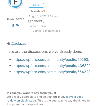
Admin
Translate
▼
Aug 30, 2022 3:22 pm
Posts: 10784
(@robert)
Support Team
Joined: 6 months ago
Hi
@xclazac
,
here are the discussions we've already done:
https://wpforo.com/community/postid/59293/
https://wpforo.com/community/postid/43682/
https://wpforo.com/community/postid/55432/
In case you want to say thank you !)
We'd really appreciate and be thankful if you
leave a good
review on plugin page
. This is the best way to say thank you to
this project and support team.