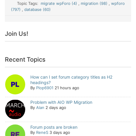
Topic Tags:
migrate wpForo (4)
,
migration (98)
,
wpforo
(797)
,
database (60)
Join Us!
Recent Topics
How can I set forum category titles as H2
headings?
By
Plop6901
21 hours ago
Problem with AIO WP Migration
By
Alan
2 days ago
Forum posts are broken
By
ReneS
3 days ago