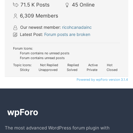
71.5 K
Posts
45
Online
6,309
Members
Our newest member:
ricohcanadainc
Latest Post:
Forum posts are broken
Forum Icons:
Forum contains no unread posts
Forum contains unread posts
Topic Icons:
Not Replied
Replied
Active
Hot
Sticky
Unapproved
Solved
Private
Closed
Powered by wpForo version 3.1.4
The most advanced WordPress forum plugin with