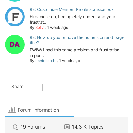
RE: Customize Member Profile statisics box
Hi daniellerch, I completely understand your
frustrat...
By
Sofy
,
1 week ago
RE: How do you remove the home icon and page
title?
FWIW: I had this same problem and frustration --
in par...
By
daniellerch
,
1 week ago
Share:
Forum Information
19
Forums
14.3 K
Topics