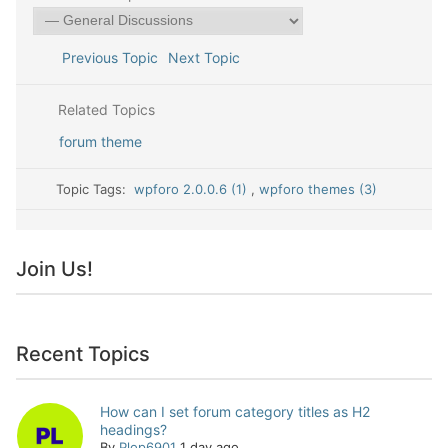
Previous Topic
Next Topic
Related Topics
forum theme
Topic Tags:
wpforo 2.0.0.6 (1)
,
wpforo themes (3)
Join Us!
Recent Topics
How can I set forum category titles as H2
headings?
By
Plop6901
1 day ago