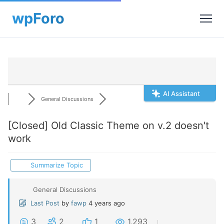
AI Assistant
General Discussions
[Closed]
Old Classic Theme on v.2 doesn't
work
Summarize Topic
General Discussions
Last Post
by
fawp
4 years ago
3
2
1
1,293