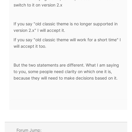
switch to it on version 2.x
If you say "old classic theme is no longer supported in
version 2.x" I will accept it.
If you say "old classic theme will work for a short time" I
will accept it too.
But the two statements are different. What I am saying
to you, some people need clarity on which one it is,
because they will need to make decisions based on it.
Forum Jump: