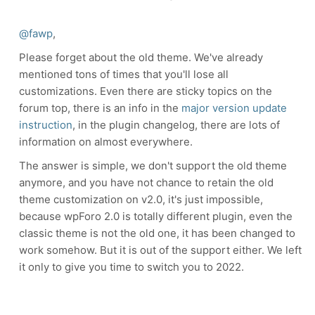
@fawp
,
Please forget about the old theme. We've already
mentioned tons of times that you'll lose all
customizations. Even there are sticky topics on the
forum top, there is an info in the
major version update
instruction
, in the plugin changelog, there are lots of
information on almost everywhere.
The answer is simple, we don't support the old theme
anymore, and you have not chance to retain the old
theme customization on v2.0, it's just impossible,
because wpForo 2.0 is totally different plugin, even the
classic theme is not the old one, it has been changed to
work somehow. But it is out of the support either. We left
it only to give you time to switch you to 2022.