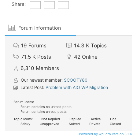
Share:
Forum Information
19
Forums
14.3 K
Topics
71.5 K
Posts
42
Online
6,310
Members
Our newest member:
SCOOTY80
Latest Post:
Problem with AIO WP Migration
Forum Icons:
Forum contains no unread posts
Forum contains unread posts
Topic Icons:
Not Replied
Replied
Active
Hot
Sticky
Unapproved
Solved
Private
Closed
Powered by wpForo version 3.1.4