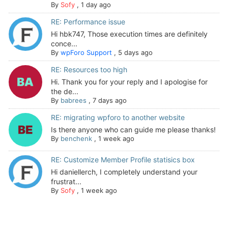
By
Sofy
,
1 day ago
RE: Performance issue
Hi hbk747, Those execution times are definitely
conce...
By
wpForo Support
,
5 days ago
RE: Resources too high
Hi. Thank you for your reply and I apologise for
the de...
By
babrees
,
7 days ago
RE: migrating wpforo to another website
Is there anyone who can guide me please thanks!
By
benchenk
,
1 week ago
RE: Customize Member Profile statisics box
Hi daniellerch, I completely understand your
frustrat...
By
Sofy
,
1 week ago