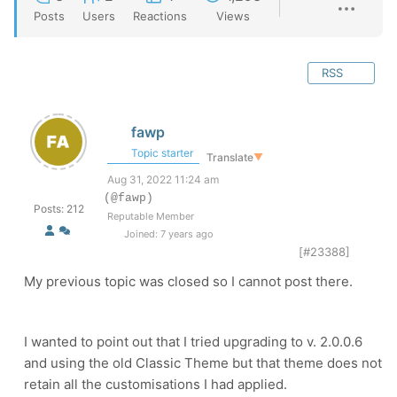
Posts
Users
Reactions
Views
RSS
fawp
Topic starter
Translate
▼
Aug 31, 2022 11:24 am
(@fawp)
Posts: 212
Reputable Member
Joined: 7 years ago
[#23388]
My previous topic was closed so I cannot post there.
I wanted to point out that I tried upgrading to v. 2.0.0.6
and using the old Classic Theme but that theme does not
retain all the customisations I had applied.