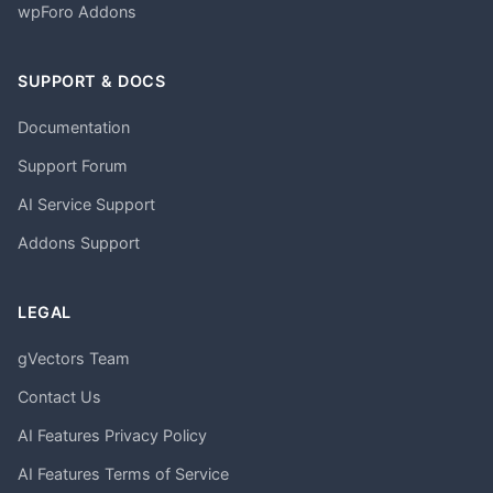
wpForo Addons
SUPPORT & DOCS
Documentation
Support Forum
AI Service Support
Addons Support
LEGAL
gVectors Team
Contact Us
AI Features Privacy Policy
AI Features Terms of Service