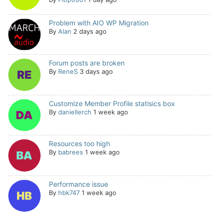
Problem with AIO WP Migration
By
Alan
2 days ago
Forum posts are broken
By
ReneS
3 days ago
Customize Member Profile statisics box
By
daniellerch
1 week ago
Resources too high
By
babrees
1 week ago
Performance issue
By
hbk747
1 week ago