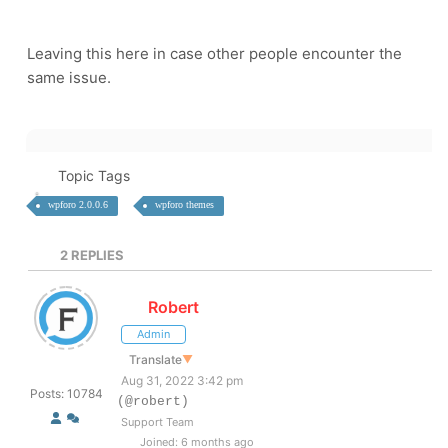
Leaving this here in case other people encounter the
same issue.
Topic Tags
wpforo 2.0.0.6
wpforo themes
2
REPLIES
Robert
Admin
Translate
▼
Aug 31, 2022 3:42 pm
Posts: 10784
(@robert)
Support Team
Joined: 6 months ago