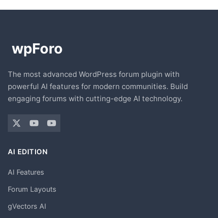
The most advanced WordPress forum plugin with
powerful AI features for modern communities. Build
engaging forums with cutting-edge AI technology.
AI EDITION
AI Features
Forum Layouts
gVectors AI