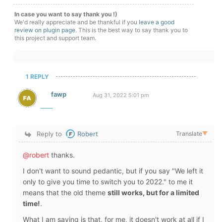
In case you want to say thank you !)
We'd really appreciate and be thankful if you
leave a good
review on plugin page
. This is the best way to say thank you to
this project and support team.
1 REPLY
fawp
Aug 31, 2022 5:01 pm
Reply to
Robert
Translate
▼
@robert
thanks.
I don't want to sound pedantic, but if you say "We left it
only to give you time to switch you to 2022." to me it
means that the old theme
still works, but for a limited
time!
.
What I am saying is that, for me, it doesn't work at all if I