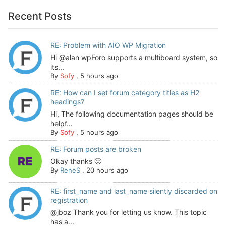
Recent Posts
RE: Problem with AIO WP Migration
Hi @alan wpForo supports a multiboard system, so
its...
By
Sofy
,
5 hours ago
RE: How can I set forum category titles as H2
headings?
Hi, The following documentation pages should be
helpf...
By
Sofy
,
5 hours ago
RE: Forum posts are broken
Okay thanks 🙂
By
ReneS
,
20 hours ago
RE: first_name and last_name silently discarded on
registration
@jboz Thank you for letting us know. This topic
has a...