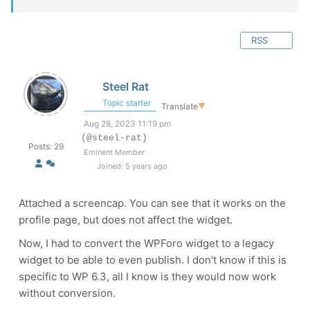
RSS
Steel Rat
Topic starter
Translate
▼
Aug 28, 2023 11:19 pm
(@steel-rat)
Posts: 29
Eminent Member
Joined: 5 years ago
Attached a screencap. You can see that it works on the
profile page, but does not affect the widget.
Now, I had to convert the WPForo widget to a legacy
widget to be able to even publish. I don't know if this is
specific to WP 6.3, all I know is they would now work
without conversion.