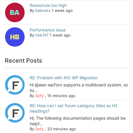
Resources too high
By
babrees
1 week ago
Performance issue
By
hbk747
1 week ago
Recent Posts
RE: Problem with AIO WP Migration
Hi @alan wpForo supports a multiboard system, so
its...
By
Sofy
,
16 minutes ago
RE: How can I set forum category titles as H2
headings?
Hi, The following documentation pages should be
helpf...
By
Sofy
,
33 minutes ago