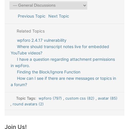
Previous Topic
Next Topic
Related Topics
wpforo 2.4.17 vulnerability
Where should transcript notes live for embedded
YouTube videos?
I have a question regarding attachment permissions
in wpForo.
Finding the Block/Ignore Function
How can I see if there are new messages or topics in
a forum?
Topic Tags:
wpforo (797)
,
custom css (82)
,
avatar (85)
,
round avatars (2)
Join Us!