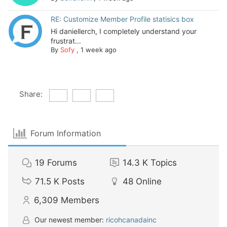
RE: Customize Member Profile statisics box
Hi daniellerch, I completely understand your
frustrat...
By
Sofy
,
1 week ago
Share:
Forum Information
19
Forums
14.3 K
Topics
71.5 K
Posts
48
Online
6,309
Members
Our newest member:
ricohcanadainc