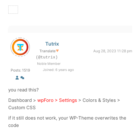
Tutrix
Translate
▼
Aug 28, 2023 11:28 pm
(@tutrix)
Noble Member
Joined: 6 years ago
Posts: 1519
you read this?
Dashboard >
wpForo > Settings
> Colors & Styles >
Custom CSS
if it still does not work, your WP-Theme overwrites the
code