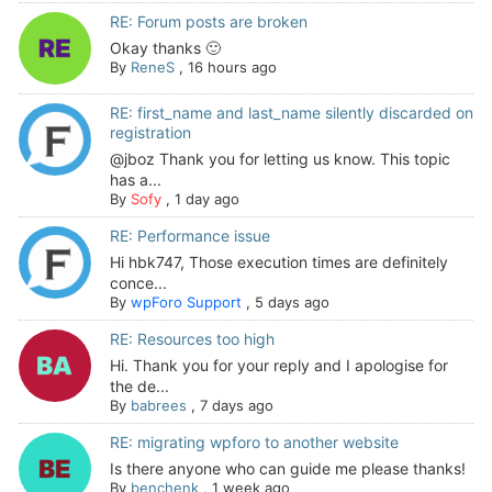
RE: Forum posts are broken
Okay thanks 🙂
By
ReneS
,
16 hours ago
RE: first_name and last_name silently discarded on
registration
@jboz Thank you for letting us know. This topic
has a...
By
Sofy
,
1 day ago
RE: Performance issue
Hi hbk747, Those execution times are definitely
conce...
By
wpForo Support
,
5 days ago
RE: Resources too high
Hi. Thank you for your reply and I apologise for
the de...
By
babrees
,
7 days ago
RE: migrating wpforo to another website
Is there anyone who can guide me please thanks!
By
benchenk
,
1 week ago