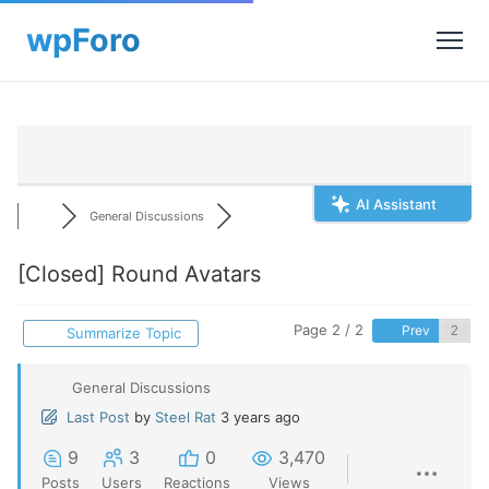
AI Assistant
General Discussions
[Closed]
Round Avatars
Page 2 / 2
Prev
Summarize Topic
General Discussions
Last Post
by
Steel Rat
3 years ago
9
3
0
3,470
Posts
Users
Reactions
Views