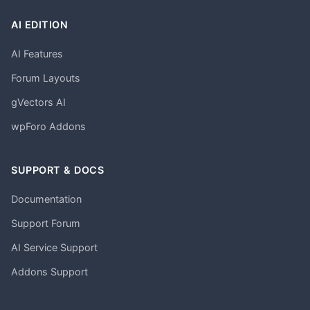
AI EDITION
AI Features
Forum Layouts
gVectors AI
wpForo Addons
SUPPORT & DOCS
Documentation
Support Forum
AI Service Support
Addons Support