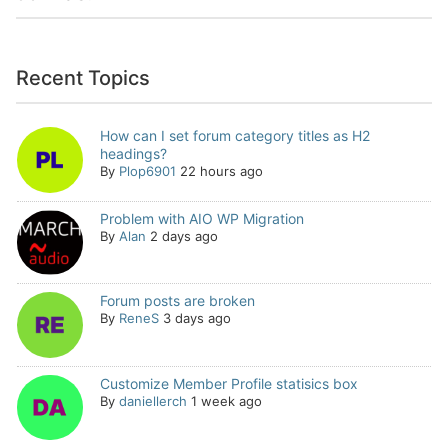
Recent Topics
How can I set forum category titles as H2
headings?
By
Plop6901
22 hours ago
Problem with AIO WP Migration
By
Alan
2 days ago
Forum posts are broken
By
ReneS
3 days ago
Customize Member Profile statisics box
By
daniellerch
1 week ago