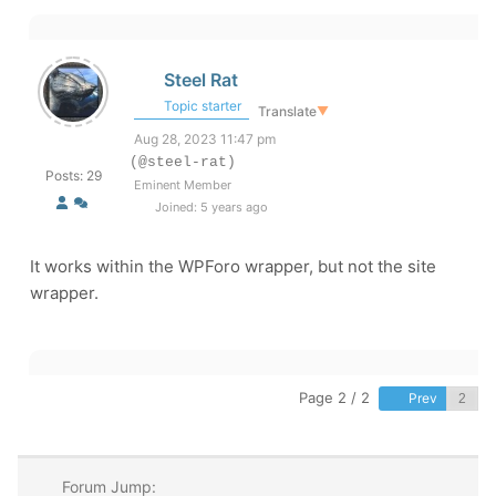
Steel Rat
Topic starter
Translate
▼
Aug 28, 2023 11:47 pm
(@steel-rat)
Posts: 29
Eminent Member
Joined: 5 years ago
It works within the WPForo wrapper, but not the site
wrapper.
Page 2 / 2
Prev
Forum Jump: