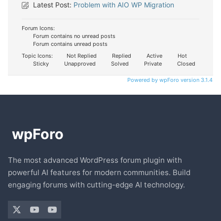
Latest Post:
Problem with AIO WP Migration
Forum Icons:
Forum contains no unread posts
Forum contains unread posts
Topic Icons:
Not Replied
Replied
Active
Hot
Sticky
Unapproved
Solved
Private
Closed
Powered by wpForo version 3.1.4
The most advanced WordPress forum plugin with
powerful AI features for modern communities. Build
engaging forums with cutting-edge AI technology.