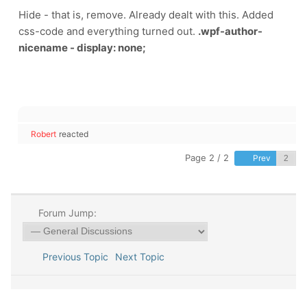
Hide - that is, remove. Already dealt with this. Added
css-code and everything turned out.
.wpf-author-
nicename - display: none;
Robert
reacted
Page 2 / 2
Prev
Forum Jump:
Previous Topic
Next Topic