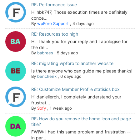
RE: Performance issue
Hi hbk747, Those execution times are definitely
conce...
By
wpForo Support
,
4 days ago
RE: Resources too high
Hi. Thank you for your reply and I apologise for
the de...
By
babrees
,
5 days ago
RE: migrating wpforo to another website
Is there anyone who can guide me please thanks!
By
benchenk
,
6 days ago
RE: Customize Member Profile statisics box
Hi daniellerch, I completely understand your
frustrat...
By
Sofy
,
1 week ago
RE: How do you remove the home icon and page
title?
FWIW: I had this same problem and frustration --
in par...