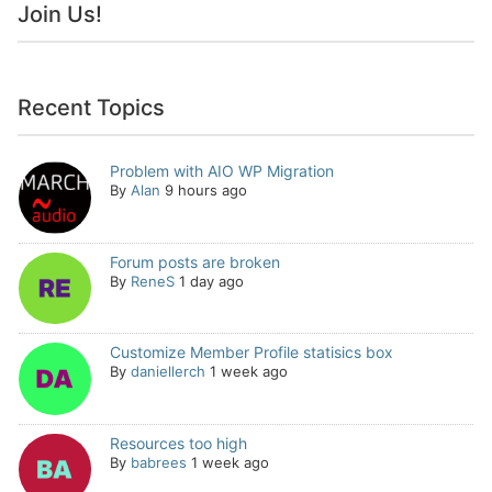
Join Us!
Recent Topics
Problem with AIO WP Migration
By
Alan
9 hours ago
Forum posts are broken
By
ReneS
1 day ago
Customize Member Profile statisics box
By
daniellerch
1 week ago
Resources too high
By
babrees
1 week ago