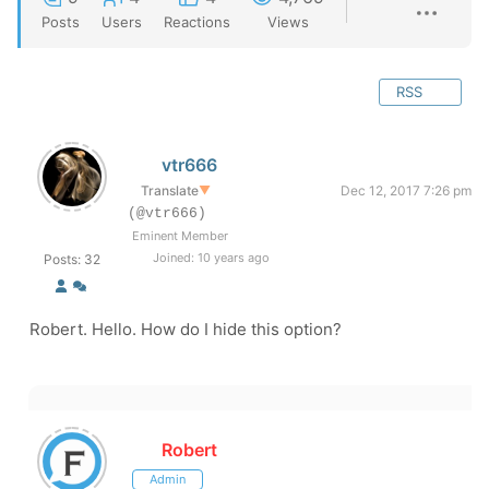
Posts
Users
Reactions
Views
RSS
vtr666
Translate
▼
Dec 12, 2017 7:26 pm
(@vtr666)
Eminent Member
Joined: 10 years ago
Posts: 32
Robert. Hello. How do I hide this option?
Robert
Admin