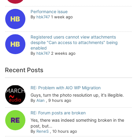
Performance issue
By
hbk747
1 week ago
Registered users cannot view attachments
despite "Can access to attachments" being
enabled
By
hbk747
2 weeks ago
Recent Posts
RE: Problem with AIO WP Migration
Guys, turn the photo resolution up, it's illegible.
By
Alan
,
9 hours ago
RE: Forum posts are broken
Yes, there was indeed something broken in the
post, but...
By
ReneS
,
10 hours ago