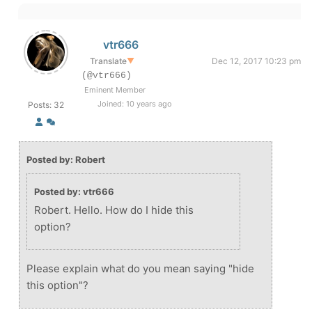
vtr666
Translate
▼
Dec 12, 2017 10:23 pm
(@vtr666)
Eminent Member
Joined: 10 years ago
Posts: 32
Posted by: Robert
Posted by: vtr666
Robert. Hello. How do I hide this
option?
Please explain what do you mean saying "hide
this option"?