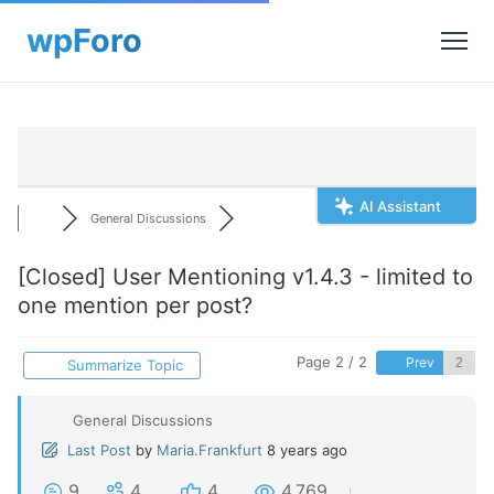
AI Assistant
General Discussions
[Closed]
User Mentioning v1.4.3 - limited to
one mention per post?
Page 2 / 2
Prev
Summarize Topic
General Discussions
Last Post
by
Maria.Frankfurt
8 years ago
9
4
4
4,769