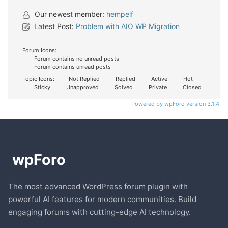
Our newest member:
hempelf
Latest Post:
Problem with AIO WP Migration
Forum Icons:
Forum contains no unread posts
Forum contains unread posts
Topic Icons:
Not Replied
Replied
Active
Hot
Sticky
Unapproved
Solved
Private
Closed
Powered by wpForo version 3.1.4
The most advanced WordPress forum plugin with
powerful AI features for modern communities. Build
engaging forums with cutting-edge AI technology.