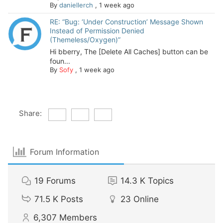
By
daniellerch
,
1 week ago
RE: “Bug: ‘Under Construction’ Message Shown
Instead of Permission Denied
(Themeless/Oxygen)”
Hi bberry, The [Delete All Caches] button can be
foun...
By
Sofy
,
1 week ago
Share:
Forum Information
19
Forums
14.3 K
Topics
71.5 K
Posts
23
Online
6,307
Members