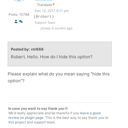
Translate
▼
Dec 12, 2017 8:21 pm
Posts: 10784
(@robert)
Support Team
Joined: 6 months ago
Posted by: vtr666
Robert. Hello. How do I hide this option?
Please explain what do you mean saying "hide this
option"?
In case you want to say thank you !)
We'd really appreciate and be thankful if you
leave a good
review on plugin page
. This is the best way to say thank you to
this project and support team.