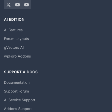
AI EDITION
AI Features
Forum Layouts
gVectors AI
wpForo Addons
SUPPORT & DOCS
Documentation
Support Forum
AI Service Support
Addons Support