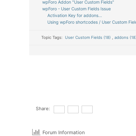
wpForo Addon "User Custom Fields"
wpForo - User Custom Fields Issue
Activation Key for addons...
Using wpForo shortcodes / User Custom Fields
Topic Tags:
User Custom Fields (18)
,
addons (1
Share:
Forum Information