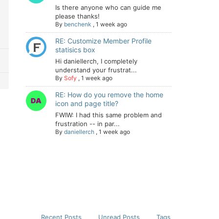
Is there anyone who can guide me
please thanks!
By
benchenk
,
1 week ago
RE: Customize Member Profile
statisics box
Hi daniellerch, I completely
understand your frustrat...
By
Sofy
,
1 week ago
RE: How do you remove the home
icon and page title?
FWIW: I had this same problem and
frustration -- in par...
By
daniellerch
,
1 week ago
Recent Posts
Unread Posts
Tags