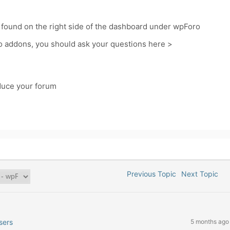
 found on the right side of the dashboard under wpForo
o addons, you should ask your questions here >
oduce your forum
Previous Topic
Next Topic
sers
5 months ago