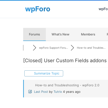
wpFor
Forums
What’s New
Members
wpForo Support Foru...
How-to and Troubles...
[Closed]
User Custom Fields addons
Summarize Topic
How-to and Troubleshooting - wpForo 2.0
Last Post
by
Tutrix
4 years ago