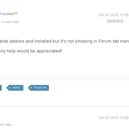
Translate
▼
Oct 31, 2022 12:2
[#26083]
: 4 years ago
elds addons and installed but it's not showing in Forum tab men
Any help would be appreciated!
addons
Forum tab
Oct 31, 2022 12:5
ears ago