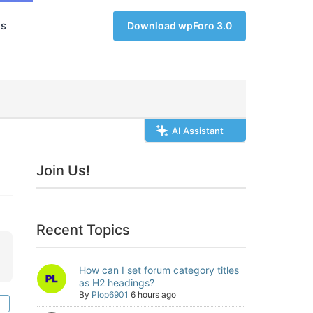
s
Download wpForo 3.0
AI Assistant
Join Us!
Recent Topics
How can I set forum category titles
as H2 headings?
By
Plop6901
6 hours ago