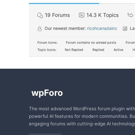
19
Forums
14.3 K
Topics
Our newest member:
ricohcanadainc
La
Forum Icons:
Forum contains no unread posts
Forum
Topic Icons:
Not Replied
Replied
Active
H
The most advanced WordPress forum plugin wit
powerful AI features for modern communities. Bu
engaging forums with cutting-edge AI technology