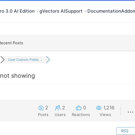
o 3.0 AI Edition
gVectors AI
Support
Documentation
Addon
Recent Posts
User Custom Fields ...
 not showing
2
2
0
1,216
Posts
Users
Reactions
Views
RSS