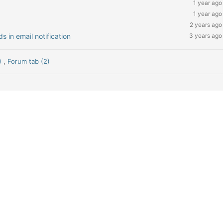
1 year ago
1 year ago
2 years ago
 in email notification
3 years ago
8)
,
Forum tab (2)