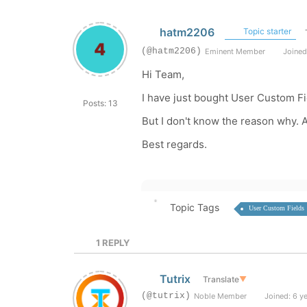
hatm2206
Topic starter
(@hatm2206)
Eminent Member
Joined
Hi Team,
I have just bought User Custom Fi
Posts: 13
But I don't know the reason why. 
Best regards.
Topic Tags
User Custom Fields
1
REPLY
Tutrix
Translate
▼
(@tutrix)
Noble Member
Joined: 6 y