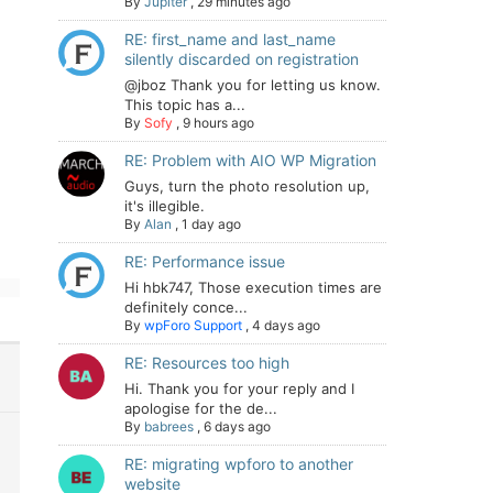
By
Jupiter
,
29 minutes ago
RE: first_name and last_name
silently discarded on registration
@jboz Thank you for letting us know.
This topic has a...
By
Sofy
,
9 hours ago
RE: Problem with AIO WP Migration
Guys, turn the photo resolution up,
it's illegible.
By
Alan
,
1 day ago
RE: Performance issue
Hi hbk747, Those execution times are
definitely conce...
By
wpForo Support
,
4 days ago
RE: Resources too high
Hi. Thank you for your reply and I
apologise for the de...
By
babrees
,
6 days ago
RE: migrating wpforo to another
website