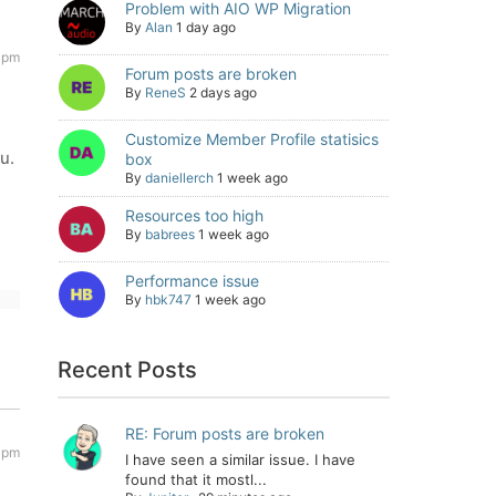
Problem with AIO WP Migration
By
Alan
1 day ago
8 pm
Forum posts are broken
By
ReneS
2 days ago
Customize Member Profile statisics
u.
box
By
daniellerch
1 week ago
Resources too high
By
babrees
1 week ago
Performance issue
By
hbk747
1 week ago
Recent Posts
RE: Forum posts are broken
9 pm
I have seen a similar issue. I have
found that it mostl...