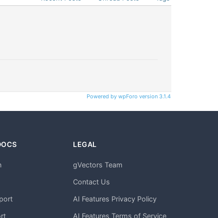
Powered by wpForo version 3.1.4
DOCS
LEGAL
n
gVectors Team
m
Contact Us
port
AI Features Privacy Policy
rt
AI Features Terms of Service