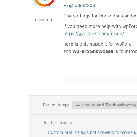
Hi
@hatm2206
The settings for the addon can be
Posts: 1519
If you need more help with wpFor
https://gvectors.com/forum/
here is only support for wpForo
and
wpForo Showcase
is to intr
Forum Jump:
Related Topics
Custom profile fields not showing for some u