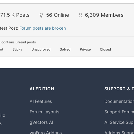
71.5 K
Posts
56
Online
6,309
Members
test Post:
Forum posts are broken
 contains unread posts
ot
Sticky
Unapproved
Solved
Private
Closed
AI EDITION
SUPPORT & 
AI Features
Documentatio
h
Forum Layouts
Support Foru
ild
gVectors AI
AI Service Sup
.
wpForo Addons
Addons Suppo